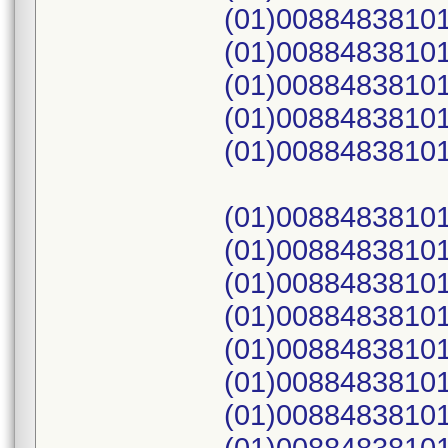
(01)00884838101
(01)00884838101
(01)00884838101
(01)00884838101
(01)00884838101
(01)00884838101
(01)00884838101