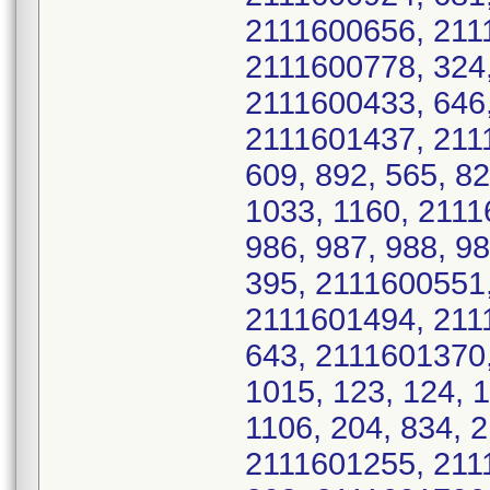
2111600656, 211
2111600778, 324,
2111600433, 646
2111601437, 2111
609, 892, 565, 8
1033, 1160, 211
986, 987, 988, 9
395, 2111600551
2111601494, 211
643, 2111601370,
1015, 123, 124, 
1106, 204, 834, 
2111601255, 211