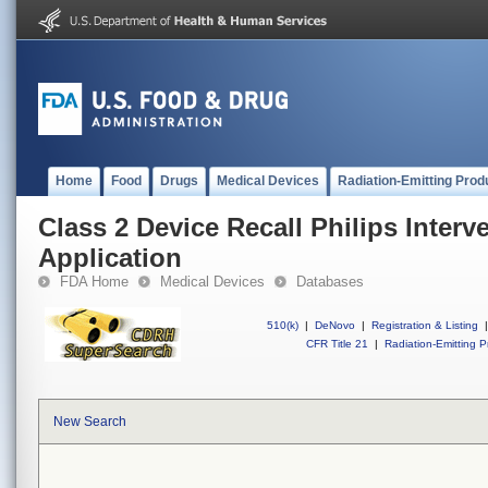
Home
Food
Drugs
Medical Devices
Radiation-Emitting Prod
Class 2 Device Recall Philips Inte
Application
FDA Home
Medical Devices
Databases
510(k)
|
DeNovo
|
Registration & Listing
|
CFR Title 21
|
Radiation-Emitting P
New Search