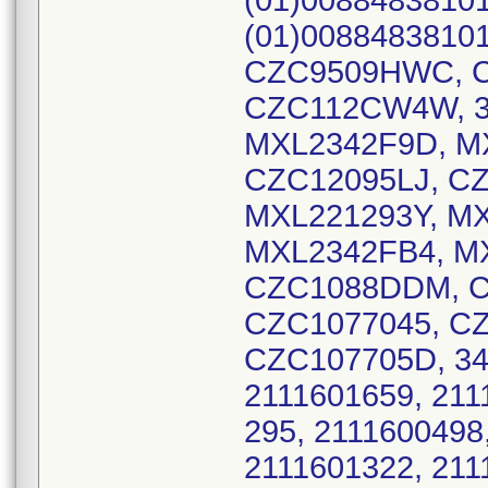
(01)00884838101
(01)00884838101
CZC9509HWC, C
CZC112CW4W, 32
MXL2342F9D, M
CZC12095LJ, C
MXL221293Y, M
MXL2342FB4, M
CZC1088DDM, C
CZC1077045, C
CZC107705D, 349
2111601659, 2111
295, 2111600498,
2111601322, 2111