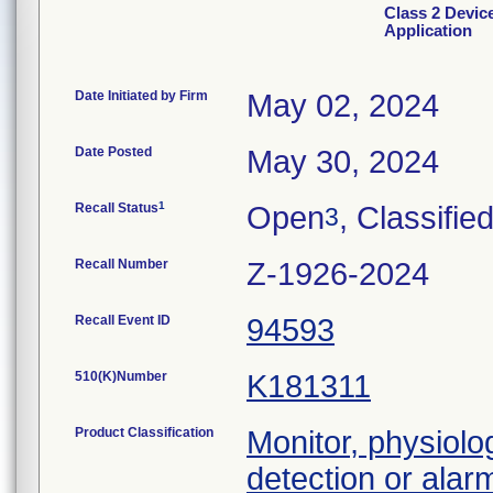
Class 2 Devic
Application
Date Initiated by Firm
May 02, 2024
Date Posted
May 30, 2024
1
Recall Status
Open
, Classifie
3
Recall Number
Z-1926-2024
Recall Event ID
94593
510(K)Number
K181311
Product Classification
Monitor, physiolog
detection or alar