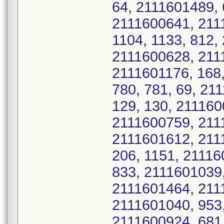
64, 2111601489, 
2111600641, 211
1104, 1133, 812,
2111600628, 211
2111601176, 168,
780, 781, 69, 21
129, 130, 211160
2111600759, 2111
2111601612, 2111
206, 1151, 21116
833, 2111601039,
2111601464, 2111
2111601040, 953,
2111600924, 681,