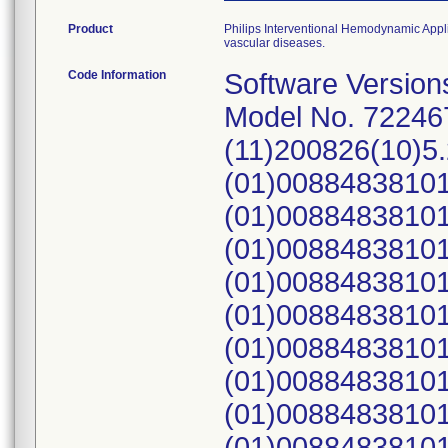
Product
Philips Interventional Hemodynamic Applic
vascular diseases.
Code Information
Software Versions 1.2.0, 1.2.1, 1.2.2, 1.2.3, 1.3.0, 1.3.1. Model No. 722467; UDI: (01)00884838100084 (11)200826(10)5.2.0.0, (01)00884838101180(21)616, (01)00884838101180(21)349, (01)00884838101180(21)2111600488, (01)00884838101180(21)2111601116, (01)00884838101180(21)482, (01)00884838101180(21)412, (01)00884838101180(21)2111601659, (01)00884838101180(21)2111601041, (01)00884838101180(21)2111601582, (01)00884838101180(21)251, (01)00884838101180(21)934, (01)00884838101180(21)305, (01)00884838101180(21)295, (01)00884838101180(21)2111600498, (01)00884838101180(21)217, (01)00884838101180(21)527, (01)00884838101180(21)2111600927, (01)00884838101180(21)247, (01)00884838101180(21)431, (01)00884838101180(21)2111601322, (01)00884838101180(21)2111600711, (01)00884838101180(21)455, (01)00884838101180(21)256, (01)00884838101180(21)268, (01)00884838101180(21)744, (01)00884838101180(21)795, (01)00884838101180(21)800, (01)00884838101180(21)64, (01)00884838101180(21)2111601489, (01)00884838101180(21)685, (01)00884838101180(21)2111600884, (01)00884838101180(21)2111600887, (01)00884838101180(21)629, (01)00884838101180(21)2111600641, (01)00884838101180(21)2111601079, (01)00884838101180(21)2111601443, (01)00884838101180(21)2111601444, (01)00884838101180(21)1104, (01)00884838101180(21)1133, (01)00884838101180(21)812, (01)00884838101180(21)2111601067, (01)00884838101180(21)571, (01)00884838101180(21)2111600465, (01)00884838101180(21)2111600628, (01)00884838101180(21)2111600809, (01)00884838101180(21)1195, (01)00884838101180(21)2111601172, (01)00884838101180(21)2111601176, (01)00884838101180(21)168, (01)00884838101180(21)2111600797, (01)00884838101180(21)2111600664, (01)00884838101180(21)195, (01)00884838101180(21)196, (01)00884838101180(21)780, (01)00884838101180(21)781, (01)00884838101180(21)69, (01)00884838101180(21)2111600764, (01)00884838101180(21)2111601312, (01)00884838101180(21)2111600814, (01)00884838101180(21)42, (01)00884838101180(21)129, (01)00884838101180(21)130, (01)00884838101180(21)2111600936, (01)00884838101180(21)2111600794, (01)00884838101180(21)105, (01)00884838101180(21)2111601478, (01)00884838101180(21)2111600759, (01)00884838101180(21)2111601677, (01)00884838101180(21)2111601338, (01)00884838101180(21)496, (01)00884838101180(21)1155, (01)00884838101180(21)1156, (01)00884838101180(21)2111601612, (01)00884838101180(21)2111601613, (01)00884838101180(21)65, (01)00884838101180(21)62, (01)00884838101180(21)2111601229, (01)00884838101180(21)480, (01)00884838101180(21)983, (01)00884838101180(21)206, (01)00884838101180(21)1151, (01)00884838101180(21)2111600934, (01)00884838101180(21)187, (01)00884838101180(21)2111601628, (01)00884838101180(21)448, (01)00884838101180(21)831, (01)00884838101180(21)832, (01)00884838101180(21)833, (01)00884838101180(21)2111601039, (01)00884838101180(21)970, (01)00884838101180(21)971, (01)00884838101180(21)972, (01)00884838101180(21)973, (01)00884838101180(21)2111601409, (01)00884838101180(21)2111601464, (01)00884838101180(21)2111601357, (01)00884838101180(21)1126, (01)00884838101180(21)357, (01)00884838101180(21)48, (01)00884838101180(21)2111600567, (01)0088483810