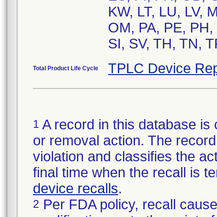
KW, LT, LU, LV, 
OM, PA, PE, PH, 
SI, SV, TH, TN, 
TPLC Device Rep
Total Product Life Cycle
A record in this database is 
1
or removal action. The record 
violation and classifies the act
final time when the recall is
device recalls
.
Per FDA policy, recall cause
2