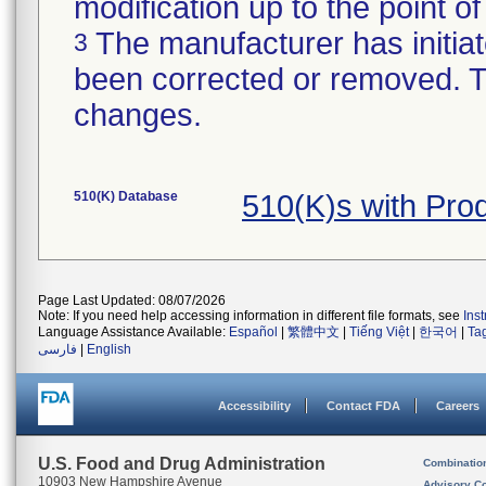
modification up to the point of
The manufacturer has initiat
3
been corrected or removed. Th
changes.
510(K) Database
510(K)s with Pr
Page Last Updated: 08/07/2026
Note: If you need help accessing information in different file formats, see
Ins
Language Assistance Available:
Español
|
繁體中文
|
Tiếng Việt
|
한국어
|
Ta
فارسی
|
English
Accessibility
Contact FDA
Careers
U.S. Food and Drug Administration
Combinatio
10903 New Hampshire Avenue
Advisory C