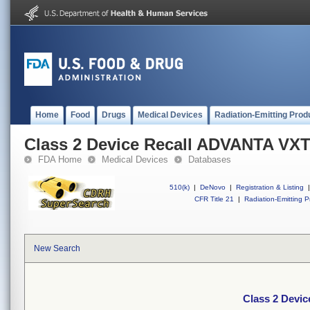
Home
Food
Drugs
Medical Devices
Radiation-Emitting Prod
Class 2 Device Recall ADVANTA VXT
FDA Home
Medical Devices
Databases
510(k)
|
DeNovo
|
Registration & Listing
|
CFR Title 21
|
Radiation-Emitting P
New Search
Class 2 Devi