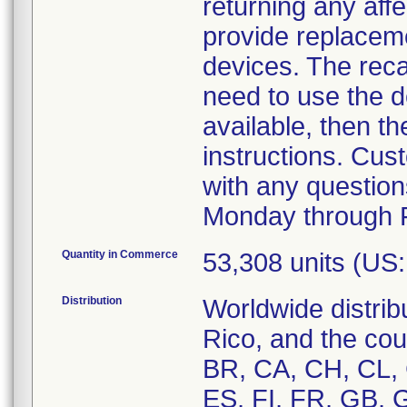
returning any affe
provide replaceme
devices. The recal
need to use the d
available, then t
instructions. Cu
with any question
Monday through F
Quantity in Commerce
53,308 units (US
Distribution
Worldwide distrib
Rico, and the cou
BR, CA, CH, CL,
ES, FI, FR, GB, GR