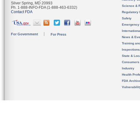
Silver Spring, MD 20993
Science & 
Ph. 1-888-INFO-FDA (1-888-463-6332)
Contact FDA
Regulatory 
Safety
Emergency
Internation
For Government
For Press
News & Eve
Training an
Inspection
State & Loca
Consumers
Industry
Health Prof
FDA Archiv
Vulnerabili