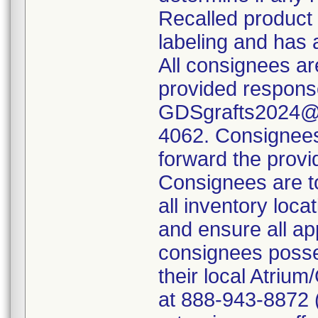
Recalled product
labeling and has 
All consignees ar
provided respons
GDSgrafts2024@ge
4062. Consignees 
forward the provid
Consignees are to 
all inventory loc
and ensure all ap
consignees posses
their local Atri
at 888-943-8872 (o