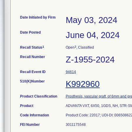
Date Initiated by Firm
May 03, 2024
Date Posted
June 04, 2024
1
3
Recall Status
Open
, Classified
Recall Number
Z-1955-2024
Recall Event ID
94614
510(K)Number
K992960
Product Classification
Prosthesis, vascular graft, of 6mm and gr
Product
ADVANTA VXT, 6X50, 1GDS, NH, STR-SW. S
Code Information
Product Code: 22017; UDI-DI: 00650862
FEI Number