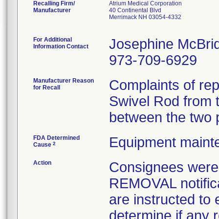
Recalling Firm/
Atrium Medical Corporation
Manufacturer
40 Continental Blvd
Merrimack NH 03054-4332
For Additional
Josephine McBri
Information Contact
973-709-6929
Manufacturer Reason
Complaints of rep
for Recall
Swivel Rod from 
between the two 
FDA Determined
Equipment maint
2
Cause
Action
Consignees wer
REMOVAL notifica
are instructed to
determine if any r