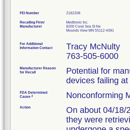
FEI Number
Recalling Firm/
Medtronic Inc.
Manufacturer
8200 Coral Sea St Ne
Mounds View MN 55112-4391
For Additional
Tracy McNulty
Information Contact
763-505-6000
Manufacturer Reason
Potential for man
for Recall
devices failing a
FDA Determined
Nonconforming M
2
Cause
Action
On about 04/18/2
they were retriev
undergone a spec