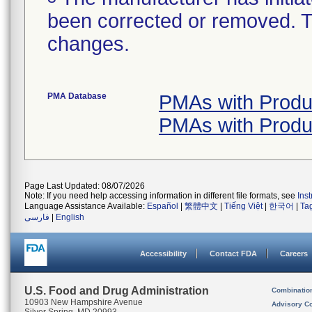
been corrected or removed. Th
changes.
PMA Database
PMAs with Prod
PMAs with Prod
Page Last Updated: 08/07/2026
Note: If you need help accessing information in different file formats, see
Ins
Language Assistance Available:
Español
|
繁體中文
|
Tiếng Việt
|
한국어
|
Ta
فارسی
|
English
Accessibility
Contact FDA
Careers
U.S. Food and Drug Administration
Combinatio
10903 New Hampshire Avenue
Advisory C