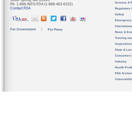
Silver Spring, MD 20993
Science & 
Ph. 1-888-INFO-FDA (1-888-463-6332)
Contact FDA
Regulatory 
Safety
Emergency
Internation
For Government
For Press
News & Eve
Training an
Inspection
State & Loca
Consumers
Industry
Health Prof
FDA Archiv
Vulnerabili