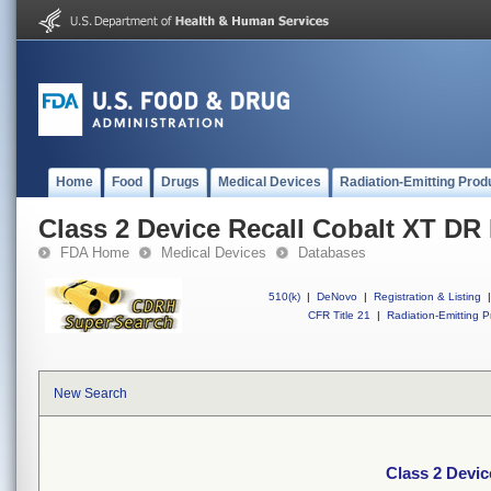
Home
Food
Drugs
Medical Devices
Radiation-Emitting Prod
Class 2 Device Recall Cobalt XT D
FDA Home
Medical Devices
Databases
510(k)
|
DeNovo
|
Registration & Listing
|
CFR Title 21
|
Radiation-Emitting P
New Search
Class 2 Devi