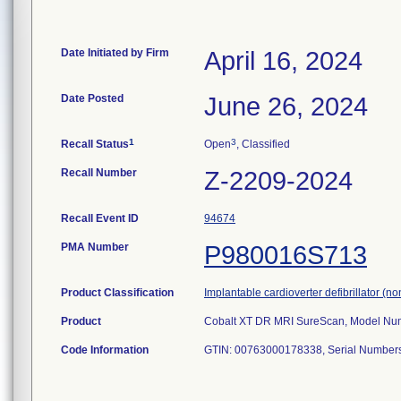
Date Initiated by Firm
April 16, 2024
Date Posted
June 26, 2024
1
3
Recall Status
Open
, Classified
Recall Number
Z-2209-2024
Recall Event ID
94674
PMA Number
P980016S713
Product Classification
Implantable cardioverter defibrillator (n
Product
Cobalt XT DR MRI SureScan, Model Numb
Code Information
GTIN: 00763000178338, Serial Numbe