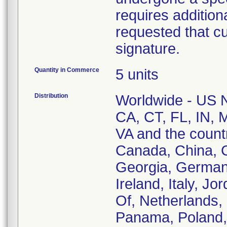
requires addition
requested that c
signature.
Quantity in Commerce
5 units
Distribution
Worldwide - US Na
CA, CT, FL, IN, 
VA and the countri
Canada, China, C
Georgia, German
Ireland, Italy, J
Of, Netherlands,
Panama, Poland, 