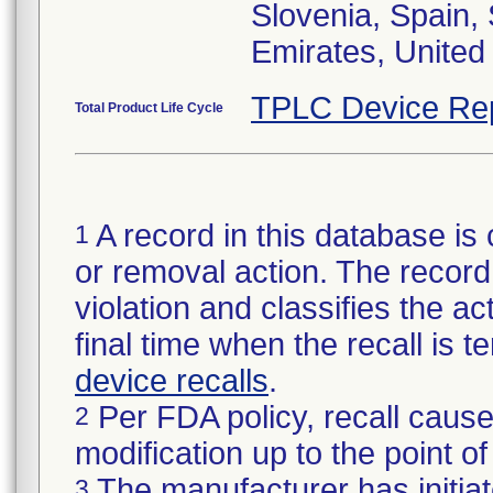
Slovenia, Spain,
TPLC Device Re
Total Product Life Cycle
A record in this database is 
1
or removal action. The record 
violation and classifies the act
final time when the recall is
device recalls
.
Per FDA policy, recall cause
2
modification up to the point of
The manufacturer has initiat
3