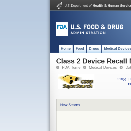
Home
Food
Drugs
Medical Device
Class 2 Device Recall
FDA Home
Medical Devices
Da
510(k)
|
CF
New Search