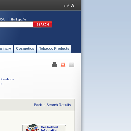
FDA
En Español
erinary
Cosmetics
Tobacco Products
Standards
C
Back to Search Results