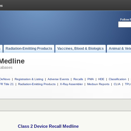
Follow 
s
Radiation-Emitting Products
Vaccines, Blood & Biologics
Animal & Vet
 Medline
tabases
DeNovo
|
Registration & Listing
|
Adverse Events
|
Recalls
|
PMA
|
HDE
|
Classification
|
R Title 21
|
Radiation-Emitting Products
|
X-Ray Assembler
|
Medsun Reports
|
CLIA
|
TPL
Class 2 Device Recall Medline