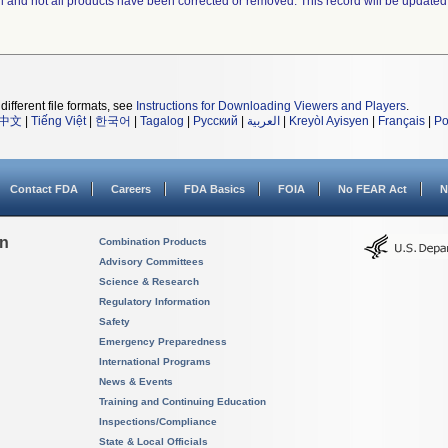
ll and not all products have been corrected or removed. This record will be updated
different file formats, see
Instructions for Downloading Viewers and Players
.
中文
|
Tiếng Việt
|
한국어
|
Tagalog
|
Русский
|
العربية
|
Kreyòl Ayisyen
|
Français
|
Po
Contact FDA
Careers
FDA Basics
FOIA
No FEAR Act
N
on
Combination Products
Advisory Committees
Science & Research
Regulatory Information
Safety
Emergency Preparedness
International Programs
News & Events
Training and Continuing Education
Inspections/Compliance
State & Local Officials