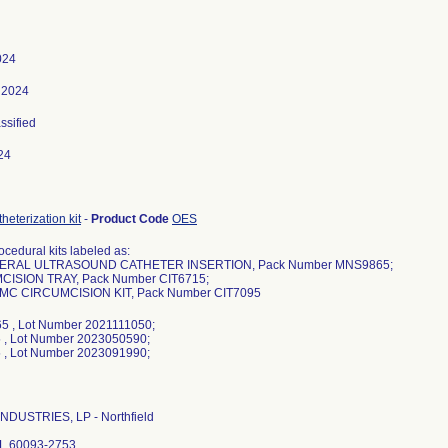
024
 2024
assified
24
heterization kit
-
Product Code
OES
cedural kits labeled as:
HERAL ULTRASOUND CATHETER INSERTION, Pack Number MNS9865;
CISION TRAY, Pack Number CIT6715;
MC CIRCUMCISION KIT, Pack Number CIT7095
5 , Lot Number 2021111050;
 , Lot Number 2023050590;
NDUSTRIES, LP - Northfield
 IL 60093-2753