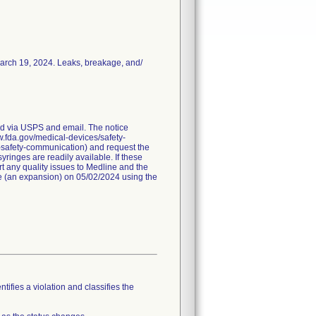
March 19, 2024. Leaks, breakage, and/
red via USPS and email. The notice
ww.fda.gov/medical-devices/safety-
-safety-communication) and request the
ringes are readily available. If these
t any quality issues to Medline and the
ice (an expansion) on 05/02/2024 using the
tifies a violation and classifies the