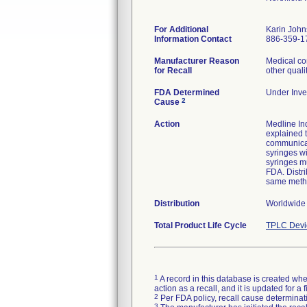
For Additional
Karin Joh
Information Contact
886-359-1
Manufacturer Reason
Medical co
for Recall
other quali
FDA Determined
Under Inves
2
Cause
Action
Medline Ind
explained t
communicat
syringes wi
syringes mu
FDA. Distri
same meth
Distribution
Worldwide
Total Product Life Cycle
TPLC Devi
1
A record in this database is created when
action as a recall, and it is updated for 
2
Per FDA policy, recall cause determinatio
3