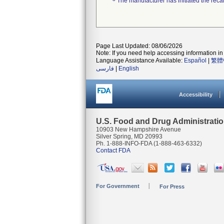
The manufacturer has initiated the reca
Page Last Updated: 08/06/2026
Note: If you need help accessing information in 
Language Assistance Available:
Español
|
繁體
فارسی
|
English
Accessibility
U.S. Food and Drug Administrati
10903 New Hampshire Avenue
Silver Spring, MD 20993
Ph. 1-888-INFO-FDA (1-888-463-6332)
Contact FDA
For Government
For Press