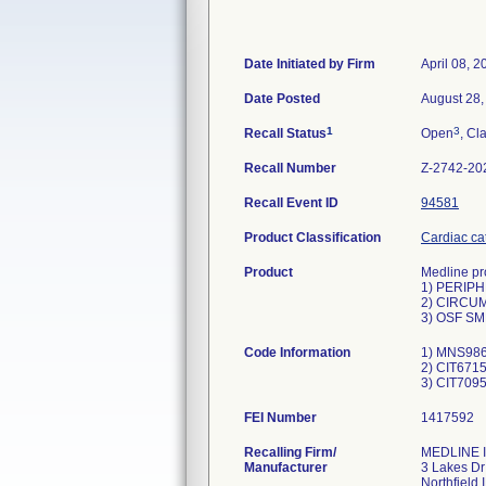
Date Initiated by Firm
April 08, 2
Date Posted
August 28,
1
3
Recall Status
Open
, Cl
Recall Number
Z-2742-20
Recall Event ID
94581
Product Classification
Cardiac cat
Product
Medline pro
1) PERIP
2) CIRCUM
3) OSF SM
Code Information
1) MNS986
2) CIT6715
FEI Number
Recalling Firm/
MEDLINE I
Manufacturer
3 Lakes Dr
Northfield