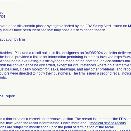
nson
704
nvenience kits contain plastic syringes affected by the FDA Safety Alert issued on 
ty issues have been identified that may pose a risk to patient health.
tigation by firm
ustries LP issued a recall notice to its consignees on 04/08/2024 via letter delive
he issue, provided a link to for information pertaining to the risk involved https://w
ions/update-evaluating-plastic-syringes-made-china-potential-device-failures-fda
thin the convenience be discarded, except for circumstances where no alternative sy
st be used, closely monitor for leaks, breakage, and any other problems, and repor
butors were directed to notify their customers. The firm issued a second recall not
ods.
ce Report
 a firm initiates a correction or removal action. The record is updated if the FDA iden
a final time when the recall is terminated. Learn more about
medical device recalls
.
ns are subject to modification up to the point of termination of the recall.