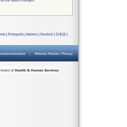
 as the status changes.
lski
|
Português
|
Italiano
|
Deutsch
|
日本語
|
ondiscrimination
Website Policies / Privacy