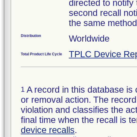
directed to notify
second recall no
the same method
Distribution
Worldwide
TPLC Device Rep
Total Product Life Cycle
A record in this database is 
1
or removal action. The record 
violation and classifies the act
final time when the recall is
device recalls
.