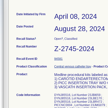
Date Initiated by Firm
April 08, 2024
Date Posted
August 28, 2024
1
3
Recall Status
Open
, Classified
Recall Number
Z-2745-2024
Recall Event ID
94581
Product Classification
Central venous catheter tray
-
Product 
Product
Medline procedural kits labeled as
1) CAROTID ENDARTERECTOMY
2) PICC INSERTION TRAY W/O 
3) VASCATH INSERTION PACK, 
Code Information
DYNJ85516, Lot Number 23JBI659 ;
DYNJ85516, Lot Number 23LBE170 ;
DYNJ85516, Lot Number 23LBR472 ;
PICCNC0004 , Lot Number 23JMG079 ;