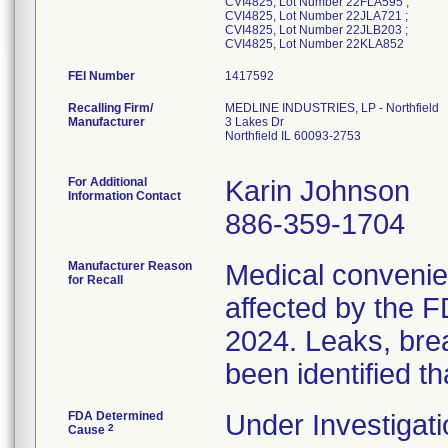
CVI4825, Lot Number 22FLA595 ;
CVI4825, Lot Number 22JLA721 ;
CVI4825, Lot Number 22JLB203 ;
CVI4825, Lot Number 22KLA852
FEI Number
Recalling Firm/
MEDLINE INDUSTRIES, LP - Northfield
Manufacturer
3 Lakes Dr
Northfield IL 60093-2753
For Additional
Karin Johnson
Information Contact
886-359-1704
Manufacturer Reason
Medical convenien
for Recall
affected by the F
2024. Leaks, brea
been identified th
FDA Determined
Under Investigati
2
Cause