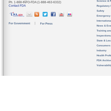
Science & 
Ph. 1-888-INFO-FDA (1-888-463-6332)
Contact FDA
Regulatory 
Safety
Emergency
Internation
For Government
For Press
News & Eve
Training an
Inspection
State & Loca
Consumers
Industry
Health Prof
FDA Archiv
Vulnerabili