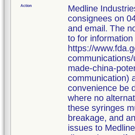
Action
Medline Industries
consignees on 04
and email. The no
to for information
https://www.fda.g
communications/u
made-china-potent
communication) a
convenience be d
where no alternati
these syringes mu
breakage, and an
issues to Medline