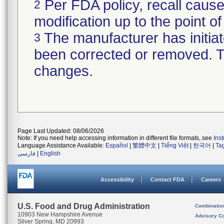
Per FDA policy, recall cause
2
modification up to the point of
The manufacturer has initiat
3
been corrected or removed. Th
changes.
Page Last Updated: 08/06/2026
Note: If you need help accessing information in different file formats, see
Ins
Language Assistance Available:
Español
|
繁體中文
|
Tiếng Việt
|
한국어
|
Ta
فارسی
|
English
Accessibility
Contact FDA
Careers
U.S. Food and Drug Administration
Combinatio
10903 New Hampshire Avenue
Advisory C
Silver Spring, MD 20993