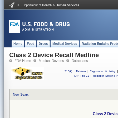
Home
Food
Drugs
Medical Devices
Radiation-Emitting Prod
Class 2 Device Recall Medline
FDA Home
Medical Devices
Databases
510(k)
|
DeNovo
|
Registration & Listing
|
CFR Title 21
|
Radiation-Emitting P
New Search
Class 2 Devic