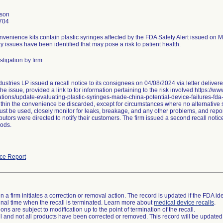
nson
704
nvenience kits contain plastic syringes affected by the FDA Safety Alert issued on 
ty issues have been identified that may pose a risk to patient health.
tigation by firm
ustries LP issued a recall notice to its consignees on 04/08/2024 via letter delive
he issue, provided a link to for information pertaining to the risk involved https://w
ions/update-evaluating-plastic-syringes-made-china-potential-device-failures-fda
thin the convenience be discarded, except for circumstances where no alternative sy
st be used, closely monitor for leaks, breakage, and any other problems, and repor
butors were directed to notify their customers. The firm issued a second recall not
ods.
ce Report
 a firm initiates a correction or removal action. The record is updated if the FDA iden
a final time when the recall is terminated. Learn more about
medical device recalls
.
ns are subject to modification up to the point of termination of the recall.
ll and not all products have been corrected or removed. This record will be updated