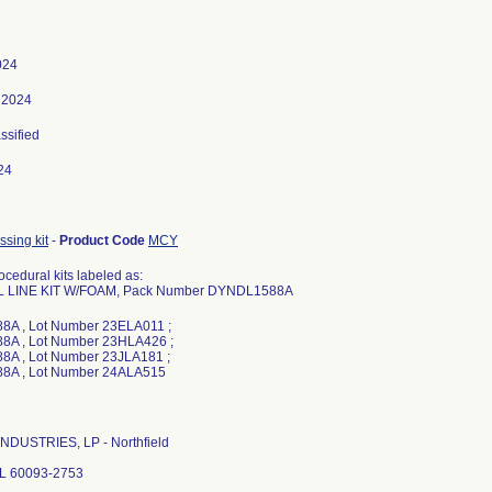
024
 2024
assified
24
sing kit
-
Product Code
MCY
cedural kits labeled as:
L LINE KIT W/FOAM, Pack Number DYNDL1588A
A , Lot Number 23ELA011 ;
A , Lot Number 23HLA426 ;
A , Lot Number 23JLA181 ;
NDUSTRIES, LP - Northfield
 IL 60093-2753