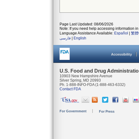
Page Last Updated: 08/06/2026
Note: If you need help accessing information in 
Language Assistance Available:
Español
|
繁體
فارسی
|
English
Accessibility
U.S. Food and Drug Administrati
10903 New Hampshire Avenue
Silver Spring, MD 20993
Ph. 1-888-INFO-FDA (1-888-463-6332)
Contact FDA
For Government
For Press