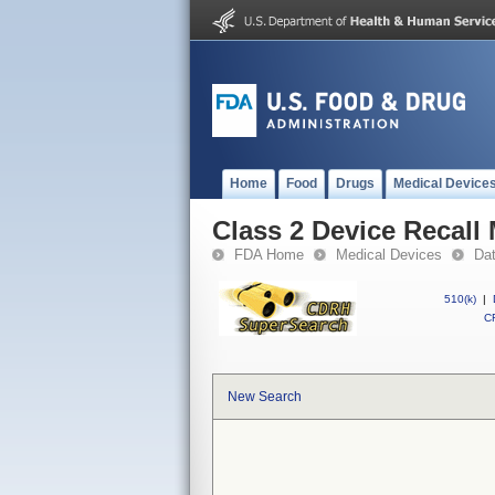
Home
Food
Drugs
Medical Device
Class 2 Device Recall
FDA Home
Medical Devices
Da
510(k)
|
CF
New Search