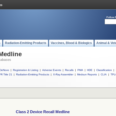
Follow 
s
Radiation-Emitting Products
Vaccines, Blood & Biologics
Animal & Vet
 Medline
tabases
DeNovo
|
Registration & Listing
|
Adverse Events
|
Recalls
|
PMA
|
HDE
|
Classification
|
R Title 21
|
Radiation-Emitting Products
|
X-Ray Assembler
|
Medsun Reports
|
CLIA
|
TPL
Class 2 Device Recall Medline