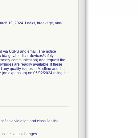
March 19, 2024. Leaks, breakage, and/
red via USPS and email. The notice
ww.fda.gov/medical-devices/safety-
-safety-communication) and request the
ringes are readily available. If these
t any quality issues to Medline and the
ice (an expansion) on 05/02/2024 using the
tifies a violation and classifies the
 as the status changes.