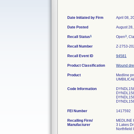
Date Initiated by Firm
April 08, 2
Date Posted
August 28,
1
3
Recall Status
Open
, Cl
Recall Number
Z-2753-20
Recall Event ID
94581
Product Classification
Wound dres
Product
Medline pro
UMBILICA
Code Information
DYNDL1588
DYNDL1588
DYNDL1588
FEI Number
Recalling Firm/
MEDLINE I
Manufacturer
3 Lakes Dr
Northfield