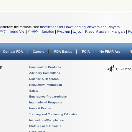
different file formats, see
Instructions for Downloading Viewers and Players
.
中文
|
Tiếng Việt
|
한국어
|
Tagalog
|
Русский
|
العربية
|
Kreyòl Ayisyen
|
Français
|
Po
Contact FDA
Careers
FDA Basics
FOIA
No FEAR Act
N
on
Combination Products
Advisory Committees
Science & Research
Regulatory Information
Safety
Emergency Preparedness
International Programs
News & Events
Training and Continuing Education
Inspections/Compliance
State & Local Officials
Consumers