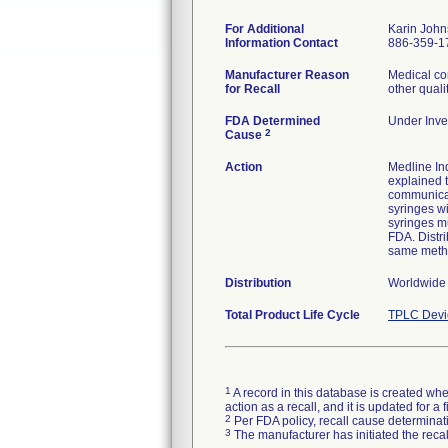
For Additional
Karin Joh
Information Contact
886-359-1
Manufacturer Reason
Medical co
for Recall
other quali
FDA Determined
Under Inves
2
Cause
Action
Medline Ind
explained t
communicat
syringes wi
syringes mu
FDA. Distri
same meth
Distribution
Worldwide
Total Product Life Cycle
TPLC Devi
1
A record in this database is created when
action as a recall, and it is updated for 
2
Per FDA policy, recall cause determinatio
3
The manufacturer has initiated the reca