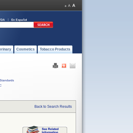
FDA
En Español
erinary
Cosmetics
Tobacco Products
Standards
C
Back to Search Results