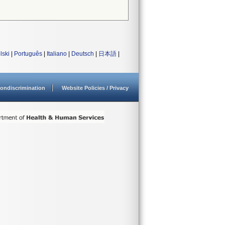
lski
|
Português
|
Italiano
|
Deutsch
|
日本語
|
ondiscrimination
Website Policies / Privacy