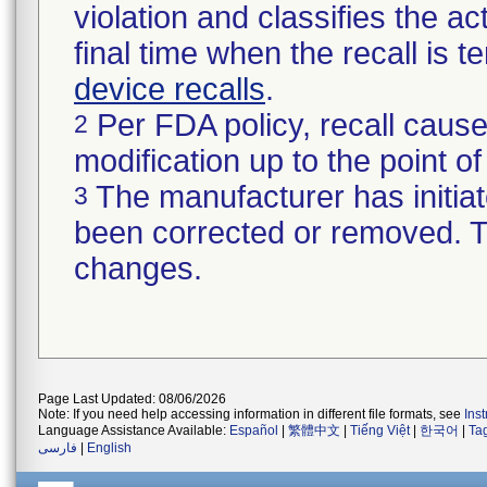
violation and classifies the act
final time when the recall is
device recalls
.
Per FDA policy, recall cause
2
modification up to the point of
The manufacturer has initiat
3
been corrected or removed. Th
changes.
Page Last Updated: 08/06/2026
Note: If you need help accessing information in different file formats, see
Ins
Language Assistance Available:
Español
|
繁體中文
|
Tiếng Việt
|
한국어
|
Ta
فارسی
|
English