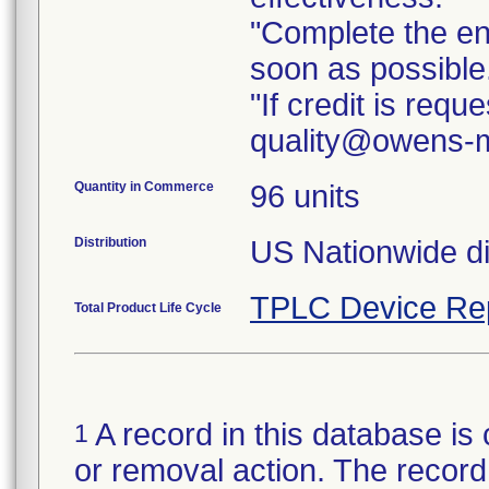
"Complete the e
soon as possible
"If credit is req
quality@owens-m
Quantity in Commerce
96 units
Distribution
TPLC Device Re
Total Product Life Cycle
A record in this database is 
1
or removal action. The record 