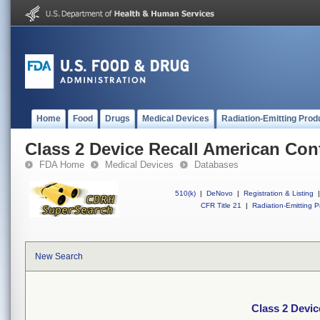
Home
Food
Drugs
Medical Devices
Radiation-Emitting Prod
Class 2 Device Recall American Con
FDA Home
Medical Devices
Databases
510(k)
|
DeNovo
|
Registration & Listing
|
CFR Title 21
|
Radiation-Emitting P
New Search
Class 2 Devi