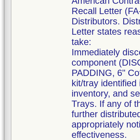
American Contra
Recall Letter (FA
Distributors. Dist
Letter states reas
take:
Immediately disc
component (DI
PADDING, 6" Cot
kit/tray identif
inventory, and se
Trays. If any of 
further distribut
appropriately not
effectiveness.