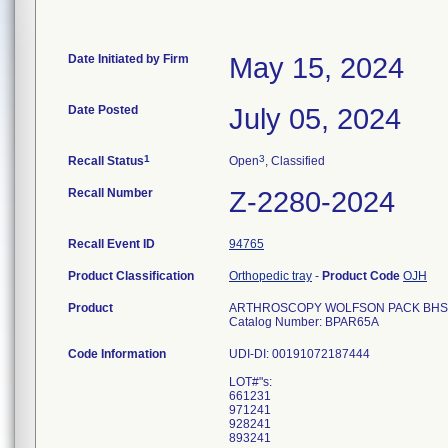
Date Initiated by Firm
May 15, 2024
Date Posted
July 05, 2024
1
3
Recall Status
Open
, Classified
Recall Number
Z-2280-2024
Recall Event ID
94765
Product Classification
Orthopedic tray
-
Product Code
OJH
Product
ARTHROSCOPY WOLFSON PACK BHS Pr
Catalog Number: BPAR65A
Code Information
UDI-DI: 00191072187444
LOT#"s:
661231
971241
928241
893241