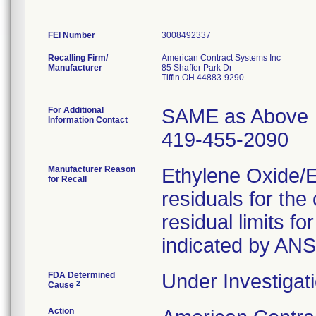
FEI Number
Recalling Firm/
American Contract Systems Inc
Manufacturer
85 Shaffer Park Dr
Tiffin OH 44883-9290
For Additional
SAME as Above
Information Contact
419-455-2090
Manufacturer Reason
Ethylene Oxide/
for Recall
residuals for th
residual limits 
indicated by AN
FDA Determined
Under Investigati
2
Cause
Action