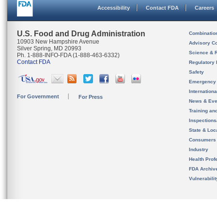
Accessibility
Contact FDA
Careers
U.S. Food and Drug Administration
Combinatio
10903 New Hampshire Avenue
Advisory C
Silver Spring, MD 20993
Science & 
Ph. 1-888-INFO-FDA (1-888-463-6332)
Contact FDA
Regulatory 
Safety
Emergency
Internation
For Government
For Press
News & Eve
Training an
Inspection
State & Loca
Consumers
Industry
Health Prof
FDA Archiv
Vulnerabili