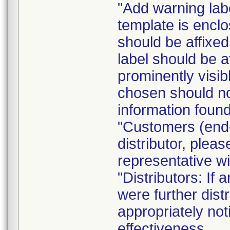
"Add warning labe
template is enclo
should be affixed 
label should be a
prominently visib
chosen should not
information found
"Customers (end-
distributor, pleas
representative w
"Distributors: If 
were further dist
appropriately not
effectiveness.