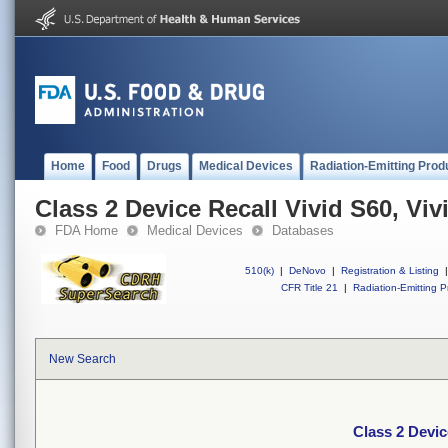
Home
Food
Drugs
Medical Devices
Radiation-Emitting Prod
Class 2 Device Recall Vivid S60, Viv
FDA Home
Medical Devices
Databases
510(k)
|
DeNovo
|
Registration & Listing
|
CFR Title 21
|
Radiation-Emitting P
New Search
Class 2 Devic