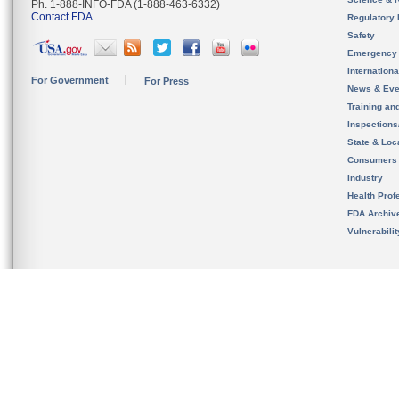
Ph. 1-888-INFO-FDA (1-888-463-6332)
Contact FDA
Regulatory 
Safety
Emergency
Internation
For Government
For Press
News & Eve
Training an
Inspection
State & Loca
Consumers
Industry
Health Prof
FDA Archiv
Vulnerabili