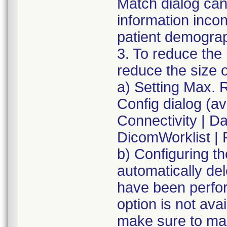
Match dialog can
information inco
patient demograp
3. To reduce the 
reduce the size 
a) Setting Max. R
Config dialog (av
Connectivity | Dat
DicomWorklist | 
b) Configuring t
automatically de
have been perfor
option is not av
make sure to man