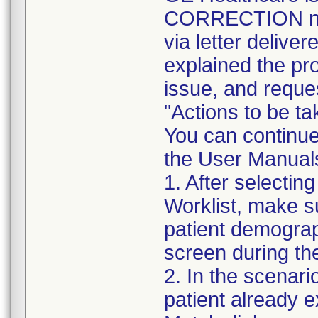
CORRECTION noti
via letter delive
explained the pro
issue, and reques
"Actions to be t
You can continue
the User Manuals,
1. After selectin
Worklist, make s
patient demogra
screen during th
2. In the scenari
patient already ex