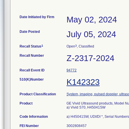
Date Initiated by Firm
May 02, 2024
Date Posted
July 05, 2024
1
3
Recall Status
Open
, Classified
Recall Number
Z-2317-2024
Recall Event ID
94772
510(K)Number
K142323
Product Classification
System, imaging, pulsed doppler, ultras
Product
GE Vivid Ultrasound products, Model N
a) Vivid S70, H45041SW
Code Information
a) H45041SW, UDI/DI *, Serial Number
FEI Number