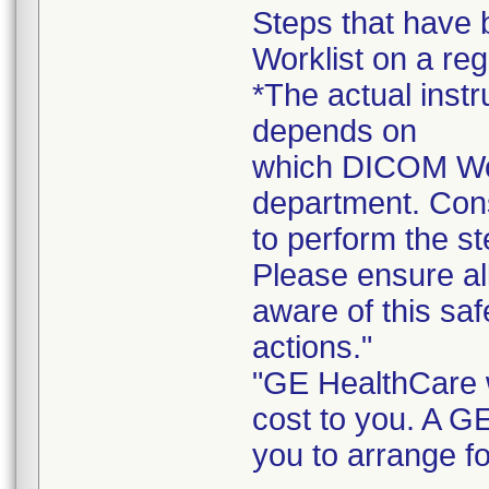
Steps that have
Worklist on a reg
*The actual instr
depends on
which DICOM Work
department. Cons
to perform the st
Please ensure all
aware of this sa
actions."
"GE HealthCare wi
cost to you. A G
you to arrange fo