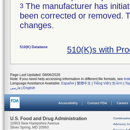
The manufacturer has initiat
3
been corrected or removed. Th
changes.
510(K) Database
510(K)s with Pr
Page Last Updated: 08/06/2026
Note: If you need help accessing information in different file formats, see
Ins
Language Assistance Available:
Español
|
繁體中文
|
Tiếng Việt
|
한국어
|
Ta
فارسی
|
English
Accessibility
Contact FDA
Careers
U.S. Food and Drug Administration
Combinatio
10903 New Hampshire Avenue
Advisory C
Silver Spring, MD 20993
Science & 