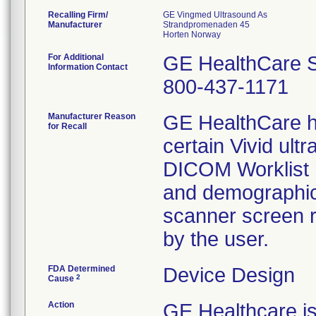
Recalling Firm/
GE Vingmed Ultrasound As
Manufacturer
Strandpromenaden 45
For Additional
GE HealthCare S
Information Contact
800-437-1171
Manufacturer Reason
GE HealthCare h
for Recall
certain Vivid ul
DICOM Worklist r
and demographic
scanner screen r
by the user.
FDA Determined
Device Design
2
Cause
Action
GE Healthcare