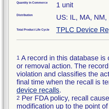
Quantity in Commerce
1 unit
Distribution
US: IL, MA, NM,
TPLC Device Re
Total Product Life Cycle
A record in this database is 
1
or removal action. The record 
violation and classifies the act
final time when the recall is
device recalls
.
Per FDA policy, recall cause
2
modification up to the point of