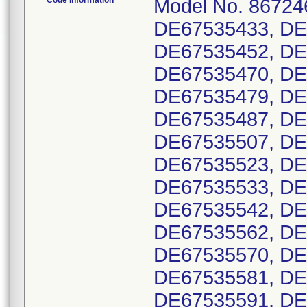
Code Information
Model No. 867246
DE67535433, DE
DE67535452, DE
DE67535470, DE
DE67535479, DE
DE67535487, DE
DE67535507, DE
DE67535523, DE
DE67535533, DE
DE67535542, DE
DE67535562, DE
DE67535570, DE
DE67535581, DE
DE67535591, DE