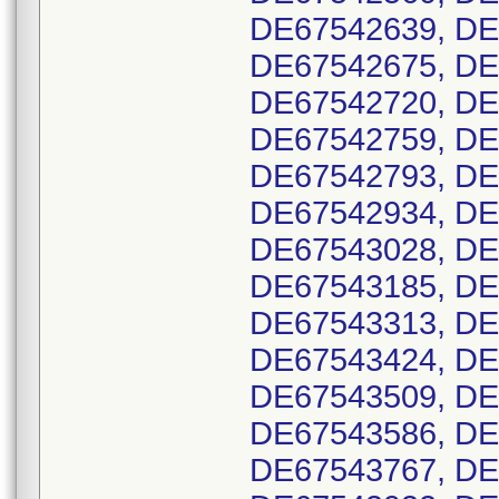
DE67542639, DE
DE67542675, DE
DE67542720, DE
DE67542759, DE
DE67542793, DE
DE67542934, DE
DE67543028, DE
DE67543185, DE
DE67543313, DE
DE67543424, DE
DE67543509, DE
DE67543586, DE
DE67543767, DE