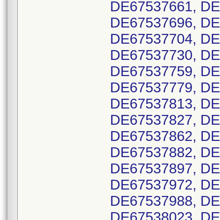
DE67537661, DE
DE67537696, DE
DE67537704, DE
DE67537730, DE
DE67537759, DE
DE67537779, DE
DE67537813, DE
DE67537827, DE
DE67537862, DE
DE67537882, DE
DE67537897, DE
DE67537972, DE
DE67537988, DE
DE67538023, DE