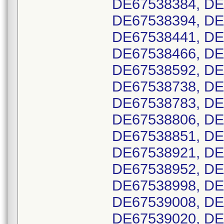
DE67538384, DE
DE67538394, DE
DE67538441, DE
DE67538466, DE
DE67538592, DE
DE67538738, DE
DE67538783, DE
DE67538806, DE
DE67538851, DE
DE67538921, DE
DE67538952, DE
DE67538998, DE
DE67539008, DE
DE67539020, DE