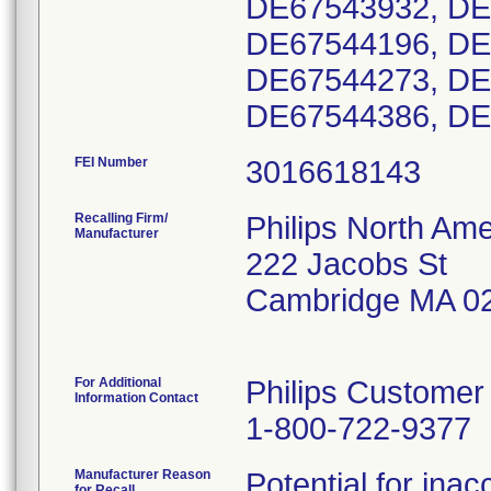
DE67543932, DE
DE67544196, DE
DE67544273, DE
DE67544386, DE
FEI Number
Recalling Firm/
Philips North Ame
Manufacturer
222 Jacobs St
Cambridge MA 0
For Additional
Philips Customer
Information Contact
1-800-722-9377
Manufacturer Reason
Potential for ina
for Recall