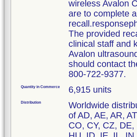
wireless Avalon 
are to complete a
recall.responseph
The provided recal
clinical staff and
Avalon ultrasoun
should contact the
800-722-9377.
Quantity in Commerce
6,915 units
Distribution
Worldwide distrib
of AD, AE, AR, A
CO, CY, CZ, DE, 
HU, ID, IE, IL, IN