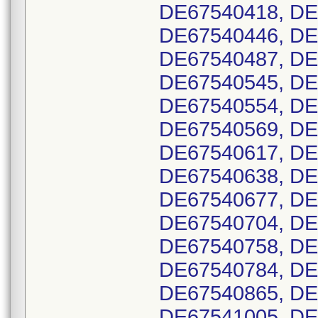
DE67540418, DE
DE67540446, DE
DE67540487, DE
DE67540545, DE
DE67540554, DE
DE67540569, DE
DE67540617, DE
DE67540638, DE
DE67540677, DE
DE67540704, DE
DE67540758, DE
DE67540784, DE
DE67540865, DE
DE67541005, DE