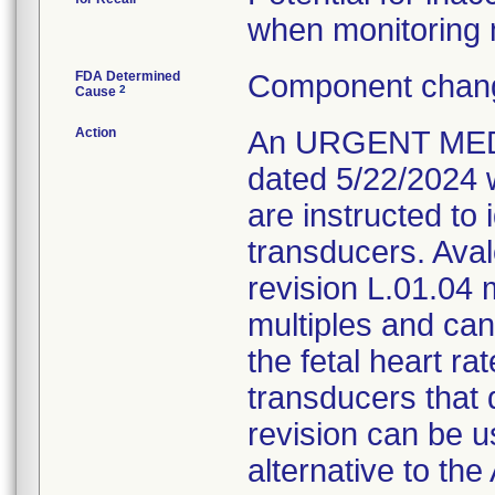
when monitoring m
FDA Determined
Component chang
2
Cause
Action
An URGENT MED
dated 5/22/2024 
are instructed to 
transducers. Aval
revision L.01.04
multiples and ca
the fetal heart ra
transducers that 
revision can be u
alternative to th