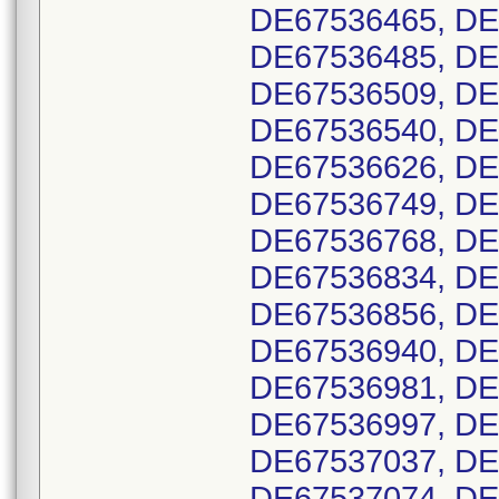
DE67536465, DE
DE67536485, DE
DE67536509, DE
DE67536540, DE
DE67536626, DE
DE67536749, DE
DE67536768, DE
DE67536834, DE
DE67536856, DE
DE67536940, DE
DE67536981, DE
DE67536997, DE
DE67537037, DE
DE67537074, DE