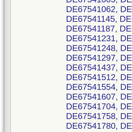
DE67541062, DE
DE67541145, DE
DE67541187, DE
DE67541231, DE
DE67541248, DE
DE67541297, DE
DE67541437, DE
DE67541512, DE
DE67541554, DE
DE67541607, DE
DE67541704, DE
DE67541758, DE
DE67541780, DE