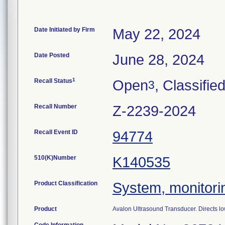
Date Initiated by Firm
May 22, 2024
Date Posted
June 28, 2024
1
Recall Status
Open
, Classifie
3
Recall Number
Z-2239-2024
Recall Event ID
94774
510(K)Number
K140535
Product Classification
System, monitorin
Product
Avalon Ultrasound Transducer. Directs low