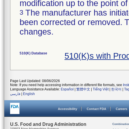
modification up to the point of
The manufacturer has initiat
3
been corrected or removed. Th
changes.
510(K) Database
510(K)s with Pr
Page Last Updated: 08/06/2026
Note: If you need help accessing information in different file formats, see
Ins
Language Assistance Available:
Español
|
繁體中文
|
Tiếng Việt
|
한국어
|
Ta
فارسی
|
English
Accessibility
Contact FDA
Careers
U.S. Food and Drug Administration
Combinatio