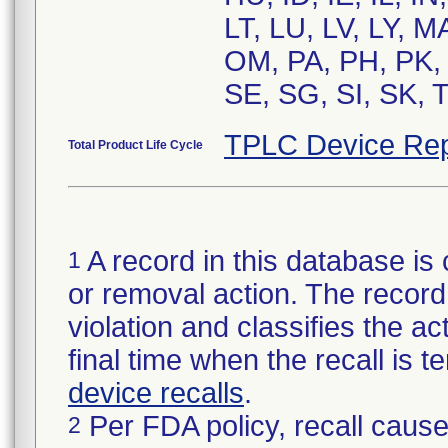
LT, LU, LV, LY, 
OM, PA, PH, PK, 
SE, SG, SI, SK, 
TPLC Device Rep
Total Product Life Cycle
A record in this database is 
1
or removal action. The record 
violation and classifies the act
final time when the recall is
device recalls
.
Per FDA policy, recall cause
2