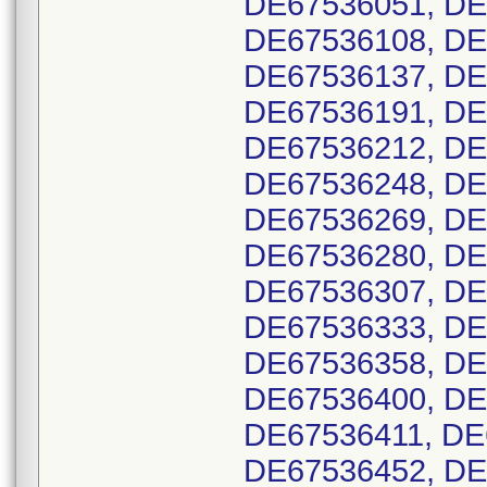
DE67536051, DE
DE67536108, DE
DE67536137, DE
DE67536191, DE
DE67536212, DE
DE67536248, DE
DE67536269, DE
DE67536280, DE
DE67536307, DE
DE67536333, DE
DE67536358, DE
DE67536400, DE
DE67536411, DE
DE67536452, DE