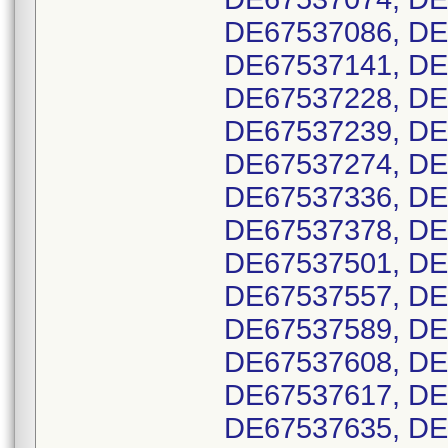
DE67537086, DE
DE67537141, DE
DE67537228, DE
DE67537239, DE
DE67537274, DE
DE67537336, DE
DE67537378, DE
DE67537501, DE
DE67537557, DE
DE67537589, DE
DE67537608, DE
DE67537617, DE
DE67537635, DE