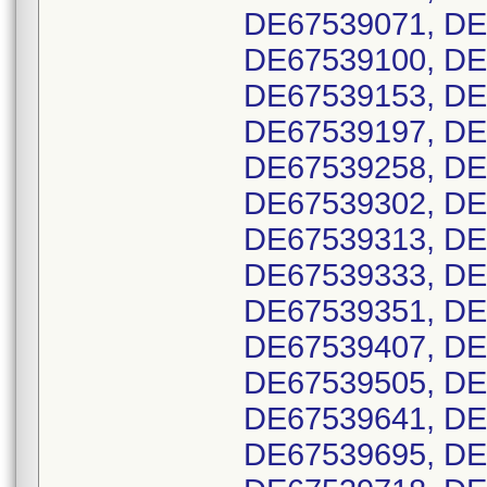
DE67539071, DE
DE67539100, DE
DE67539153, DE
DE67539197, DE
DE67539258, DE
DE67539302, DE
DE67539313, DE
DE67539333, DE
DE67539351, DE
DE67539407, DE
DE67539505, DE
DE67539641, DE
DE67539695, DE