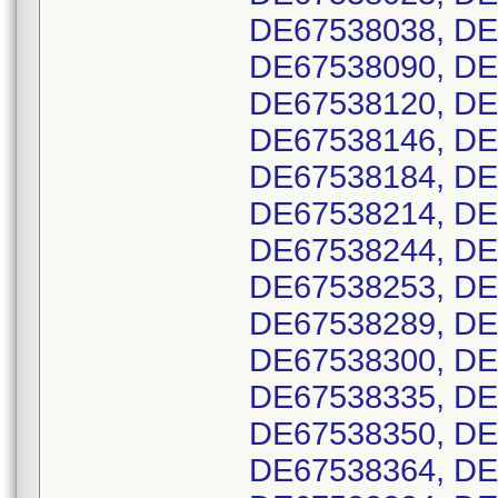
DE67538038, DE
DE67538090, DE
DE67538120, DE
DE67538146, DE
DE67538184, DE
DE67538214, DE
DE67538244, DE
DE67538253, DE
DE67538289, DE
DE67538300, DE
DE67538335, DE
DE67538350, DE
DE67538364, DE