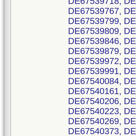
DE67539718, DE
DE67539767, DE
DE67539799, DE
DE67539809, DE
DE67539846, DE
DE67539879, DE
DE67539972, DE
DE67539991, DE
DE67540084, DE
DE67540161, DE
DE67540206, DE
DE67540223, DE
DE67540269, DE
DE67540373, DE