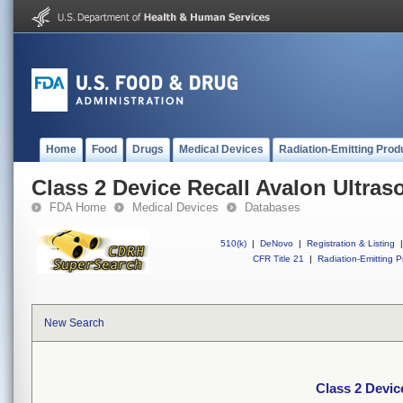
Home
Food
Drugs
Medical Devices
Radiation-Emitting Prod
Class 2 Device Recall Avalon Ultra
FDA Home
Medical Devices
Databases
510(k)
|
DeNovo
|
Registration & Listing
|
CFR Title 21
|
Radiation-Emitting P
New Search
Class 2 Devic