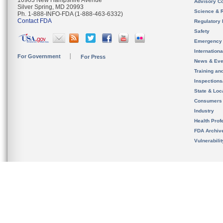
10903 New Hampshire Avenue
Advisory C
Silver Spring, MD 20993
Science & 
Ph. 1-888-INFO-FDA (1-888-463-6332)
Contact FDA
Regulatory 
Safety
Emergency
Internation
For Government
For Press
News & Eve
Training an
Inspection
State & Loca
Consumers
Industry
Health Prof
FDA Archiv
Vulnerabili