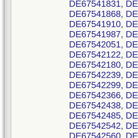
DE67541831, DE
DE67541868, DE
DE67541910, DE
DE67541987, DE
DE67542051, DE
DE67542122, DE
DE67542180, DE
DE67542239, DE
DE67542299, DE
DE67542366, DE
DE67542438, DE
DE67542485, DE
DE67542542, DE
DE67542560, DE