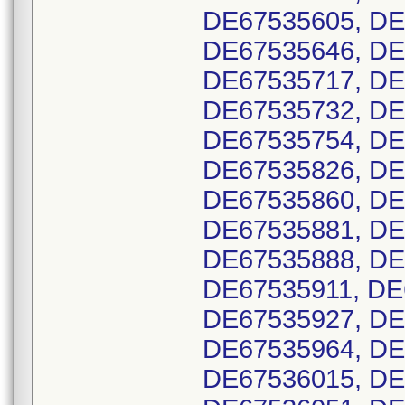
DE67535605, DE
DE67535646, DE
DE67535717, DE
DE67535732, DE
DE67535754, DE
DE67535826, DE
DE67535860, DE
DE67535881, DE
DE67535888, DE
DE67535911, DE
DE67535927, DE
DE67535964, DE
DE67536015, DE