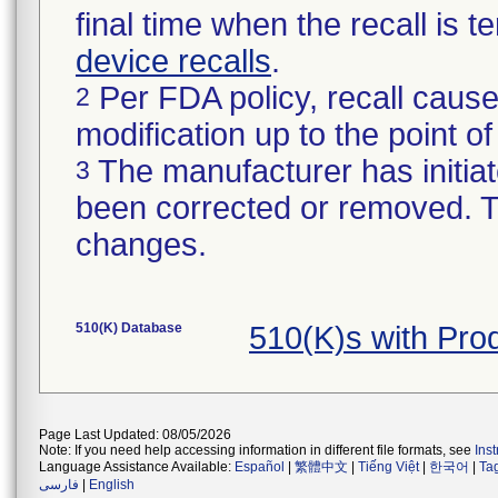
final time when the recall is
device recalls
.
Per FDA policy, recall cause
2
modification up to the point of
The manufacturer has initiat
3
been corrected or removed. Th
changes.
510(K) Database
510(K)s with Pro
Page Last Updated: 08/05/2026
Note: If you need help accessing information in different file formats, see
Ins
Language Assistance Available:
Español
|
繁體中文
|
Tiếng Việt
|
한국어
|
Ta
فارسی
|
English