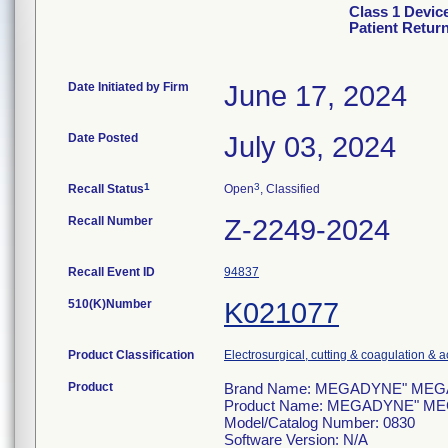
Class 1 Devi
Patient Retur
Date Initiated by Firm
June 17, 2024
Date Posted
July 03, 2024
1
3
Recall Status
Open
, Classified
Recall Number
Z-2249-2024
Recall Event ID
94837
510(K)Number
K021077
Product Classification
Electrosurgical, cutting & coagulation & 
Product
Brand Name: MEGADYNE" MEGA SO
Product Name: MEGADYNE" MEGA 
Model/Catalog Number: 0830
Software Version: N/A