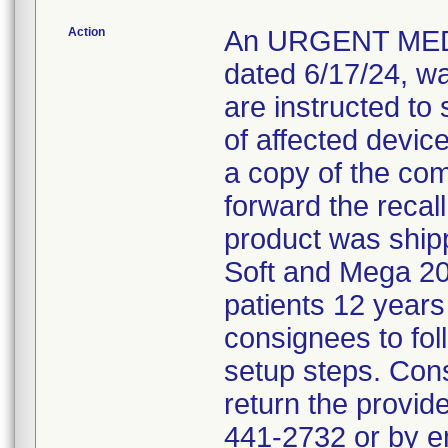
Action
An URGENT MED
dated 6/17/24, w
are instructed to 
of affected devic
a copy of the co
forward the recall 
product was shipp
Soft and Mega 20
patients 12 years
consignees to fol
setup steps. Con
return the provid
441-2732 or by 