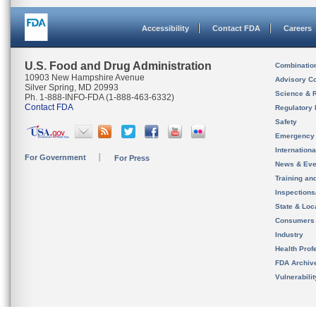
Accessibility
Contact FDA
Careers
U.S. Food and Drug Administration
Combinatio
10903 New Hampshire Avenue
Advisory C
Silver Spring, MD 20993
Science & 
Ph. 1-888-INFO-FDA (1-888-463-6332)
Contact FDA
Regulatory 
Safety
Emergency
Internation
For Government
For Press
News & Eve
Training an
Inspection
State & Loca
Consumers
Industry
Health Prof
FDA Archiv
Vulnerabili