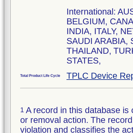
International: 
BELGIUM, CANA
INDIA, ITALY, 
SAUDI ARABIA,
THAILAND, TUR
STATES,
TPLC Device Rep
Total Product Life Cycle
A record in this database is 
1
or removal action. The record 
violation and classifies the act