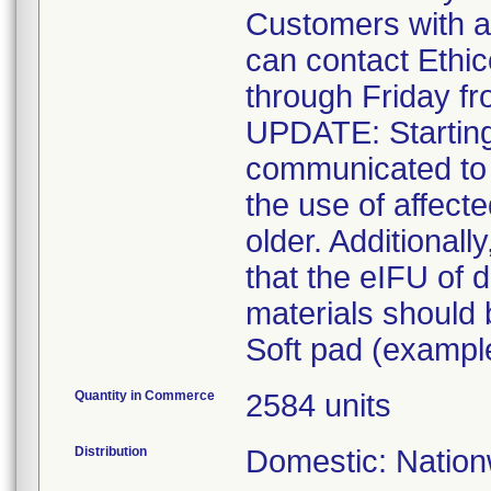
Customers with a
can contact Ethi
through Friday f
UPDATE: Starting
communicated to 
the use of affect
older. Additionall
that the eIFU of d
materials should
Soft pad (example
Quantity in Commerce
2584 units
Distribution
Domestic: Nationw