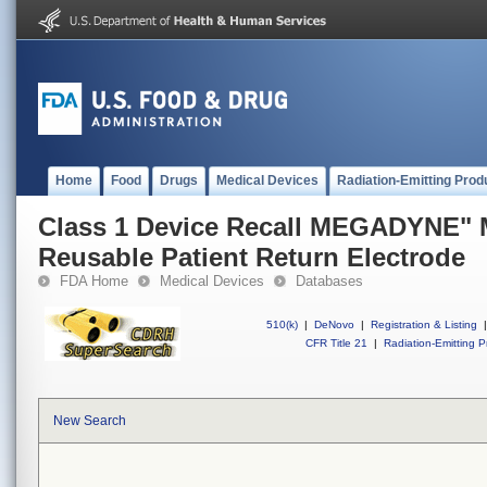
Home
Food
Drugs
Medical Devices
Radiation-Emitting Prod
Class 1 Device Recall MEGADYNE
Reusable Patient Return Electrode
FDA Home
Medical Devices
Databases
510(k)
|
DeNovo
|
Registration & Listing
|
CFR Title 21
|
Radiation-Emitting P
New Search