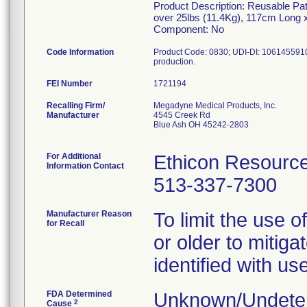
Product Description: Reusable Pat
over 25lbs (11.4Kg), 117cm Long
Component: No
Code Information
Product Code: 0830; UDI-DI: 10614559101
FEI Number
Recalling Firm/
Megadyne Medical Products, Inc.
Manufacturer
4545 Creek Rd
Blue Ash OH 45242-2803
For Additional
Ethicon Resourc
Information Contact
513-337-7300
Manufacturer Reason
To limit the use 
for Recall
or older to mitiga
identified with u
FDA Determined
Unknown/Undeter
2
Cause