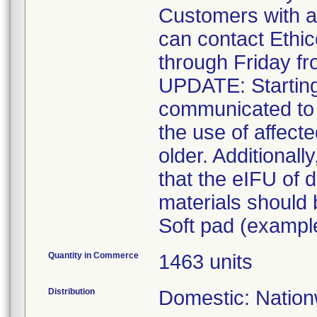
Customers with a
can contact Ethi
through Friday f
UPDATE: Starting
communicated to 
the use of affect
older. Additionall
that the eIFU of d
materials should
Soft pad (example
Quantity in Commerce
1463 units
Distribution
Domestic: Nationw