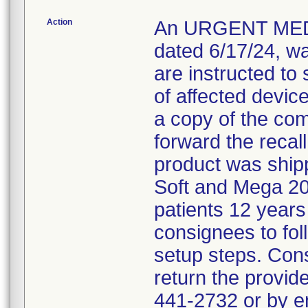
Action
An URGENT MED
dated 6/17/24, w
are instructed to 
of affected devic
a copy of the co
forward the recall 
product was shipp
Soft and Mega 20
patients 12 years
consignees to fol
setup steps. Con
return the provid
441-2732 or by 