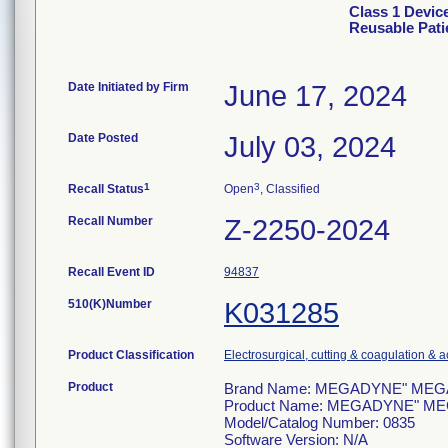
Class 1 Devi
Reusable Pati
Date Initiated by Firm
June 17, 2024
Date Posted
July 03, 2024
1
3
Recall Status
Open
, Classified
Recall Number
Z-2250-2024
Recall Event ID
94837
510(K)Number
K031285
Product Classification
Electrosurgical, cutting & coagulation & 
Product
Brand Name: MEGADYNE" MEGA SO
Product Name: MEGADYNE" MEGA 
Model/Catalog Number: 0835
Software Version: N/A