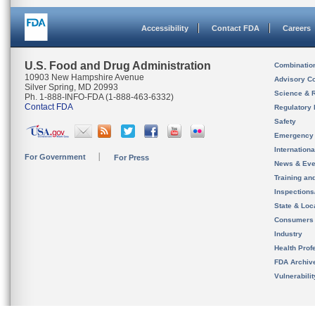
Accessibility
Contact FDA
Careers
U.S. Food and Drug Administration
Combinatio
10903 New Hampshire Avenue
Advisory C
Silver Spring, MD 20993
Science & 
Ph. 1-888-INFO-FDA (1-888-463-6332)
Contact FDA
Regulatory 
Safety
Emergency
Internation
For Government
For Press
News & Eve
Training an
Inspection
State & Loca
Consumers
Industry
Health Prof
FDA Archiv
Vulnerabili