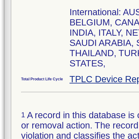
International: 
BELGIUM, CANA
INDIA, ITALY, 
SAUDI ARABIA,
THAILAND, TUR
STATES,
TPLC Device Rep
Total Product Life Cycle
A record in this database is 
1
or removal action. The record 
violation and classifies the act