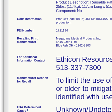
Product Description: Reusable Pat
25lbs. (11.4kg), 117cm Long x 5
Component: No
Code Information
Product Code: 0835; UDI-DI: 10614559101
FEI Number
Recalling Firm/
Megadyne Medical Products, Inc.
Manufacturer
4545 Creek Rd
Blue Ash OH 45242-2803
For Additional
Ethicon Resourc
Information Contact
513-337-7300
Manufacturer Reason
To limit the use 
for Recall
or older to mitiga
identified with u
FDA Determined
Unknown/Undeter
2
Cause