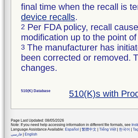
final time when the recall is
device recalls
.
Per FDA policy, recall cause
2
modification up to the point of
The manufacturer has initiat
3
been corrected or removed. Th
changes.
510(K) Database
510(K)s with Pro
Page Last Updated: 08/05/2026
Note: If you need help accessing information in different file formats, see
Ins
Language Assistance Available:
Español
|
繁體中文
|
Tiếng Việt
|
한국어
|
Ta
فارسی
|
English