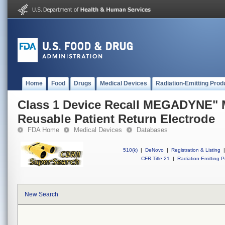
Home
Food
Drugs
Medical Devices
Radiation-Emitting Prod
Class 1 Device Recall MEGADYNE"
Reusable Patient Return Electrode
FDA Home
Medical Devices
Databases
510(k)
|
DeNovo
|
Registration & Listing
|
CFR Title 21
|
Radiation-Emitting P
New Search