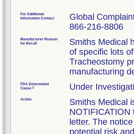
For Additional
Global Complai
Information Contact
866-216-8806
Manufacturer Reason
Smiths Medical h
for Recall
of specific lots 
Tracheostomy pr
manufacturing de
FDA Determined
Under Investigat
2
Cause
Action
Smiths Medical
NOTIFICATION to
letter. The notic
potential risk an