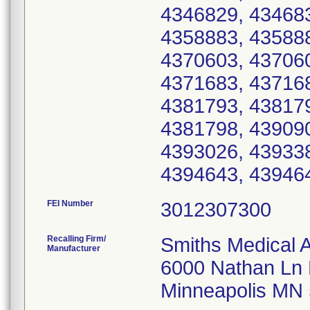
FEI Number
Recalling Firm/
Smiths Medical 
Manufacturer
6000 Nathan Ln
Minneapolis MN