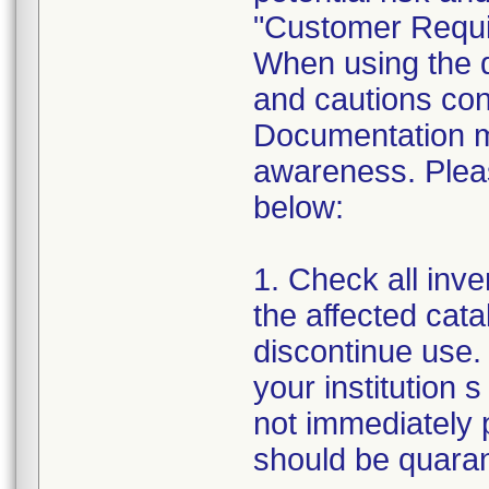
"Customer Requi
When using the de
and cautions cont
Documentation m
awareness. Pleas
below:
1. Check all inven
the affected cata
discontinue use. 
your institution s
not immediately p
should be quarant