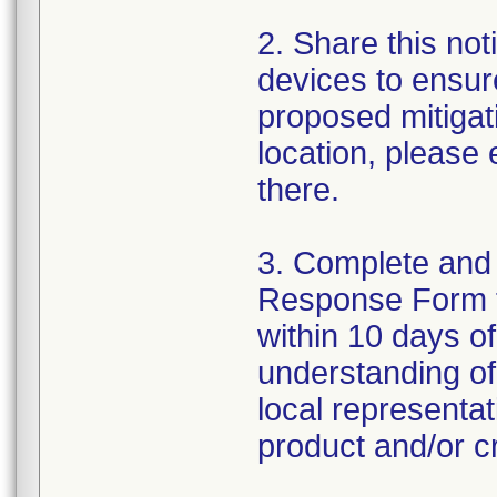
2. Share this noti
devices to ensure
proposed mitigat
location, please
there.
3. Complete and
Response Form 
within 10 days o
understanding of 
local representa
product and/or cr