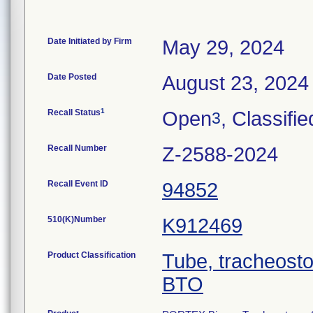
Date Initiated by Firm
May 29, 2024
Date Posted
August 23, 2024
1
Recall Status
Open
, Classifie
3
Recall Number
Z-2588-2024
Recall Event ID
94852
510(K)Number
K912469
Product Classification
Tube, tracheost
BTO