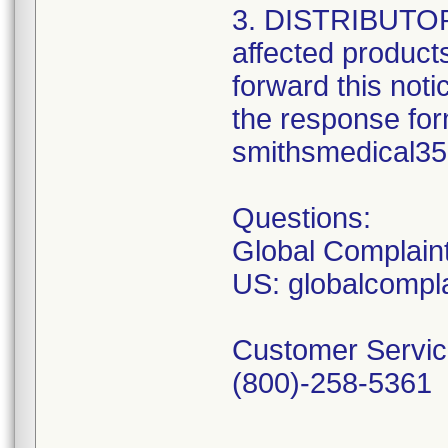
3. DISTRIBUTORS:
affected product
forward this not
the response form
smithsmedical3
Questions:
Global Complain
US: globalcomp
Customer Servic
(800)-258-5361