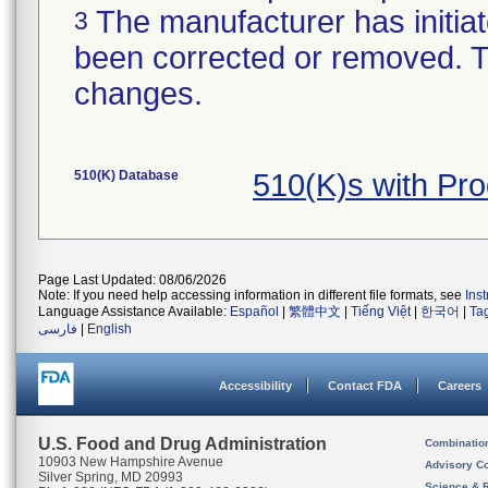
The manufacturer has initiat
3
been corrected or removed. Th
changes.
510(K) Database
510(K)s with Pr
Page Last Updated: 08/06/2026
Note: If you need help accessing information in different file formats, see
Ins
Language Assistance Available:
Español
|
繁體中文
|
Tiếng Việt
|
한국어
|
Ta
فارسی
|
English
Accessibility
Contact FDA
Careers
U.S. Food and Drug Administration
Combinatio
10903 New Hampshire Avenue
Advisory C
Silver Spring, MD 20993
Science & 