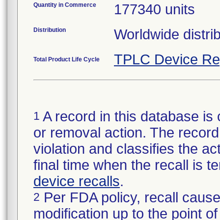
Quantity in Commerce
177340 units
Distribution
Worldwide distrib
TPLC Device Re
Total Product Life Cycle
A record in this database is 
1
or removal action. The record 
violation and classifies the act
final time when the recall is
device recalls
.
Per FDA policy, recall cause
2
modification up to the point of