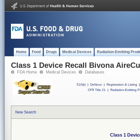
Home
Food
Drugs
Medical Devices
Radiation-Emitting Prod
Class 1 Device Recall Bivona AireCu
FDA Home
Medical Devices
Databases
510(k)
|
DeNovo
|
Registration & Listing
|
CFR Title 21
|
Radiation-Emitting P
New Search
Class 1 Devic