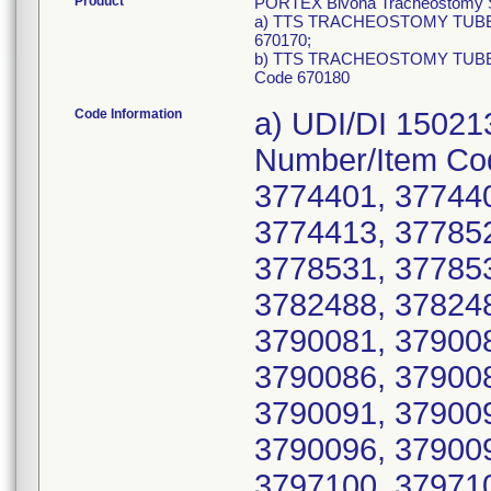
Product
PORTEX Bivona Tracheostomy Sil
a) TTS TRACHEOSTOMY TUBE 7
670170;
b) TTS TRACHEOSTOMY TUBE 8
Code 670180
Code Information
a) UDI/DI 15021312006056. Product Code/List Number/Item Code 670170, Lot Numbers: 3774400, 3774401, 3774402, 3774406, 3774411, 3774412, 3774413, 3778527, 3778528, 3778529, 3778530, 3778531, 3778532, 3778533, 3778534, 3778535, 3782488, 3782489, 3782490, 3782491, 3782492, 3790081, 3790082, 3790083, 3790084, 3790085, 3790086, 3790087, 3790088, 3790089, 3790090, 3790091, 3790092, 3790093, 3790094, 3790095, 3790096, 3790097, 3790098, 3790099, 3790100, 3797100, 3797101, 3797102, 3797103, 3797104, 3797105, 3797106, 3797107, 3797108, 3797109, 3797112, 3797113, 3797114, 3797115, 3797116, 3800538, 3800539, 3800540, 3800541, 3800542, 3800543, 3800544, 3800545, 3800546, 3800547, 3800548, 3800549, 3800550, 3800551, 3800552, 3800553, 3801603, 3801604, 3801605, 3801606, 3801607, 3801608, 3801609, 3801610, 3801611, 3801612, 3801613, 3801614, 3801615, 3801616, 3801617, 3801618, 3801619, 3801620, 3801621, 3801622, 3801623, 3801624, 3801625, 3801626, 3801627, 3801628, 3801629, 3801630, 3801631, 3801632, 3801633, 3801634, 3801635, 3801636, 3828105, 3828106, 3828107, 3828108, 3828109, 3828110, 3828111, 3828112, 3828113, 3828114, 3828115, 3828116, 3828117, 3828118, 3828119, 3828120, 3828121, 3828122, 3828123, 3828124, 3828125, 3828126, 3828127, 3831836, 3831837, 3831838, 3831839, 3831840, 3831841, 3831842, 3831843, 3831844, 3831845, 3831846, 3831847, 3831848, 3831849, 3831850, 3831851, 3831852, 3831853, 3835555, 3835556, 3835557, 3839635, 3839636, 3839637, 3839638, 3839639, 3839640, 3839641, 3839642, 3839643, 3839644, 3839645, 3839646, 3845083, 3845084, 3845085, 3845086, 3845087, 3845088, 3849227, 3869995, 3869996, 3869997, 3869998, 3869999, 3870000, 3870001, 3870002, 3870003, 3870004, 3870005, 3870006, 3870007, 3870008, 3870009, 3870010, 3870011, 3870012, 3870013, 3870014, 3870015, 3870016, 3870017, 3870018, 3870019, 3870020, 3870021, 3870022, 3870023, 3870024, 3870025, 3870026, 3870027, 3870028, 3870029, 3870030, 3870031, 3870032, 3870033, 3870034, 3870035, 3870036, 3870037, 3870038, 3870039, 3870977, 3870978, 3870979, 3874192, 3874193, 3874194, 3874195, 3874196, 3874197, 3874198, 3874199, 3874200, 3874201, 3874202, 3889857, 3889858, 3889859, 3889860, 3889861, 3889862, 3889863, 3889864, 3889865, 3889866, 3889867, 3889868, 3889869, 3889870, 3889871, 3889872, 3889873, 3889874, 3889875, 3889876, 3889877, 3889878, 3889879, 3889880, 3889881, 3889882, 3890392, 3890393, 3890394, 3890395, 3890396, 3890397, 3890398, 3890399, 3890400, 3890401, 3890402, 3890403, 3890404, 3890405, 3890406, 3890407, 3890409, 3891446, 3891447, 3891448, 3891449, 3891450, 3891451, 3891452, 3894677, 3894681, 3894684, 3894687, 3894690, 3894691, 3897734, 3897737, 3897738, 3901125, 3901128, 3901131, 3901134, 3901138, 3901141, 3901145, 3904461, 3904465, 3904468, 3907877, 3907878, 3912930, 3914525, 3914526, 3914527, 3914528, 3917899, 3917902, 3917905, 3917906, 3920858, 3923651, 3926872, 3926875, 3926878, 3929863, 3935866, 3935867, 3939399, 3939402, 3939406, 3939407, 3939408, 3939411, 3939414, 3952156, 3952159, 3952162, 3952165, 3952168, 3952170, 3952173, 3952176, 3952178, 3952181, 3952182, 3952185, 3952186, 3952189, 3952190, 3965935, 3965938, 3984875, 3984878, 3984881, 3984884, 3984885, 3984888, 3984891, 3984894, 3984898, 3984899, 3984902, 3984905, 3984909, 3984912, 3984915, 3984916, 3984919, 3984920, 3984921, 3988228, 3988229, 3988232, 3988233, 3991241, 3991247, 3991250, 3997995, 3997996, 3997999, 4002330, 4002331, 4002332, 4002335, 4002336, 4002337, 4002340, 4002342, 4002345, 4002347, 4002348, 4002349, 4002350, 4002351, 4002352, 4005733, 4005734, 4005735, 4005736, 4005744, 4005745, 4005746, 400