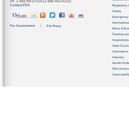
Ph. 1-888-INFO-FDA (1-888-463-6332)
Contact FDA
Regulatory 
Safety
Emergency
Internation
For Government
For Press
News & Eve
Training an
Inspection
State & Loca
Consumers
Industry
Health Prof
FDA Archiv
Vulnerabili