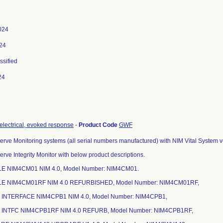
024
024
ssified
24
 electrical, evoked response
-
Product Code
GWF
erve Monitoring systems (all serial numbers manufactured) with NIM Vital System vers
erve Integrity Monitor with below product descriptions.
E NIM4CM01 NIM 4.0, Model Number: NIM4CM01.
LE NIM4CM01RF NIM 4.0 REFURBISHED, Model Number: NIM4CM01RF,
T INTERFACE NIM4CPB1 NIM 4.0, Model Number: NIM4CPB1,
T INTFC NIM4CPB1RF NIM 4.0 REFURB, Model Number: NIM4CPB1RF,