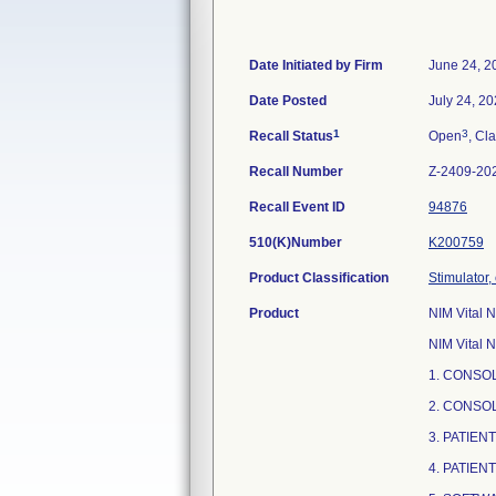
Date Initiated by Firm
June 24, 2
Date Posted
July 24, 2
1
3
Recall Status
Open
, Cla
Recall Number
Z-2409-20
Recall Event ID
94876
510(K)Number
K200759
Product Classification
Stimulator,
Product
NIM Vital N
NIM Vital N
1. CONSOL
2. CONSO
3. PATIEN
4. PATIEN