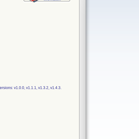
ions: v1.0.0, v1.1.1, v1.3.2, v1.4.3.