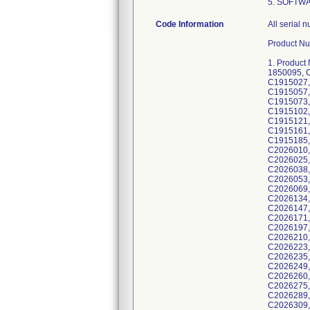
5. SOFTW
Code Information
All serial numbers manufactured) with NIM Vital System versions: v1.0.0, v1.1.1, v1.3.2, v1.4.3. Product Number; GTIN Number (Lot Number): 1. Product Number: NIM4CM01; GTIN Number (Lot Number): 00763000002978 (1850076, 1850079, 1850082, 1850083, 1850093, 1850095, C1915008, C1915009, C1915012, C1915013, C1915014, C1915015, C1915018, C1915020, C1915022, C1915025, C1915027, C1915028, C1915030, C1915031, C1915032, C1915038, C1915039, C1915040, C1915042, C1915048, C1915053, C1915057, C1915061, C1915062, C1915063, C1915064, C1915065, C1915066, C1915068, C1915069, C1915070, C1915072, C1915073, C1915074, C1915075, C1915077, C1915080, C1915085, C1915089, C1915090, C1915094, C1915096, C1915098, C1915102, C1915103, C1915104, C1915105, C1915106, C1915107, C1915108, C1915109, C1915110, C1915116, C1915119, C1915121, C1915124, C1915127, C1915129, C1915130, C1915131, C1915152, C1915153, C1915157, C1915158, C1915160, C1915161, C1915165, C1915166, C1915168, C1915175, C1915176, C1915177, C1915179, C1915180, C1915183, C1915184, C1915185, C1915186, C1915188, C1915215, C1915216), 00763000395896 (C2026001, C2026004, C2026006, C2026008, C2026010, C2026011, C2026014, C2026016, C2026017, C2026018, C2026019,