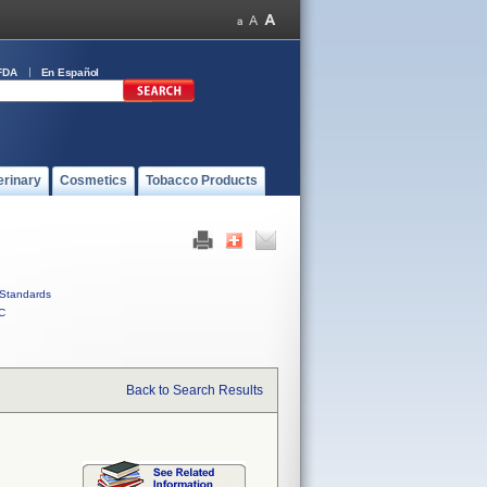
FDA
En Español
erinary
Cosmetics
Tobacco Products
Standards
C
Back to Search Results