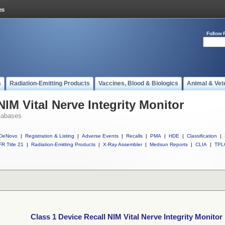
Follow 
s
Radiation-Emitting Products
Vaccines, Blood & Biologics
Animal & Vet
NIM Vital Nerve Integrity Monitor
tabases
DeNovo
|
Registration & Listing
|
Adverse Events
|
Recalls
|
PMA
|
HDE
|
Classification
|
R Title 21
|
Radiation-Emitting Products
|
X-Ray Assembler
|
Medsun Reports
|
CLIA
|
TPL
Class 1 Device Recall NIM Vital Nerve Integrity Monitor