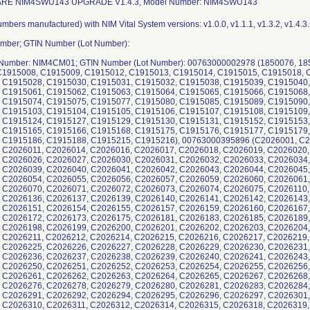
ARE NIM4SWU143 UPGRADE V1.4.3, Model Number: NIM4SWU143
 C2026020, C2026022, C2026023, C2026024, C2026025, C2026026, C2026027, C2026030, C2026031, C2026032, C2026033, C2026034, C2026035, C2026036, C2026037, C2026038, C2026039, C2026040, C2026041, C2026042, C2026043, C2026044, C2026045, C2026048, C2026049, C2026050, C2026053, C2026054, C2026055, C2026056, C2026057, C2026059, C2026060, C2026061, C2026063, C2026067, C2026068, C2026069, C2026070, C2026071, C2026072, C2026073, C2026074, C2026075, C2026110, C2026111, C2026112, C2026113, C2026134, C2026136, C2026137, C2026139, C2026140, C2026141, C2026142, C2026143, C2026144, C2026145, C2026146, C2026147, C2026151, C2026154, C2026155, C2026157, C2026159, C2026160, C2026167, C2026168, C2026169, C2026170, C2026171, C2026172, C2026173, C2026175, C2026181, C2026183, C2026185, C2026189, C2026192, C2026193, C2026196, C2026197, C2026198, C2026199, C2026200, C2026201, C2026202, C2026203, C2026204, C2026205, C2026206, C2026207, C2026210, C2026211, C2026212, C2026214, C2026215, C2026216, C2026217, C2026219, C2026220, C2026221, C2026222, C2026223, C2026225, C2026226, C2026227, C2026228, C2026229, C2026230, C2026231, C2026232, C2026233, C2026234, C2026235, C2026236, C2026237, C2026238, C2026239, C2026240, C2026241, C2026243, C2026244, C2026245, C2026248, C2026249, C2026250, C2026251, C2026252, C2026253, C2026254, C2026255, C2026256, C2026257, C2026258, C2026259, C2026260, C2026261, C2026262, C2026263, C2026264, C2026265, C2026267, C2026268, C2026270, C2026271, C2026272, C2026275, C2026276, C2026278, C2026279, C2026280, C2026281, C2026283, C2026284, C2026285, C2026287, C2026288, C2026289, C2026291, C2026292, C2026294, C2026295, C2026296, C2026297, C2026301, C2026302, C2026307, C2026308, C2026309, C2026310, C2026311, C2026312, C2026314, C2026315, C2026318, C2026319, C2026320, C2026321, C2026322, C2026323, C2026324, C2026325, C2026326, C2026327, C2026328, C2026329, C2026332, C2026334, C2026335, C2026336, C2026337, C2026338, C2026340, C2026341, C2026342, C2026343, C2026344, C2026345, C2026348, C2026349, C2026351, C2026352, C2026353, C2026354, C2026355, C2026356, C2026357, C2026358, C2026359, C2026360, C2026361, C2026363, C2026364, C2026365, C2026366, C2026367, C2026368, C2026369, C2026370, C2026371, C2026373, C2026374, C2026376, C2026377, C2026378, C2026379, C2026380, C2026382, C2026383, C2026384, C2026385, C2026386, C2026387, C2026388, C2026389, C2026390, C2026391, C2026392, C2026393, C2026394, C2026395, C2026397, C2026398, C2026399, C2026400, C2026403, C2026404, C2026405, C2026406, C2026407, C2026408, C2026409, C2026410, C2026411, C2026412, C2026413, C2026414, C2026415, C2026416, C2026417, C2026418, C2026419, C2026420, C2026421, C2026423, C2026424, C2026426, C2026429, C2026430, C2026431, C2026433, C2026434, C2026435, C2026436, C2026437, C2026438, C2026439, C2026440, C2026441, C2026443, C2026444, C2026445, C2026446, C2026447, C2026448, C2026449, C2026450, C2026451, C2026452, C2026453, C2026455, C2026456, C2026457, C2026458, C2026461, C2026462, C2026463, C2026464, C2026466, C2026467, C2026468, C2026469, C2026470, C2026471, C2026472, C2026473, C2026474, C2026476, C2026477, C2026478, C2026479, C2026480, C2026481, C2026482, C2026484, C2026485, C2026486, C2026487, C2026488, C2026490, C2026491, C2026492, C2026494, C2026496, C2026497, C2026498, C2026499, C2026500, C2110002, C2110003, C2110004, C2110005, C2110006, C2110007, C2110008, C2110011, C2110012, C2110013, C2110017, C2110022, C2110023, C2110024, C2110026, C2110028, C2110029, C2110030, C2110031, C2110032, C2110033, C2110035, C2110036, C2110037, C2110038, C2110041, C2110042, C2110043, C2110044, C2110045, C2110046, C2110047, C2110052, C2110053, C2110054, C2110055, C2110056, C2110057, C2110058, C2110059, C2110060, C2110061, C2110062, C2110063, C2110065, C2110067, C2110068, C2110069, C2110070, C2110071, C2110072, C2110073, C2110074, C2110075, C2110077, C2110078, C2110079, C2110080, C2110081, C2110082, C2110083, C2110084, C2110085, C2110087, C2110089, C2110090, C2110091, C2110092, C2110093, C2110094, C2110095, C2110099, C2110100, C2110101, C2110102, C2110103, C2110104, C2110105, C2110106, C2110107, C2110108, C2110109, C2110119, C2110120, C2110121, C2110123, C2110124, C2110125, C2110126, C2110127, C2110128, C2110129, C2110130, C2110131, C2110132, C2110135, C2110136, C2110137, C2110138, C2110139, C2110140, C2110141, C2110142, C2110143, C2110144, C2110145, C2110146, C2110147, C2110148, C2110149, C2110150, C2110151, C2110152, C2110153, C2110154, C2110155, C2110156, C2110158, C2110159, C2110161, C2110162, C2110163, C2110165, C2110166, C2110167, C2110168, C2110169, C2110170, C2110171, C2110172, C2110173, C2110174, C2110175, C2110176, C2110177, C2110180, C2110181, C2110182, C2110183, C2110184, C2110185, C2110186, C2110187, C2110188, C2110189, C2110190, C2110191, C2110192, C2110193, C2110194, C2110195, C2110196, C2110197, C2110199, C2110200, C2110201, C2110202, C2110203, C2110204, C2110205, C2110206, C2110207, C2110208, C2110209, C2110210, C2110212, C2110213, C2110214, C2110215, C2110216, C2110217, C2110218, C2110219, C2110220, C2110221, C2110222, C2110223, C2110224, C2110225, C2110226, C2110227, C2110228, C2110229, C2110230, C2110231, C2110232, C2110233, C2110234, C2110235, C2110236, C2110237, C2110238, C2110239, C2110240, C2110241, C2110242, C2110243, C2110244, C2110246, C2110247, C2110249, C2110250, C2110251, C2110252, C2110253, C2110254, C2110255, C2110256, C2110257, C2110259, C2110260, C2110261, C2110262, C2110263, C2110264, C2110265, C2110266, C2110267, C2110268, C2110269, C2110270, C2110271, C2110272, C2110273, C2110274, C2110275, C2110276, C2110278, C2110279, C2110280, C2110282, C2110283, C2110284, C2110285, C2110286, C2110287, C2110288, C2110289, C2110291, C2110292, C2110293, C2110295, C2110296, C2110297, C2110298, C2110299, C2110300, C2110301, C2110302, C2110303, C2110304, C2110305, C2110306, C2110307, C2110308, C2110309, C2110310, C2110311, C2110312, C2110313, C2110314, C2110315, C2110317, C2110318, C2110319, C2110320, C2110321, C2110323, C2110325, C2110326, C2110328, C2110331, C2110332, C2110333, C2110334, C2110340, C2110341, C2110342, C2110344, C2110345, C2110346, C2110347, C2110348, C2110349, C2110350, C2110351, C2110352, C2110354, C2110356, C2110357, C2110358, C2110359, C2110360, C2110361, C2110362, C2110371, C2110372, C2110374, C2110375, C2110379, C2110380, C2110381, C2110382, C2110383, C2110384, C2110385, C2110386, C2110387, C2110388, C2110390, C2110391, C2110392, C2110393, C2110394, C2110395, C2110396, C2110398, C2110399, C2110400, C2110401, C2110402, C2110403, C2110404, C2110405, C2110406, C2110407, C2110408, C2110409, C2110410, C2110411, C2110412, C2110413, C2110414, C2110415, C2110416, C2110417, C2110419, C2110420, C2110422, C2110423, C2110424, C2110425, C2110428, C2110429, C2110430, C2110436, C2110437, C2110438, C2110439, C2110440, C2110442, C2110443, C2110445, C2110446, C2110448, C2110449, C2110450, C2110452, C2110453, C2110454, C2110456, C2110457, C2110459, C2110461, C2110462, C2110463, C2110464, C2110466, C2110467, C2110468, C2110472, C2110473, C2110474, C2110475, C2110476, C2110477, C2110478, C2110479, C2110480, C2110481, C2110482, C2110483, C2110484, C2110485, C2110486, C2110487, C2110488, C2110489, C2110490, C2110492, C2110493, C2110494, C2110495, C2110496, C2110497, C2110498, C2110499, C2110500, C2148001, C2148002, C2148003, C2148004, C2148005, C2148006, C2148007, C2148008, C2148009, C2148010, C2148011, C2148012, C2148013, C2148014, C2148015, C2148016, C2148018, C2148019, C2148020, C2148021, C2148022, C2148023, C2148024, C2148025, C2148026, C2148027, C2148028, C2148029, C2148031, C2148032, C2148034, C2148035, C2148036, C2148037, C2148038, C2148039, C2148040, C2148041, C2148043, C2148044, C2148045, C2148046, C2148048, C2148049, C2148050, C2148051, C2148052, C2148053, C2148054, C2148055, C2148056, C2148057, C2148058, C2148059, C2148060, C2148061, C2148062, C2148064, C2148065, C2148066, C2148067, C2148068, C2148069, C2148070, C2148071, C2148072, C2148074, C2148075, C2148076, C2148077, C2148080, C2148082, C2148083, C2148084, C2148085, C2148086, C2148088, C2148089, C2148092, C2148093, C2148094, C2148095, C2148096, C2148097, C2148098, C2148099, C2148101, C2148103, C2148104, C2148105, C2148106, C2148107, C2148108, C2148109, C2148110, C2148111, C2148114, C2148116, C2148117, C2148118, C2148119, C2148120, C2148121, C2148122, C2148125, C2148126, C2148127, C2148128, C2148129, C2148130, C2148131, C2148133, C2148134, C2148135, C2148136, C2148137, C2148138, C2148139, C2148140, C2148141, C2148142, C2148143, C2148144, C2148145, C2148146, C2148147, C2148148, C2148151, C2148153, C2148154, C2148155, C2148156, C2148157, C2148158, C2148159, C2148160, C2148161, C2148162, C2148163, C2148165, C2148169, C2148170, C2148171, C2148172, C2148173, C2148174, C2148175, C2148177, C2148178, C2148180, C2148182, C2148184, C21481