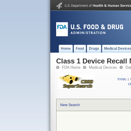
Home
Food
Drugs
Medical Device
Class 1 Device Recall 
FDA Home
Medical Devices
Da
510(k)
|
CF
New Search