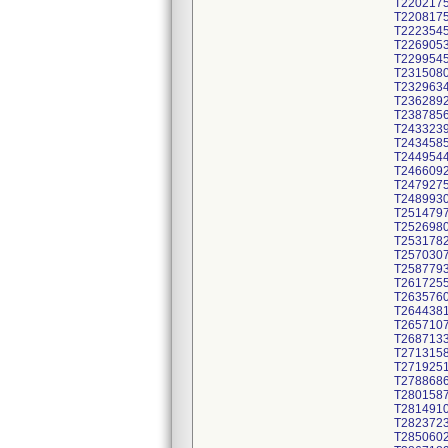
T220217
T220817
T222354
T226905
T229954
T231508
T232963
T236289
T238785
T243323
T243458
T244954
T246609
T247927
T248993
T251479
T252698
T253178
T257030
T258779
T261725
T263576
T264438
T265710
T268713
T271315
T271925
T278868
T280158
T281491
T282372
T285060