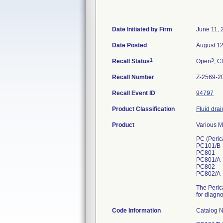
Date Initiated by Firm
June 11, 
Date Posted
August 12
1
3
Recall Status
Open
, C
Recall Number
Z-2569-2
Recall Event ID
94797
Product Classification
Fluid drai
Product
Various M
PC (Perica
PC101/B
PC801
PC801/A
PC802
PC802/A
The Perica
for diagn
Code Information
Catalog 