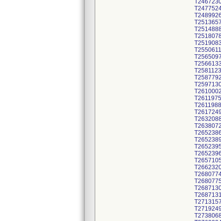
T246723
T247752
T248992
T251365
T251488
T251807
T251908
T255061
T256509
T256613
T258112
T258779
T259713
T261000
T261197
T261198
T261724
T263208
T263807
T265238
T265238
T265239
T265239
T265710
T266232
T268077
T268077
T268713
T268713
T271315
T271924
T273806