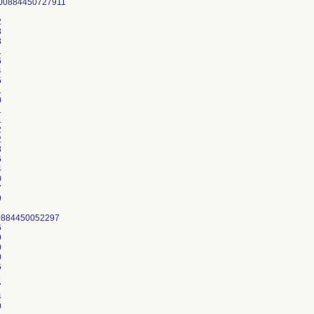
00884450727911
3
2
3
8
1
6
4
5
1
0
1
1
2
2
8
6
4
0
7
9
0884450052297
6
9
0
0
6
9
7
4
0