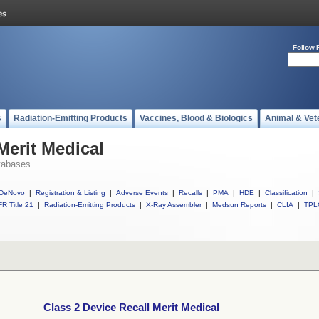
Follow 
s
Radiation-Emitting Products
Vaccines, Blood & Biologics
Animal & Vet
Merit Medical
tabases
DeNovo
|
Registration & Listing
|
Adverse Events
|
Recalls
|
PMA
|
HDE
|
Classification
|
R Title 21
|
Radiation-Emitting Products
|
X-Ray Assembler
|
Medsun Reports
|
CLIA
|
TPL
Class 2 Device Recall Merit Medical