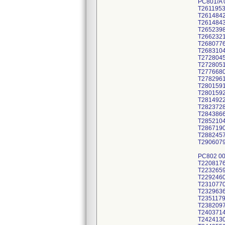
PC801/A 
T261195
T261484
T261484
T265239
T266232
T268077
T268310
T272804
T272805
T277668
T278296
T280159
T280159
T281492
T282372
T284386
T285210
T286719
T288245
T290607
PC802 0
T220817
T223265
T229246
T231077
T232963
T235117
T238209
T240371
T242413