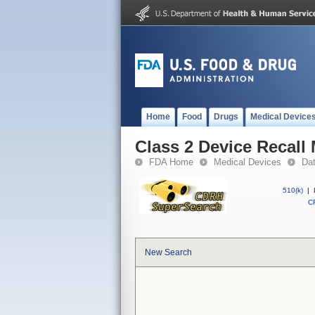
Home
Food
Drugs
Medical Device
Class 2 Device Recall 
FDA Home
Medical Devices
Da
510(k)
|
CF
New Search