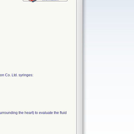
on Co. Ltd. syringes:
rrounding the heart) to evaluate the fluid