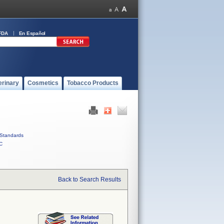
FDA
En Español
erinary
Cosmetics
Tobacco Products
Standards
C
Back to Search Results