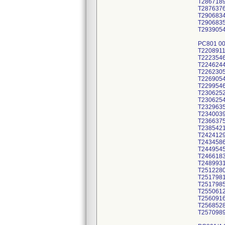
T286718
T287637
T290683
T290683
T293905
PC801 0
T220891
T222354
T224624
T226230
T226905
T229954
T230625
T230625
T232963
T234003
T236637
T238542
T242412
T243458
T244954
T246618
T248993
T251228
T251798
T251798
T255061
T256091
T256852
T257098