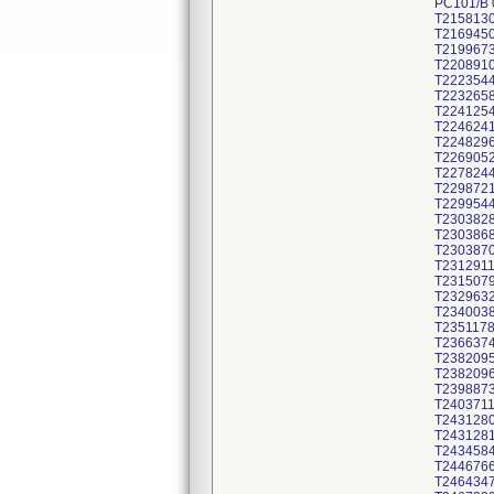
PC101/B
T215813
T216945
T219967
T220891
T222354
T223265
T224125
T224624
T224829
T226905
T227824
T229872
T229954
T230382
T230386
T230387
T231291
T231507
T232963
T234003
T235117
T236637
T238209
T238209
T239887
T240371
T243128
T243128
T243458
T244676
T246434