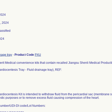
2024
, 2024
lassified
024
nage tray
-
Product Code
PXU
erit Medical convenience kits that contain recalled Jiangsu Shenli Medical Producti
rdiocentesis Tray - Fluid drainage tray), REF:
rdiocentesis Kit is intended to withdraw fluid from the pericardial sac (membrane su
ostic purposes or to remove excess fluid causing compression of the heart.
Number/UDI-DI code/Lot Numbers: