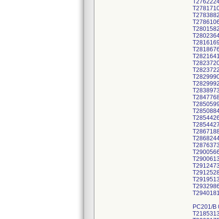
T276222
T278171
T278388
T278610
T280158
T280236
T281616
T281867
T282164
T282372
T282372
T282999
T282999
T283897
T284776
T285059
T285088
T285442
T285442
T286718
T286824
T287637
T290056
T290061
T291247
T291252
T291951
T293298
T294018
PC201/B
T218531