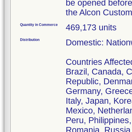
be opened before
the Alcon Custom 
Quantity in Commerce
469,173 units
Distribution
Domestic: Nationw
Countries Affected
Brazil, Canada, C
Republic, Denmar
Germany, Greece,
Italy, Japan, Ko
Mexico, Netherl
Peru, Philippines
Romania, Russia, 