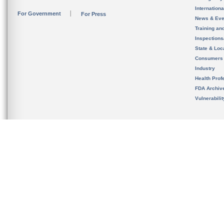
Internation
For Government
For Press
News & Eve
Training an
Inspection
State & Loca
Consumers
Industry
Health Prof
FDA Archiv
Vulnerabili