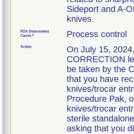
Sideport and A-O
knives.
FDA Determined
Process control
2
Cause
Action
On July 15, 20
CORRECTION lette
be taken by the C
that you have rec
knives/trocar en
Procedure Pak, o
knives/trocar ent
sterile standalon
asking that you d