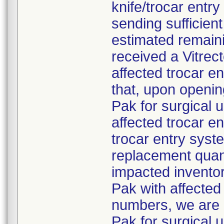
knife/trocar entr
sending sufficien
estimated remaini
received a Vitre
affected trocar e
that, upon openi
Pak for surgical 
affected trocar e
trocar entry syste
replacement quant
impacted inventor
Pak with affected 
numbers, we are 
Pak for surgical 