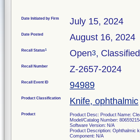
Date Initiated by Firm
July 15, 2024
Date Posted
August 16, 2024
1
Recall Status
Open
, Classified
3
Recall Number
Z-2657-2024
Recall Event ID
94989
Product Classification
Knife, ophthalmic
Product
Product Desc: Product Name: Clea
Model/Catalog Number: 80659215
Software Version: N/A
Product Description: Ophthalmic k
Component: N/A