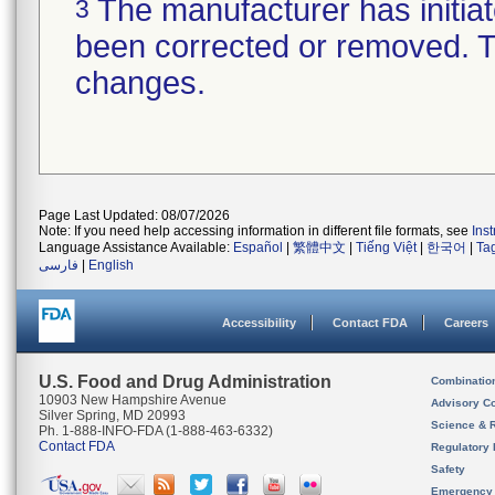
The manufacturer has initiat
3
been corrected or removed. Th
changes.
Page Last Updated: 08/07/2026
Note: If you need help accessing information in different file formats, see
Ins
Language Assistance Available:
Español
|
繁體中文
|
Tiếng Việt
|
한국어
|
Ta
فارسی
|
English
Accessibility
Contact FDA
Careers
U.S. Food and Drug Administration
Combinatio
10903 New Hampshire Avenue
Advisory C
Silver Spring, MD 20993
Science & 
Ph. 1-888-INFO-FDA (1-888-463-6332)
Contact FDA
Regulatory 
Safety
Emergency