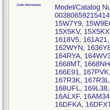
Code Information
Model/Catalog N
00380659215414
15W7Y9, 15W9E6
15X5KV, 15X5KX,
1618V5, 161A21
162WYN, 1636Y8
164RYA, 164WV
1668MT, 1668NH,
166E91, 167PVK
167R3K, 167R3L
168UFL, 169L38,
16ALXF, 16AM34,
16DFKA, 16DFXT