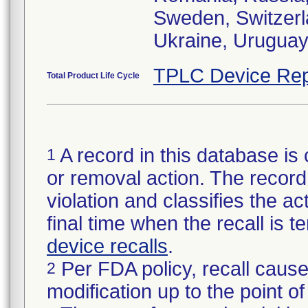
Sweden, Switzerl
Ukraine, Urugua
TPLC Device Rep
Total Product Life Cycle
A record in this database is 
1
or removal action. The record 
violation and classifies the act
final time when the recall is
device recalls
.
Per FDA policy, recall cause
2
modification up to the point of