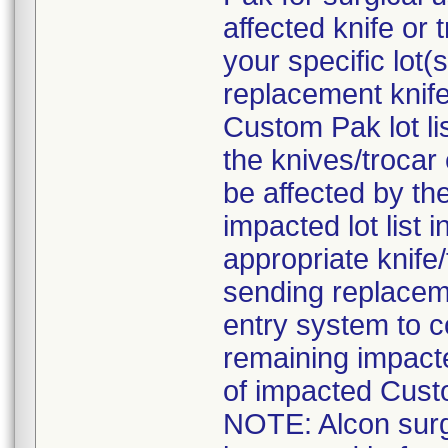
affected knife or
your specific lot
replacement knife
Custom Pak lot li
the knives/troca
be affected by the
impacted lot list 
appropriate knife
sending replaceme
entry system to c
remaining impact
of impacted Cust
NOTE: Alcon surgi