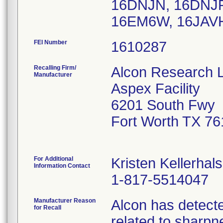
16DNJN, 16DNJP
16EM6W, 16JAVH
FEI Number
Recalling Firm/
Alcon Research 
Manufacturer
Aspex Facility
6201 South Fwy
Fort Worth TX 7
For Additional
Kristen Kellerhals
Information Contact
1-817-5514047
Manufacturer Reason
Alcon has detecte
for Recall
related to sharpn