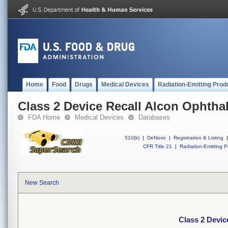
Home
Food
Drugs
Medical Devices
Radiation-Emitting Prod
Class 2 Device Recall Alcon Ophtha
FDA Home
Medical Devices
Databases
510(k)
|
DeNovo
|
Registration & Listing
|
CFR Title 21
|
Radiation-Emitting P
New Search
Class 2 Devic