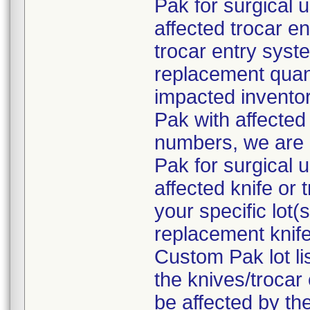
Pak for surgical 
affected trocar e
trocar entry syste
replacement quant
impacted inventor
Pak with affected 
numbers, we are 
Pak for surgical 
affected knife or
your specific lot
replacement knife
Custom Pak lot li
the knives/troca
be affected by the