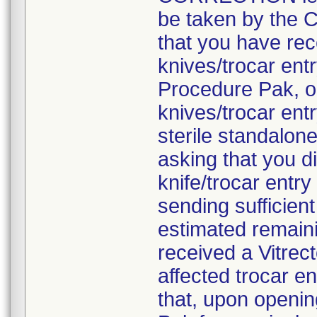
be taken by the C
that you have rec
knives/trocar en
Procedure Pak, o
knives/trocar ent
sterile standalon
asking that you d
knife/trocar entr
sending sufficien
estimated remaini
received a Vitre
affected trocar e
that, upon openi