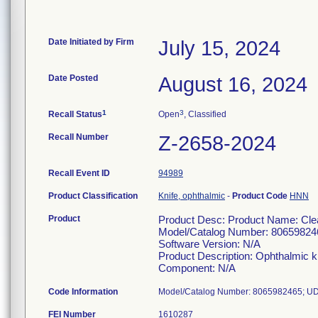
Date Initiated by Firm
July 15, 2024
Date Posted
August 16, 2024
1
3
Recall Status
Open
, Classified
Recall Number
Z-2658-2024
Recall Event ID
94989
Product Classification
Knife, ophthalmic
-
Product Code
HNN
Product
Product Desc: Product Name: Clea
Model/Catalog Number: 80659824
Software Version: N/A
Product Description: Ophthalmic k
Component: N/A
Code Information
Model/Catalog Number: 8065982465; UD
FEI Number