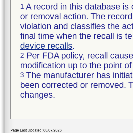
A record in this database is 
1
or removal action. The record 
violation and classifies the act
final time when the recall is
device recalls
.
Per FDA policy, recall cause
2
modification up to the point of
The manufacturer has initiat
3
been corrected or removed. Th
changes.
Page Last Updated: 08/07/2026