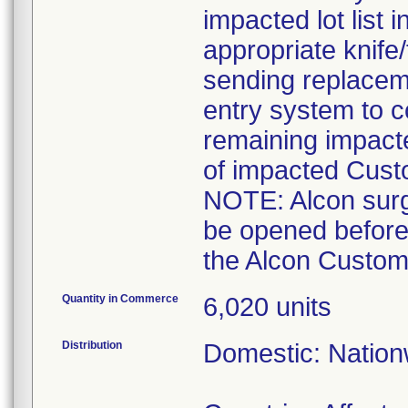
impacted lot list 
appropriate knife
sending replaceme
entry system to c
remaining impact
of impacted Cust
NOTE: Alcon surgi
be opened before
the Alcon Custom 
Quantity in Commerce
6,020 units
Distribution
Domestic: Nationw