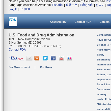
Note: If you need help accessing information in different file formats, see
Ins
Language Assistance Available:
Español
|
繁體中文
|
Tiếng Việt
|
한국어
|
Ta
فارسی
|
English
Accessibility
Contact FDA
Careers
U.S. Food and Drug Administration
Combinatio
10903 New Hampshire Avenue
Advisory C
Silver Spring, MD 20993
Science & 
Ph. 1-888-INFO-FDA (1-888-463-6332)
Contact FDA
Regulatory 
Safety
Emergency
Internation
For Government
For Press
News & Eve
Training an
Inspection
State & Loca
Consumers
Industry
Health Prof
FDA Archiv
Vulnerabili