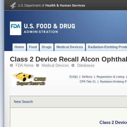
Home
Food
Drugs
Medical Devices
Radiation-Emitting Prod
Class 2 Device Recall Alcon Ophtha
FDA Home
Medical Devices
Databases
510(k)
|
DeNovo
|
Registration & Listing
|
CFR Title 21
|
Radiation-Emitting P
New Search
Class 2 Devic