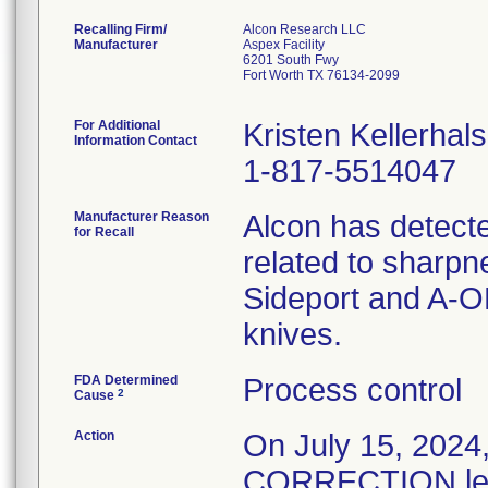
Recalling Firm/
Alcon Research LLC
Manufacturer
Aspex Facility
6201 South Fwy
Fort Worth TX 76134-2099
For Additional
Kristen Kellerhals
Information Contact
1-817-5514047
Manufacturer Reason
Alcon has detecte
for Recall
related to sharpn
Sideport and A-O
knives.
FDA Determined
Process control
2
Cause
Action
On July 15, 20
CORRECTION lette