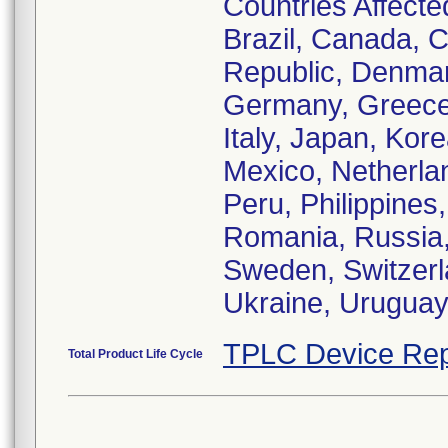
Countries Affected
Brazil, Canada, C
Republic, Denmar
Germany, Greece,
Italy, Japan, Ko
Mexico, Netherl
Peru, Philippines
Romania, Russia, 
Sweden, Switzerl
Ukraine, Urugua
TPLC Device Rep
Total Product Life Cycle