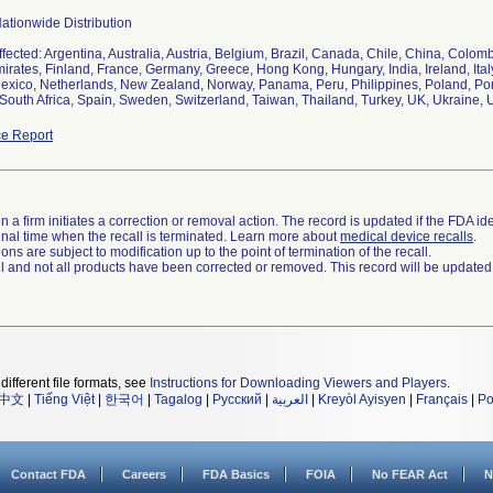
ationwide Distribution
ffected: Argentina, Australia, Austria, Belgium, Brazil, Canada, Chile, China, Colo
irates, Finland, France, Germany, Greece, Hong Kong, Hungary, India, Ireland, Ita
exico, Netherlands, New Zealand, Norway, Panama, Peru, Philippines, Poland, Por
South Africa, Spain, Sweden, Switzerland, Taiwan, Thailand, Turkey, UK, Ukraine,
e Report
 a firm initiates a correction or removal action. The record is updated if the FDA iden
a final time when the recall is terminated. Learn more about
medical device recalls
.
ns are subject to modification up to the point of termination of the recall.
ll and not all products have been corrected or removed. This record will be updated
different file formats, see
Instructions for Downloading Viewers and Players
.
中文
|
Tiếng Việt
|
한국어
|
Tagalog
|
Русский
|
العربية
|
Kreyòl Ayisyen
|
Français
|
Po
Contact FDA
Careers
FDA Basics
FOIA
No FEAR Act
N