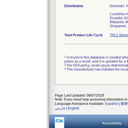
Distribution
Domestic: N
Countries A
Ecuador, Em
Malaysia, M
Singapore, 
Total Product Life Cycle
TPLC Devic
1
A record in this database is created when
action as a recall, and it is updated for 
2
Per FDA policy, recall cause determinatio
3
The manufacturer has initiated the reca
Page Last Updated: 08/07/2026
Note: If you need help accessing information in 
Language Assistance Available:
Español
|
繁體
فارسی
|
English
Accessibility