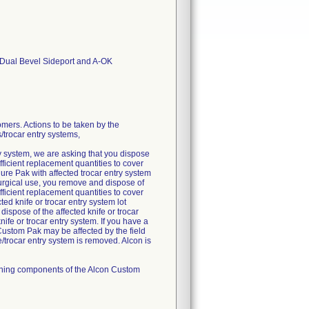
t Dual Bevel Sideport and A-OK
rs. Actions to be taken by the
/trocar entry systems,
try system, we are asking that you dispose
ficient replacement quantities to cover
re Pak with affected trocar entry system
urgical use, you remove and dispose of
ficient replacement quantities to cover
ed knife or trocar entry system lot
spose of the affected knife or trocar
ife or trocar entry system. If you have a
 Custom Pak may be affected by the field
fe/trocar entry system is removed. Alcon is
aining components of the Alcon Custom