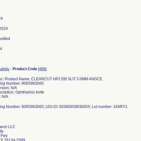
24
 2024
ssified
24
halmic
-
Product Code
HNN
esc: Product Name: CLEARCUT HP2 DB SLIT 3.0MM ANGCE
log Number: 8065983065
rsion: N/A
cription: Ophthalmic knife
: N/A
log Number: 8065983065; UDI-DI: 00380659830655; Lot number: 164RY1.
arch LLC
ity
 Fwy
 TX 76134-2099