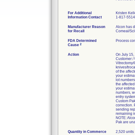
For Additional
Kristen Kell
Information Contact
1-817-551
Manufacturer Reason
Alcon has d
for Recall
Comeal/Scle
FDA Determined
Process con
2
Cause
Action
On July 15
Customer / 
Vitrectomy/
knives/troca
of the affec
your estima
lot numbers
the affected
your estima
numbers, we
entry syste
Custom Pak 
correction. 
sending rep
remaining i
NOTE: Alcon
Pak are una
Quantity in Commerce
2,520 units