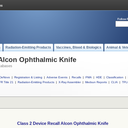
Follow 
s
Radiation-Emitting Products
Vaccines, Blood & Biologics
Animal & Vet
 Alcon Ophthalmic Knife
tabases
DeNovo
|
Registration & Listing
|
Adverse Events
|
Recalls
|
PMA
|
HDE
|
Classification
|
R Title 21
|
Radiation-Emitting Products
|
X-Ray Assembler
|
Medsun Reports
|
CLIA
|
TPL
Class 2 Device Recall Alcon Ophthalmic Knife