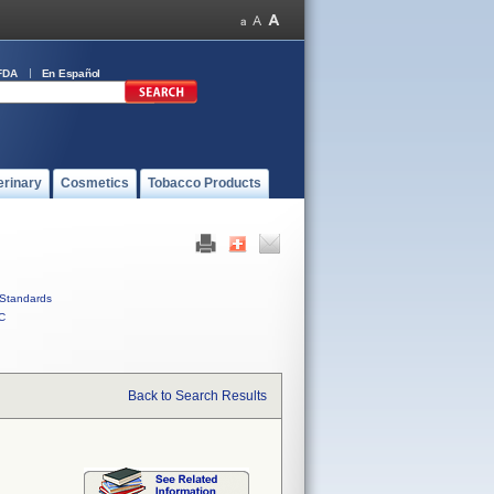
FDA
En Español
erinary
Cosmetics
Tobacco Products
Standards
C
Back to Search Results