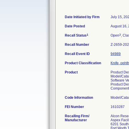
Date Initiated by Firm
July 15, 20
Date Posted
August 16,
1
3
Recall Status
Open
, Cla
Recall Number
Z-2659-20
Recall Event ID
94989
Product Classification
Knife, opht
Product
Product D
Model/Cata
Software Ve
Product Des
Component
Code Information
Model/Cata
FEI Number
Recalling Firm/
Alcon Rese
Manufacturer
Aspex Facil
6201 South
Fort Worth