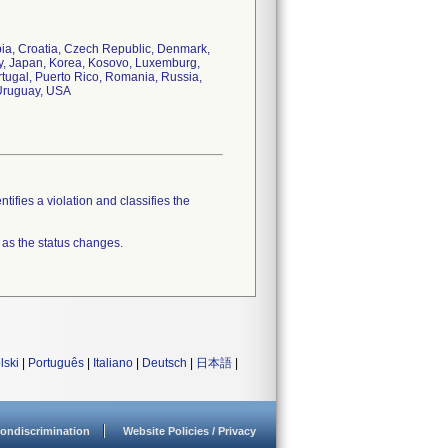
mbia, Croatia, Czech Republic, Denmark,
ly, Japan, Korea, Kosovo, Luxemburg,
tugal, Puerto Rico, Romania, Russia,
 Uruguay, USA
tifies a violation and classifies the
 as the status changes.
lski
|
Português
|
Italiano
|
Deutsch
|
日本語
|
ondiscrimination
Website Policies / Privacy