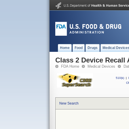
Home
Food
Drugs
Medical Device
Class 2 Device Recall
FDA Home
Medical Devices
Da
510(k)
|
CF
New Search