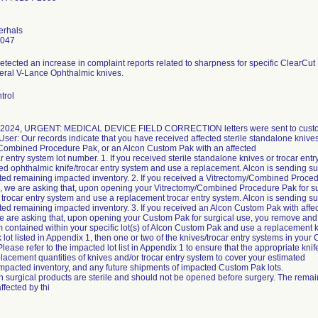
erhals
4047
etected an increase in complaint reports related to sharpness for specific ClearCu
ral V-Lance Ophthalmic knives.
trol
, 2024, URGENT: MEDICAL DEVICE FIELD CORRECTION letters were sent to custome
User: Our records indicate that you have received affected sterile standalone knives
Combined Procedure Pak, or an Alcon Custom Pak with an affected
r entry system lot number. 1. If you received sterile standalone knives or trocar en
ted ophthalmic knife/trocar entry system and use a replacement. Alcon is sending suf
ted remaining impacted inventory. 2. If you received a Vitrectomy/Combined Procedu
, we are asking that, upon opening your Vitrectomy/Combined Procedure Pak for s
 trocar entry system and use a replacement trocar entry system. Alcon is sending suf
ted remaining impacted inventory. 3. If you received an Alcon Custom Pak with affect
 are asking that, upon opening your Custom Pak for surgical use, you remove and di
m contained within your specific lot(s) of Alcon Custom Pak and use a replacement kn
lot listed in Appendix 1, then one or two of the knives/trocar entry systems in your
Please refer to the impacted lot list in Appendix 1 to ensure that the appropriate kni
lacement quantities of knives and/or trocar entry system to cover your estimated
mpacted inventory, and any future shipments of impacted Custom Pak lots.
 surgical products are sterile and should not be opened before surgery. The rem
ffected by thi