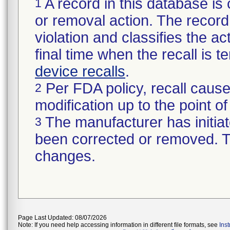
A record in this database is 
1
or removal action. The record 
violation and classifies the act
final time when the recall is
device recalls
.
Per FDA policy, recall cause
2
modification up to the point of
The manufacturer has initiat
3
been corrected or removed. Th
changes.
Page Last Updated: 08/07/2026
Note: If you need help accessing information in different file formats, see
Ins