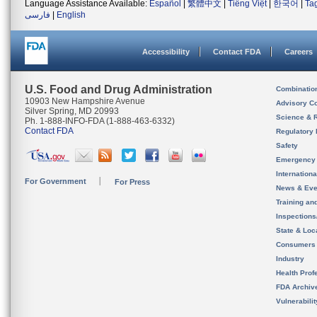
Language Assistance Available:
Español
|
繁體中文
|
Tiếng Việt
|
한국어
|
Ta
فارسی
|
English
Accessibility
Contact FDA
Careers
U.S. Food and Drug Administration
Combinatio
10903 New Hampshire Avenue
Advisory C
Silver Spring, MD 20993
Science & 
Ph. 1-888-INFO-FDA (1-888-463-6332)
Contact FDA
Regulatory 
Safety
Emergency
Internation
For Government
For Press
News & Eve
Training an
Inspection
State & Loca
Consumers
Industry
Health Prof
FDA Archiv
Vulnerabili