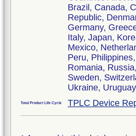
Brazil, Canada, C
Republic, Denmar
Germany, Greece,
Italy, Japan, Ko
Mexico, Netherl
Peru, Philippines
Romania, Russia, 
Sweden, Switzerl
Ukraine, Urugua
TPLC Device Rep
Total Product Life Cycle