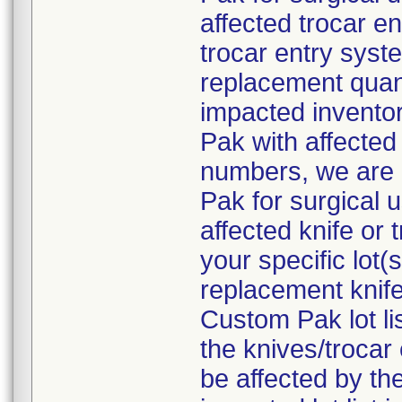
affected trocar e
trocar entry syste
replacement quant
impacted inventor
Pak with affected 
numbers, we are 
Pak for surgical 
affected knife or
your specific lot
replacement knife
Custom Pak lot li
the knives/troca
be affected by the