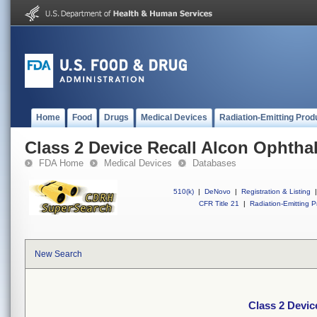
Home
Food
Drugs
Medical Devices
Radiation-Emitting Prod
Class 2 Device Recall Alcon Ophtha
FDA Home
Medical Devices
Databases
510(k)
|
DeNovo
|
Registration & Listing
|
CFR Title 21
|
Radiation-Emitting P
New Search
Class 2 Devic