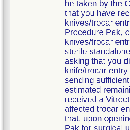
be taken by the C
that you have rec
knives/trocar en
Procedure Pak, o
knives/trocar ent
sterile standalon
asking that you d
knife/trocar entr
sending sufficien
estimated remaini
received a Vitre
affected trocar e
that, upon openi
Pak for surgical 