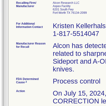
Recalling Firm/
Alcon Research LLC
Manufacturer
Aspex Facility
6201 South Fwy
Fort Worth TX 76134-2099
For Additional
Kristen Kellerhals
Information Contact
1-817-5514047
Manufacturer Reason
Alcon has detecte
for Recall
related to sharpn
Sideport and A-O
knives.
FDA Determined
Process control
2
Cause
Action
On July 15, 20
CORRECTION lette