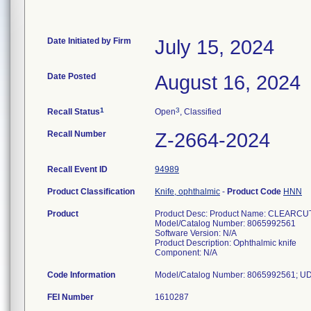
Date Initiated by Firm
July 15, 2024
Date Posted
August 16, 2024
1
3
Recall Status
Open
, Classified
Recall Number
Z-2664-2024
Recall Event ID
94989
Product Classification
Knife, ophthalmic
-
Product Code
HNN
Product
Product Desc: Product Name: CLEARCU
Model/Catalog Number: 8065992561
Software Version: N/A
Product Description: Ophthalmic knife
Component: N/A
Code Information
FEI Number