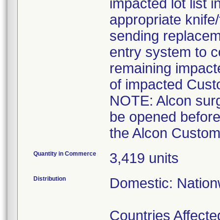
impacted lot list 
appropriate knife
sending replaceme
entry system to c
remaining impact
of impacted Cust
NOTE: Alcon surgi
be opened before
the Alcon Custom 
Quantity in Commerce
3,419 units
Distribution
Domestic: Nationw
Countries Affected