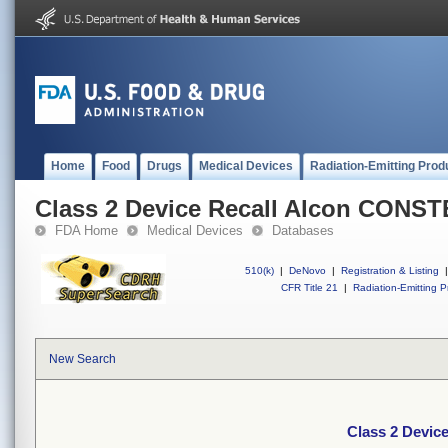
Home
Food
Drugs
Medical Devices
Radiation-Emitting Prod
Class 2 Device Recall Alcon CONS
FDA Home
Medical Devices
Databases
510(k)
|
DeNovo
|
Registration & Listing
|
CFR Title 21
|
Radiation-Emitting P
New Search
Class 2 Devi