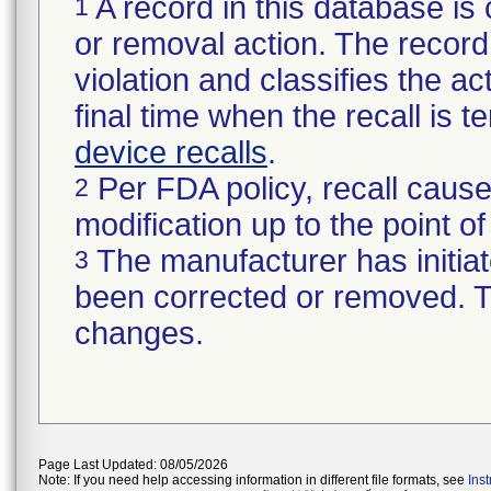
A record in this database is 
1
or removal action. The record 
violation and classifies the act
final time when the recall is
device recalls
.
Per FDA policy, recall cause
2
modification up to the point of
The manufacturer has initiat
3
been corrected or removed. Th
changes.
Page Last Updated: 08/05/2026
Note: If you need help accessing information in different file formats, see
Ins