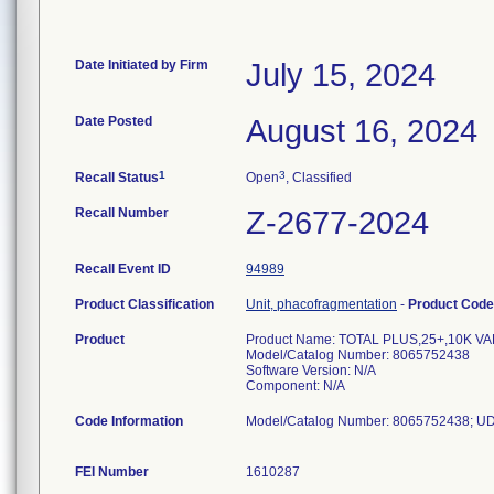
Date Initiated by Firm
July 15, 2024
Date Posted
August 16, 2024
1
3
Recall Status
Open
, Classified
Recall Number
Z-2677-2024
Recall Event ID
94989
Product Classification
Unit, phacofragmentation
-
Product Cod
Product
Product Name: TOTAL PLUS,25+,10K V
Model/Catalog Number: 8065752438
Software Version: N/A
Component: N/A
Code Information
Model/Catalog Number: 8065752438; U
FEI Number