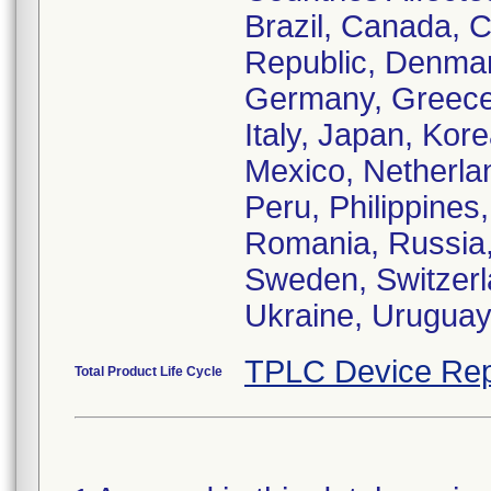
Brazil, Canada, C
Republic, Denmar
Germany, Greece,
Italy, Japan, Ko
Mexico, Netherl
Peru, Philippines
Romania, Russia, 
Sweden, Switzerl
Ukraine, Urugua
TPLC Device Rep
Total Product Life Cycle