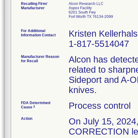
Recalling Firm/
Alcon Research LLC
Manufacturer
Aspex Facility
6201 South Fwy
Fort Worth TX 76134-2099
For Additional
Kristen Kellerhals
Information Contact
1-817-5514047
Manufacturer Reason
Alcon has detecte
for Recall
related to sharpn
Sideport and A-O
knives.
FDA Determined
Process control
2
Cause
Action
On July 15, 20
CORRECTION lette