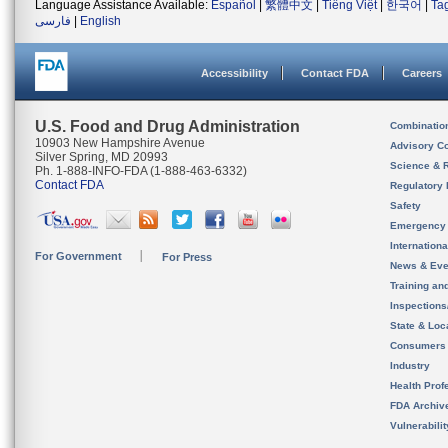
Language Assistance Available:
Español
|
繁體中文
|
Tiếng Việt
|
한국어
|
Ta
فارسی
|
English
Accessibility
Contact FDA
Careers
U.S. Food and Drug Administration
Combinatio
10903 New Hampshire Avenue
Advisory C
Silver Spring, MD 20993
Science & 
Ph. 1-888-INFO-FDA (1-888-463-6332)
Contact FDA
Regulatory 
Safety
Emergency
Internation
For Government
For Press
News & Eve
Training an
Inspection
State & Loca
Consumers
Industry
Health Prof
FDA Archiv
Vulnerabili