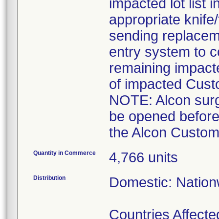
impacted lot list 
appropriate knife
sending replaceme
entry system to c
remaining impact
of impacted Cust
NOTE: Alcon surgi
be opened before
the Alcon Custom 
Quantity in Commerce
4,766 units
Distribution
Domestic: Nationw
Countries Affected