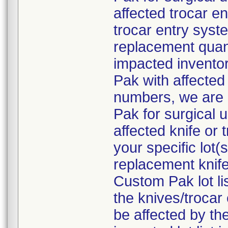
affected trocar e
trocar entry syste
replacement quant
impacted inventor
Pak with affected 
numbers, we are 
Pak for surgical 
affected knife or
your specific lot
replacement knife
Custom Pak lot li
the knives/troca
be affected by the