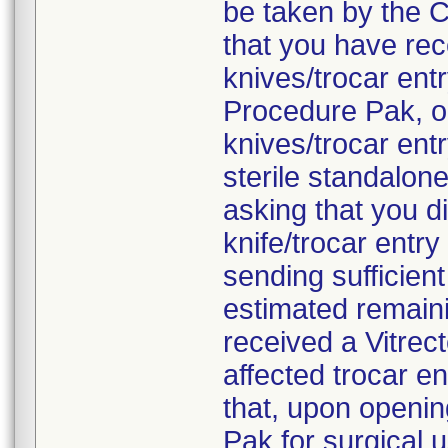
be taken by the C
that you have rec
knives/trocar en
Procedure Pak, o
knives/trocar ent
sterile standalon
asking that you d
knife/trocar entr
sending sufficien
estimated remaini
received a Vitre
affected trocar e
that, upon openi
Pak for surgical 