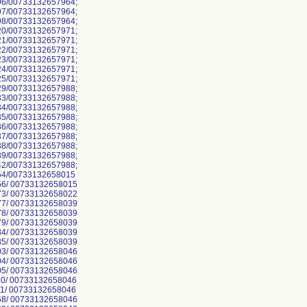
6/00733132657964;
7/00733132657964;
8/00733132657964;
0/00733132657971;
1/00733132657971;
2/00733132657971;
3/00733132657971;
4/00733132657971;
5/00733132657971;
9/00733132657988;
3/00733132657988;
4/00733132657988;
5/00733132657988;
6/00733132657988;
7/00733132657988;
8/00733132657988;
9/00733132657988;
2/00733132657988;
54/00733132658015
6/ 00733132658015
3/ 00733132658022
7/ 00733132658039
8/ 00733132658039
9/ 00733132658039
4/ 00733132658039
5/ 00733132658039
3/ 00733132658046
4/ 00733132658046
5/ 00733132658046
0/ 00733132658046
1/ 00733132658046
8/ 00733132658046