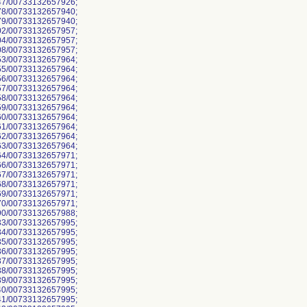
7/00733132657926;
8/00733132657940;
9/00733132657940;
2/00733132657957;
4/00733132657957;
8/00733132657957;
3/00733132657964;
5/00733132657964;
6/00733132657964;
7/00733132657964;
8/00733132657964;
9/00733132657964;
0/00733132657964;
1/00733132657964;
2/00733132657964;
3/00733132657964;
4/00733132657971;
6/00733132657971;
7/00733132657971;
8/00733132657971;
9/00733132657971;
0/00733132657971;
0/00733132657988;
3/00733132657995;
4/00733132657995;
5/00733132657995;
6/00733132657995;
7/00733132657995;
8/00733132657995;
9/00733132657995;
0/00733132657995;
1/00733132657995;