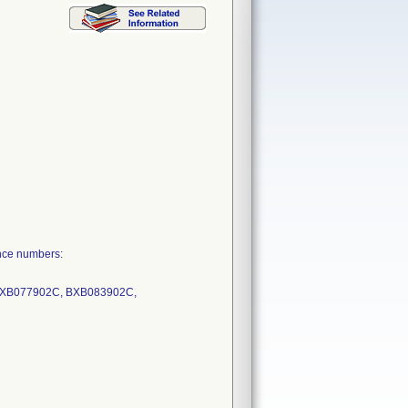
nce numbers:
BXB077902C, BXB083902C,