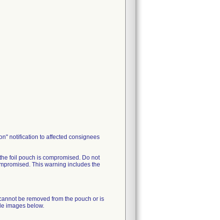
n" notification to affected consignees
e foil pouch is compromised. Do not
mpromised. This warning includes the
annot be removed from the pouch or is
le images below.