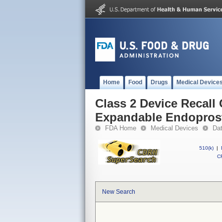
Home
Food
Drugs
Medical Device
Class 2 Device Recall
Expandable Endopros
FDA Home
Medical Devices
Da
510(k)
|
CF
New Search