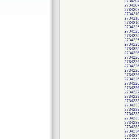
2734204
2734207
2734207
2734210
2734210
2734210
2734225
2734225
2734225
2734225
2734225
2734225
2734226
2734226
2734226
2734226
2734226
2734226
2734226
2734226
2734226
2734227
2734229
2734233
2734233
2734233
2734233
2734233
2734233
2734233
2734234
2734234