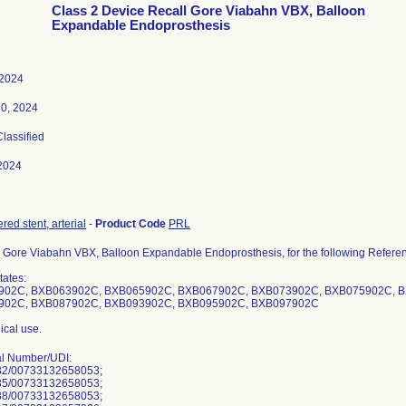
Class 2 Device Recall Gore Viabahn VBX, Balloon
Expandable Endoprosthesis
 2024
30, 2024
Classified
2024
ered stent, arterial
-
Product Code
PRL
 Gore Viabahn VBX, Balloon Expandable Endoprosthesis, for the following Refere
tates:
902C, BXB063902C, BXB065902C, BXB067902C, BXB073902C, BXB075902C, 
902C, BXB087902C, BXB093902C, BXB095902C, BXB097902C
ical use.
al Number/UDI:
2/00733132658053;
5/00733132658053;
8/00733132658053;