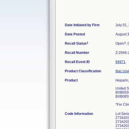
Date Initiated by Firm
July 01,
Date Posted
August 
1
3
Recall Status
Open
, 
Recall Number
Z-2946-
Recall Event ID
94971
Product Classification
Iliac cov
Product
Heparin,
United S
BXB055
BXB085
*For Clin
Code Information
Lot Seri
2734203
2734203
2734203