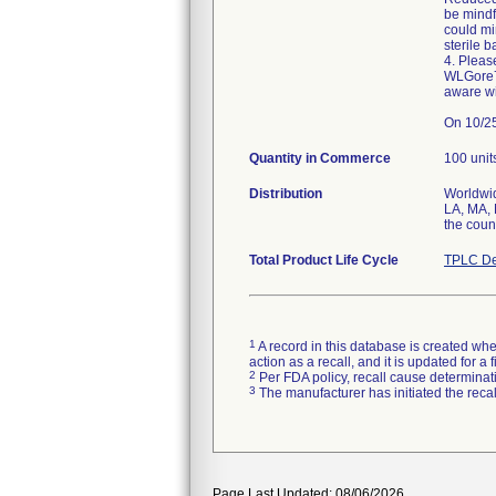
be mindf
could mi
sterile ba
4. Plea
WLGore70
aware wi
On 10/25
Quantity in Commerce
100 unit
Distribution
Worldwid
LA, MA, 
the coun
Total Product Life Cycle
TPLC De
1
A record in this database is created when
action as a recall, and it is updated for 
2
Per FDA policy, recall cause determinatio
3
The manufacturer has initiated the reca
Page Last Updated: 08/06/2026