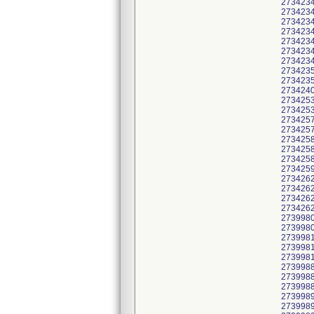
2734234
2734234
2734234
2734234
2734234
2734234
2734234
2734235
2734235
2734240
2734253
2734253
2734257
2734257
2734258
2734258
2734258
2734259
2734262
2734262
2734262
2734262
2739980
2739980
2739981
2739981
2739981
2739988
2739988
2739988
2739989
2739989