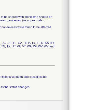
s to be shared with those who should be
been transferred (as appropriate).
ional devices were found to be affected.
DC, DE, FL, GA, HI, IA, ID, IL, IN, KS, KY,
, TN, TX, UT, VA, VT, WA, WI, WV, WY and
tifies a violation and classifies the
 as the status changes.