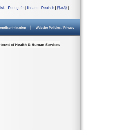
lski
|
Português
|
Italiano
|
Deutsch
|
日本語
|
ondiscrimination
Website Policies / Privacy