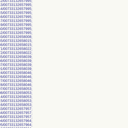
2/00733132657995;
3/00733132657995;
4/00733132657995;
5/00733132657995;
6/00733132657995;
7/00733132657995;
9/00733132657995;
0/00733132657995;
2/00733132657995;
3/00733132658008;
5/00733132658015;
6/00733132658015;
1/00733132658022;
2/00733132658022;
5/00733132658039;
6/00733132658039;
7/00733132658039;
1/00733132658039;
4/00733132658046;
6/00733132658046;
7/00733132658046;
8/00733132658046;
7/00733132658053;
8/00733132658053;
4/00733132658053;
5/00733132658053;
6/00733132658053;
3/00733132657957;
4/00733132657957;
6/00733132657957;
4/00733132657964;
5/00733132657964;