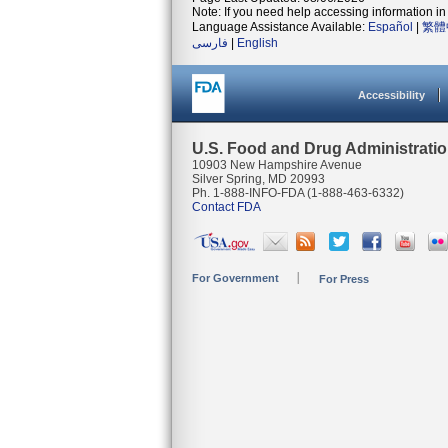
Note: If you need help accessing information in 
Language Assistance Available:
Español
|
繁體
فارسی
|
English
Accessibility
U.S. Food and Drug Administrati
10903 New Hampshire Avenue
Silver Spring, MD 20993
Ph. 1-888-INFO-FDA (1-888-463-6332)
Contact FDA
For Government
For Press