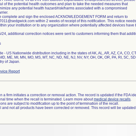
ul of the potential health outcomes and plan to take the needed measures that
nimize any potential health hazard/risk/harms associated with a compromised
rrier.
se complete and sign the enclosed ACKNOWLEDGEMENT FORM and return to
11@sedgwick.com within 2 weeks of receipt of this notification. This notice need
thin your institution or to any organization where potentially affected devices have 
/24, additional correction notices were sent to customers informing them that addit
s
e - US Nationwide distribution including in the states of AK, AL, AR, AZ, CA, CO, CT, 
MD, ME, MI, MN, MO, MS, MT, NC, ND, NE, NJ, NV, NY, OH, OK, OR, PA, RI, SC, SD
try of Japan.
vice Report
 a firm initiates a correction or removal action. The record is updated if the FDA iden
a final time when the recall is terminated. Learn more about
medical device recalls
.
ns are subject to modification up to the point of termination of the recall.
ll and not all products have been corrected or removed. This record will be updated