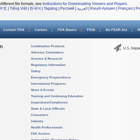
different file formats, see
Instructions for Downloading Viewers and Players
.
中文
|
Tiếng Việt
|
한국어
|
Tagalog
|
Русский
|
العربية
|
Kreyòl Ayisyen
|
Français
|
Po
Contact FDA
Careers
FDA Basics
FOIA
No FEAR Act
N
on
Combination Products
Advisory Committees
Science & Research
Regulatory Information
Safety
Emergency Preparedness
International Programs
News & Events
Training and Continuing Education
Inspections/Compliance
State & Local Officials
Consumers
Industry
Health Professionals
FDA Archive
Vulnerability Disclosure Policy