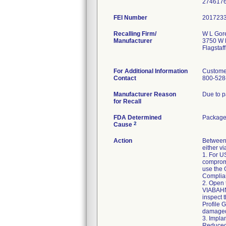
FEI Number
Recalling Firm/
W L Gore
Manufacturer
3750 W K
Flagstaf
For Additional Information
Custome
Contact
800-528
Manufacturer Reason
Due to p
for Recall
FDA Determined
Package 
2
Cause
Action
Between 
either v
1. For US
compromi
use the 
Complian
2. Open 
VIABAHN
inspect 
Profile 
damaged
3. Impla
Reduced