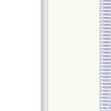
2739989
2739989
2739989
2739992
2739992
2739992
2739992
2739992
2739992
2739992
2739993
2739993
2739993
2739993
2739993
2739993
2739993
2739994
274000
2740005
2740007
2740007
2740007
2740007
2740008
2740008
2740010
2740010
2740010
2740011
2740011
2746176