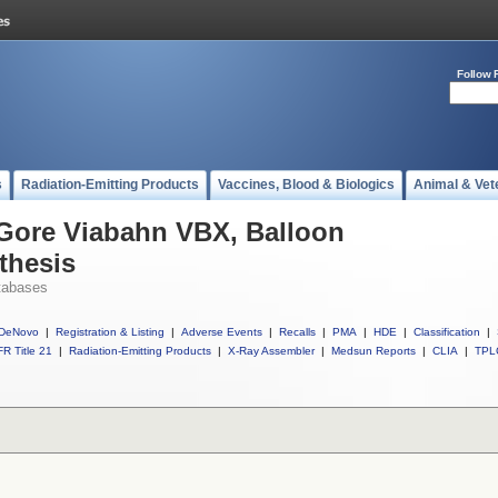
Follow 
s
Radiation-Emitting Products
Vaccines, Blood & Biologics
Animal & Vet
 Gore Viabahn VBX, Balloon
thesis
tabases
DeNovo
|
Registration & Listing
|
Adverse Events
|
Recalls
|
PMA
|
HDE
|
Classification
|
R Title 21
|
Radiation-Emitting Products
|
X-Ray Assembler
|
Medsun Reports
|
CLIA
|
TPL