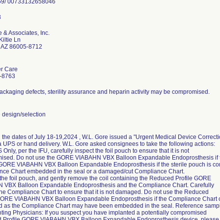
 & Associates, Inc.
iltie Ln
f AZ 86005-8712
r Care
-8763
ackaging defects, sterility assurance and heparin activity may be compromised.
design/selection
the dates of July 18-19,2024 , W.L. Gore issued a "Urgent Medical Device Correctio
ia UPS or hand delivery. W.L. Gore asked consignees to take the following actions:
 Only, per the IFU, carefully inspect the foil pouch to ensure that it is not
sed. Do not use the GORE VIABAHN VBX Balloon Expandable Endoprosthesis if th
GORE VIABAHN VBX Balloon Expandable Endoprosthesis if the sterile pouch is co
ce Chart embedded in the seal or a damaged/cut Compliance Chart.
the foil pouch, and gently remove the coil containing the Reduced Profile GORE
 VBX Balloon Expandable Endoprosthesis and the Compliance Chart. Carefully
the Compliance Chart to ensure that it is not damaged. Do not use the Reduced
GORE VIABAHN VBX Balloon Expandable Endoprosthesis if the Compliance Chart c
 as the Compliance Chart may have been embedded in the seal. Reference samp
nting Physicians: If you suspect you have implanted a potentially compromised
 Profile GORE VIABAHN VBX Balloon Expandable Endoprosthesis device, please