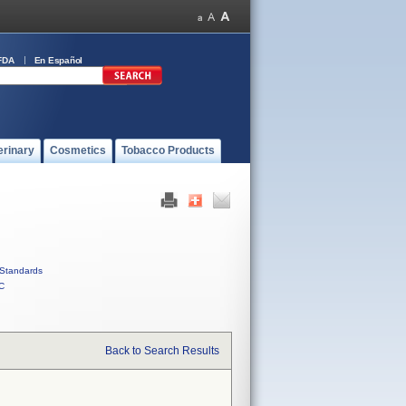
FDA
En Español
erinary
Cosmetics
Tobacco Products
Standards
C
Back to Search Results