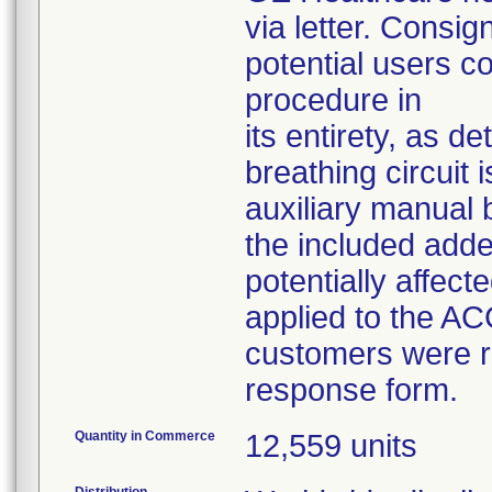
via letter. Consig
potential users 
procedure in
its entirety, as d
breathing circuit
auxiliary manual 
the included add
potentially affec
applied to the A
customers were r
response form.
Quantity in Commerce
12,559 units