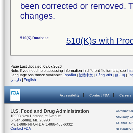
been corrected or removed. Th
changes.
510(K) Database
510(K)s with Pro
Page Last Updated: 08/07/2026
Note: If you need help accessing information in different file formats, see
Ins
Language Assistance Available:
Español
|
繁體中文
|
Tiếng Việt
|
한국어
|
Ta
فارسی
|
English
Accessibility
Contact FDA
Careers
U.S. Food and Drug Administration
Combinatio
10903 New Hampshire Avenue
Advisory C
Silver Spring, MD 20993
Science & 
Ph. 1-888-INFO-FDA (1-888-463-6332)
Contact FDA
Regulatory 