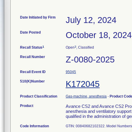
Date Initiated by Firm
July 12, 2024
Date Posted
October 18, 2024
1
3
Recall Status
Open
, Classified
Recall Number
Z-0080-2025
Recall Event ID
95045
510(K)Number
K172045
Product Classification
Gas-machine, anesthesia
-
Product Cod
Product
Avance CS2 and Avance CS2 Pro. T
anesthesia and ventilatory support
qualified in the administration of g
Code Information
GTIN: 00840682102322. Model Numbers: 