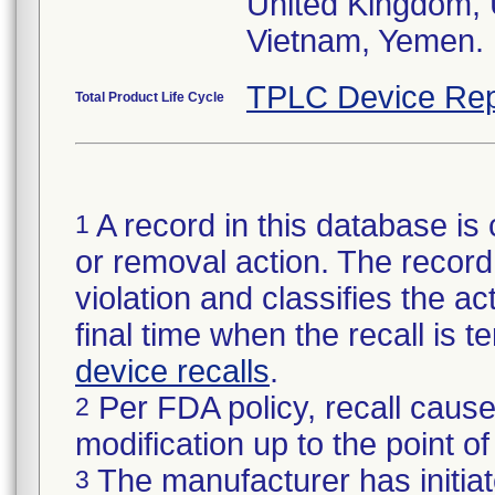
United Kingdom,
TPLC Device Rep
Total Product Life Cycle
A record in this database is 
1
or removal action. The record 
violation and classifies the act
final time when the recall is
device recalls
.
Per FDA policy, recall cause
2
modification up to the point of
The manufacturer has initiat
3