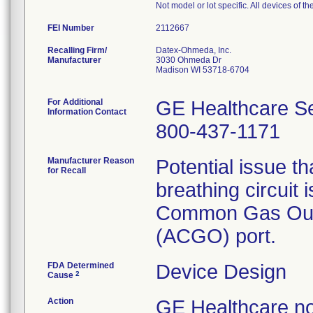
Not model or lot specific. All devices of 
FEI Number
Recalling Firm/
Datex-Ohmeda, Inc.
Manufacturer
3030 Ohmeda Dr
Madison WI 53718-6704
For Additional
GE Healthcare Se
Information Contact
800-437-1171
Manufacturer Reason
Potential issue th
for Recall
breathing circuit 
Common Gas Out
(ACGO) port.
FDA Determined
Device Design
2
Cause
Action
GE Healthcare no