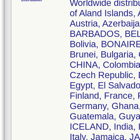
Distribution
Worldwide distrib
of Aland Islands, 
Austria, Azerbai
BARBADOS, BELA
Bolivia, BONAIRE
Brunei, Bulgaria
CHINA, Colombia,
Czech Republic, 
Egypt, El Salvado
Finland, France,
Germany, Ghana, 
Guatemala, Guya
ICELAND, India, I
Italy, Jamaica, 