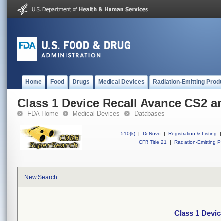
Home
Food
Drugs
Medical Devices
Radiation-Emitting Prod
Class 1 Device Recall Avance CS2 
FDA Home
Medical Devices
Databases
510(k)
|
DeNovo
|
Registration & Listing
|
CFR Title 21
|
Radiation-Emitting P
New Search
Class 1 Devi