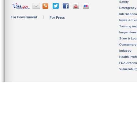
Safety
Emergency
Internation
For Government
For Press
News & Eve
Training an
Inspection
State & Loca
Consumers
Industry
Health Prof
FDA Archiv
Vulnerabili