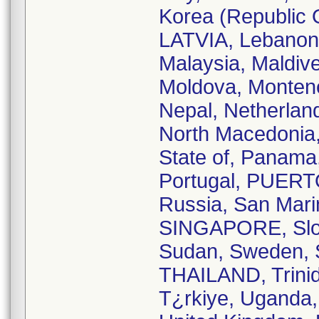
Korea (Republic O
LATVIA, Lebanon
Malaysia, Maldiv
Moldova, Monten
Nepal, Netherlan
North Macedonia
State of, Panama,
Portugal, PUER
Russia, San Marin
SINGAPORE, Slova
Sudan, Sweden, S
THAILAND, Trinid
T¿rkiye, Uganda,