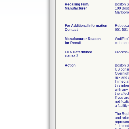
Recalling Firm/
Boston S
Manufacturer
100 Bost
Marlbor
For Additional Information
Rebecca
Contact
651-581
Manufacturer Reason
WallFlex
for Recall
catheter 
FDA Determined
Process 
2
Cause
Action
Boston S
US consi
Overnight
risk and 
Immediate
this info
with any
the affe
If you ar
notificat
a facilit
The Repl
and retur
represent
1. Immed