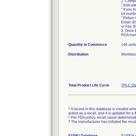
2. Compl
" Indicat
" If you 
lot numb
" Return
Email: B
or Fax: 
3. Once 
RGA numb
Quantity in Commerce
146 unit
Distribution
Worldwid
Total Product Life Cycle
TPLC De
1
A record in this database is created when
action as a recall, and it is updated for 
2
Per FDA policy, recall cause determinatio
3
The manufacturer has initiated the reca
510(K) Database
510(K)s 