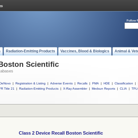
Follow 
s
Radiation-Emitting Products
Vaccines, Blood & Biologics
Animal & Vet
Boston Scientific
tabases
DeNovo
|
Registration & Listing
|
Adverse Events
|
Recalls
|
PMA
|
HDE
|
Classification
|
R Title 21
|
Radiation-Emitting Products
|
X-Ray Assembler
|
Medsun Reports
|
CLIA
|
TPL
Class 2 Device Recall Boston Scientific