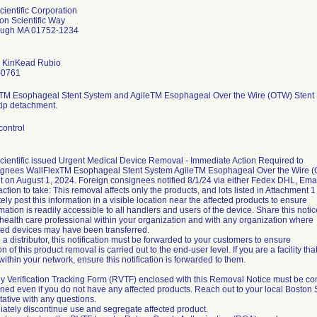
cientific Corporation
on Scientific Way
ough MA 01752-1234
 KinKead Rubio
-0761
TM Esophageal Stent System and AgileTM Esophageal Over the Wire (OTW) Stent Sys
tip detachment.
control
cientific issued Urgent Medical Device Removal - Immediate Action Required to
gnees WallFlexTM Esophageal Stent System AgileTM Esophageal Over the Wire (OT
 on August 1, 2024. Foreign consignees notified 8/1/24 via either Fedex DHL, Email.
action to take: This removal affects only the products, and lots listed in Attachment 1
ly post this information in a visible location near the affected products to ensure
rmation is readily accessible to all handlers and users of the device. Share this notic
 health care professional within your organization and with any organization where
cted devices may have been transferred.
e a distributor, this notification must be forwarded to your customers to ensure
ion of this product removal is carried out to the end-user level. If you are a facility t
y within your network, ensure this notification is forwarded to them.
y Verification Tracking Form (RVTF) enclosed with this Removal Notice must be c
ned even if you do not have any affected products. Reach out to your local Boston S
ative with any questions.
iately discontinue use and segregate affected product.