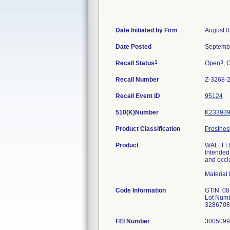
Date Initiated by Firm
August 0
Date Posted
Septemb
1
3
Recall Status
Open
, 
Recall Number
Z-3268-
Recall Event ID
95124
510(K)Number
K23393
Product Classification
Prosthes
Product
WALLFLEX
Intended 
and occl
Materia
Code Information
GTIN: 0
Lot Numb
3286708
FEI Number