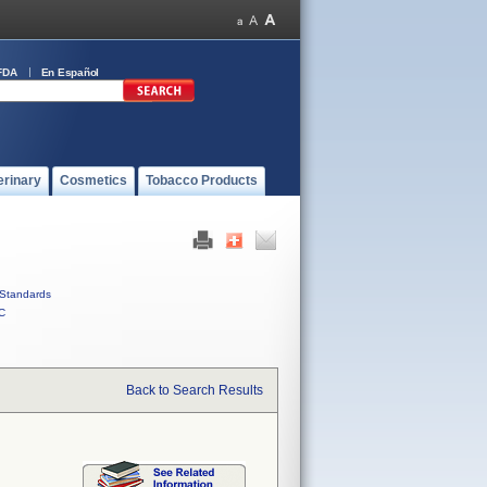
FDA
En Español
erinary
Cosmetics
Tobacco Products
Standards
C
Back to Search Results