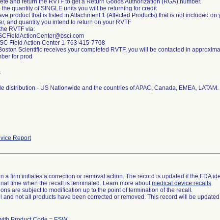
ete and return the RVTF to get a Return Goods Authorization (RGA) number.
e the quantity of SINGLE units you will be returning for credit
have product that is listed in Attachment 1 (Affected Products) that is not included 
er, and quantity you intend to return on your RVTF
 the RVTF via:
SCFieldActionCenter@bsci.com
BSC Field Action Center 1-763-415-7708
Boston Scientific receives your completed RVTF, you will be contacted in approxim
er for prod
s
e distribution - US Nationwide and the countries of APAC, Canada, EMEA, LATAM.
vice Report
 a firm initiates a correction or removal action. The record is updated if the FDA iden
a final time when the recall is terminated. Learn more about
medical device recalls
.
ns are subject to modification up to the point of termination of the recall.
ll and not all products have been corrected or removed. This record will be updated
with Product Code = ESW