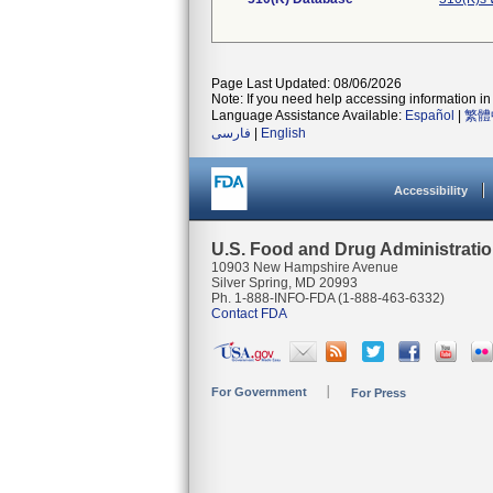
Page Last Updated: 08/06/2026
Note: If you need help accessing information in 
Language Assistance Available:
Español
|
繁體
فارسی
|
English
Accessibility
U.S. Food and Drug Administrati
10903 New Hampshire Avenue
Silver Spring, MD 20993
Ph. 1-888-INFO-FDA (1-888-463-6332)
Contact FDA
For Government
For Press