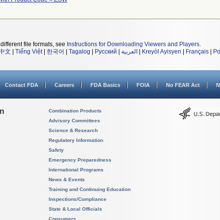
different file formats, see
Instructions for Downloading Viewers and Players
.
中文
|
Tiếng Việt
|
한국어
|
Tagalog
|
Русский
|
العربية
|
Kreyòl Ayisyen
|
Français
|
Po
Contact FDA
Careers
FDA Basics
FOIA
No FEAR Act
N
on
Combination Products
Advisory Committees
Science & Research
Regulatory Information
Safety
Emergency Preparedness
International Programs
News & Events
Training and Continuing Education
Inspections/Compliance
State & Local Officials
Consumers