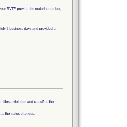
on your RVTF, provide the material number,
ately 2 business days and provided an
tifies a violation and classifies the
 as the status changes.