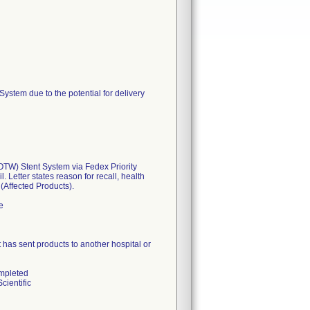
tem due to the potential for delivery
W) Stent System via Fedex Priority
 Letter states reason for recall, health
 (Affected Products).
e
hat has sent products to another hospital or
ompleted
cientific