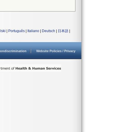
lski
|
Português
|
Italiano
|
Deutsch
|
日本語
|
ondiscrimination
Website Policies / Privacy