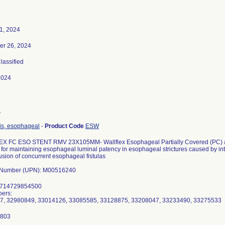
1, 2024
er 26, 2024
Classified
2024
9
is, esophageal
-
Product Code
ESW
 FC ESO STENT RMV 23X105MM- Wallflex Esophageal Partially Covered (PC) an
for maintaining esophageal luminal patency in esophageal strictures caused by intr
usion of concurrent esophageal fistulas
l Number (UPN): M00516240
8714729854500
ers:
7, 32980849, 33014126, 33085585, 33128875, 33208047, 33233490, 33275533