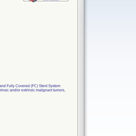
d Fully Covered (FC) Stent System
insic and/or extrinsic malignant tumors,