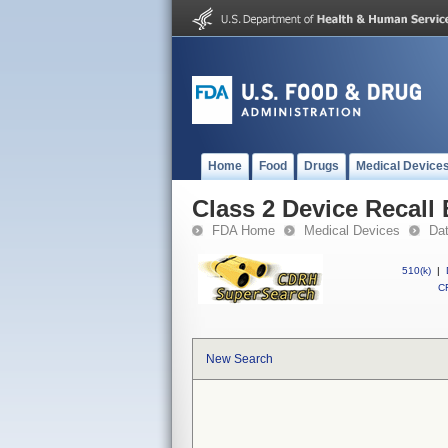
Home
Food
Drugs
Medical Device
Class 2 Device Recall 
FDA Home
Medical Devices
Da
510(k)
|
CF
New Search