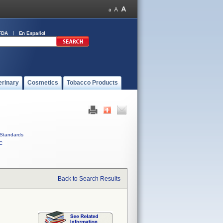
FDA
En Español
erinary
Cosmetics
Tobacco Products
Standards
C
Back to Search Results