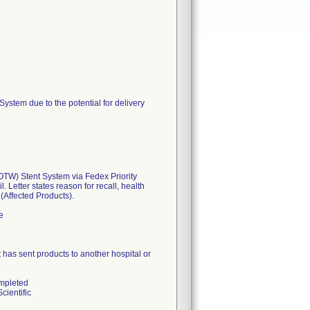
tem due to the potential for delivery
W) Stent System via Fedex Priority
 Letter states reason for recall, health
 (Affected Products).
e
hat has sent products to another hospital or
ompleted
cientific