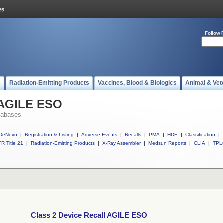
Follow 
s
Radiation-Emitting Products
Vaccines, Blood & Biologics
Animal & Vet
l AGILE ESO
tabases
DeNovo
|
Registration & Listing
|
Adverse Events
|
Recalls
|
PMA
|
HDE
|
Classification
|
R Title 21
|
Radiation-Emitting Products
|
X-Ray Assembler
|
Medsun Reports
|
CLIA
|
TPL
Class 2 Device Recall AGILE ESO