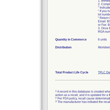
1. Immed
2. Compl
" Indicat
" If you 
lot numb
" Return
Email: B
or Fax: 
3. Once 
RGA numb
Quantity in Commerce
6 units
Distribution
Worldwid
Total Product Life Cycle
TPLC De
1
A record in this database is created when
action as a recall, and it is updated for 
2
Per FDA policy, recall cause determinatio
3
The manufacturer has initiated the reca