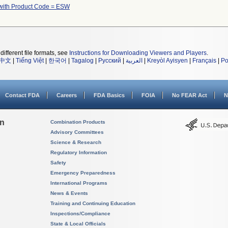
with Product Code = ESW
different file formats, see
Instructions for Downloading Viewers and Players
.
中文
|
Tiếng Việt
|
한국어
|
Tagalog
|
Русский
|
العربية
|
Kreyòl Ayisyen
|
Français
|
Po
Contact FDA
Careers
FDA Basics
FOIA
No FEAR Act
N
on
Combination Products
Advisory Committees
Science & Research
Regulatory Information
Safety
Emergency Preparedness
International Programs
News & Events
Training and Continuing Education
Inspections/Compliance
State & Local Officials