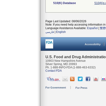
510(K) Database
510(K)s 
Page Last Updated: 08/06/2026
Note: If you need help accessing information in 
Language Assistance Available:
Español
|
繁體
فارسی
|
English
Accessibility
U.S. Food and Drug Administrati
10903 New Hampshire Avenue
Silver Spring, MD 20993
Ph. 1-888-INFO-FDA (1-888-463-6332)
Contact FDA
For Government
For Press