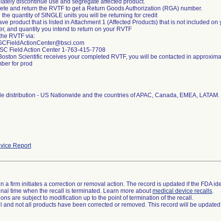
iately discontinue use and segregate affected product.
ete and return the RVTF to get a Return Goods Authorization (RGA) number.
e the quantity of SINGLE units you will be returning for credit
have product that is listed in Attachment 1 (Affected Products) that is not included 
er, and quantity you intend to return on your RVTF
 the RVTF via:
SCFieldActionCenter@bsci.com
BSC Field Action Center 1-763-415-7708
Boston Scientific receives your completed RVTF, you will be contacted in approxim
er for prod
e distribution - US Nationwide and the countries of APAC, Canada, EMEA, LATAM.
vice Report
 a firm initiates a correction or removal action. The record is updated if the FDA iden
a final time when the recall is terminated. Learn more about
medical device recalls
.
ns are subject to modification up to the point of termination of the recall.
ll and not all products have been corrected or removed. This record will be updated