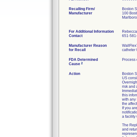
Recalling Firm/
Boston S
Manufacturer
100 Bost
Marlbor
For Additional Information
Rebecca
Contact
651-581
Manufacturer Reason
WallFlex
for Recall
catheter 
FDA Determined
Process 
2
Cause
Action
Boston S
US consi
Overnight
risk and 
Immediate
this info
with any
the affe
If you ar
notificat
a facilit
The Repl
and retur
represent