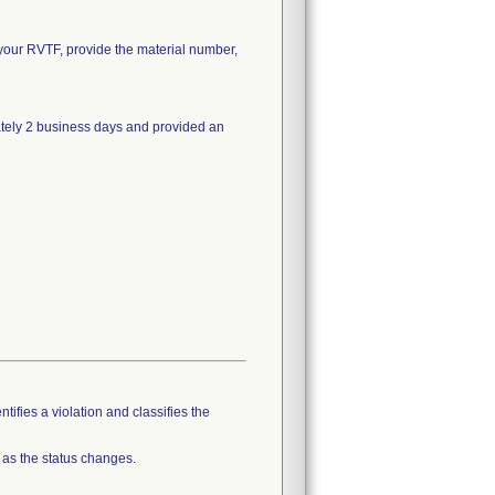
on your RVTF, provide the material number,
ately 2 business days and provided an
tifies a violation and classifies the
 as the status changes.