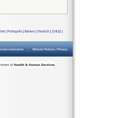
lski
|
Português
|
Italiano
|
Deutsch
|
日本語
|
ondiscrimination
Website Policies / Privacy