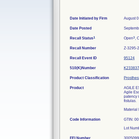
Date Initiated by Firm
August 0
Date Posted
Septemb
1
3
Recall Status
Open
, 
Recall Number
Z-3295-
Recall Event ID
95124
510(K)Number
K23383
Product Classification
Prosthes
Product
AGILE E
Agile Es
patency 
fistulas.
Materia
Code Information
GTIN: 0
Lot Num
FEI Number