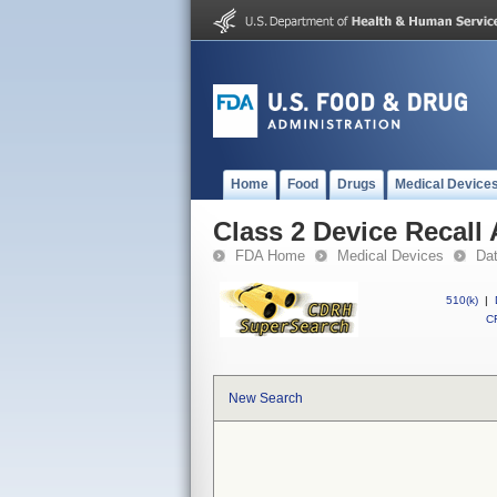
Home
Food
Drugs
Medical Device
Class 2 Device Recal
FDA Home
Medical Devices
Da
510(k)
|
CF
New Search