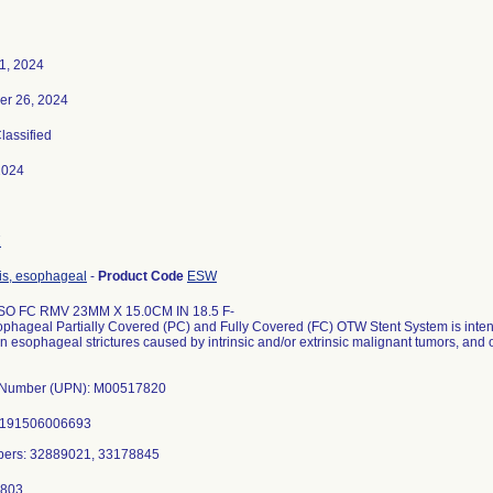
1, 2024
er 26, 2024
Classified
2024
7
is, esophageal
-
Product Code
ESW
SO FC RMV 23MM X 15.0CM IN 18.5 F-
ophageal Partially Covered (PC) and Fully Covered (FC) OTW Stent System is inte
in esophageal strictures caused by intrinsic and/or extrinsic malignant tumors, and
l Number (UPN): M00517820
0191506006693
bers: 32889021, 33178845