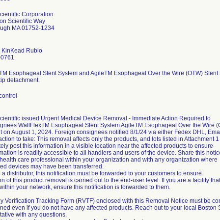
cientific Corporation
on Scientific Way
ough MA 01752-1234
 KinKead Rubio
-0761
TM Esophageal Stent System and AgileTM Esophageal Over the Wire (OTW) Stent Sys
tip detachment.
control
cientific issued Urgent Medical Device Removal - Immediate Action Required to
gnees WallFlexTM Esophageal Stent System AgileTM Esophageal Over the Wire (OT
 on August 1, 2024. Foreign consignees notified 8/1/24 via either Fedex DHL, Email.
action to take: This removal affects only the products, and lots listed in Attachment 1
ly post this information in a visible location near the affected products to ensure
rmation is readily accessible to all handlers and users of the device. Share this notic
 health care professional within your organization and with any organization where
cted devices may have been transferred.
e a distributor, this notification must be forwarded to your customers to ensure
ion of this product removal is carried out to the end-user level. If you are a facility t
y within your network, ensure this notification is forwarded to them.
y Verification Tracking Form (RVTF) enclosed with this Removal Notice must be c
ned even if you do not have any affected products. Reach out to your local Boston S
ative with any questions.