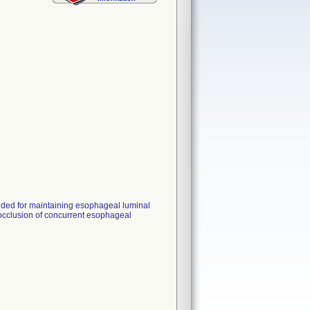
nded for maintaining esophageal luminal
 occlusion of concurrent esophageal