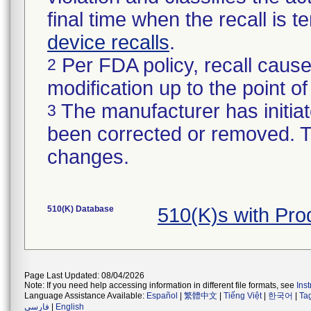
final time when the recall is
device recalls
.
Per FDA policy, recall cause
2
modification up to the point of
The manufacturer has initiat
3
been corrected or removed. Th
changes.
510(K) Database
510(K)s with Pr
Page Last Updated: 08/04/2026
Note: If you need help accessing information in different file formats, see
Ins
Language Assistance Available:
Español
|
繁體中文
|
Tiếng Việt
|
한국어
|
Ta
فارسی
|
English