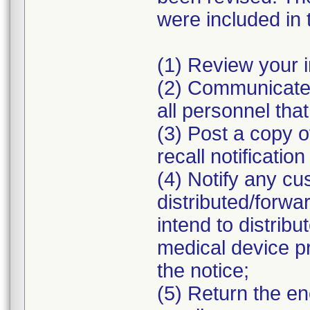
were included in 
(1) Review your i
(2) Communicate 
all personnel that
(3) Post a copy o
recall notificatio
(4) Notify any 
distributed/forw
intend to distribu
medical device p
the notice;
(5) Return the e