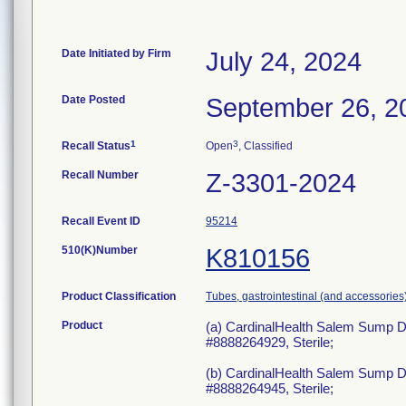
Date Initiated by Firm
July 24, 2024
Date Posted
September 26, 2
1
3
Recall Status
Open
, Classified
Recall Number
Z-3301-2024
Recall Event ID
95214
510(K)Number
K810156
Product Classification
Tubes, gastrointestinal (and accessories
Product
(a) CardinalHealth Salem Sump D
#8888264929, Sterile;
(b) CardinalHealth Salem Sump D
#8888264945, Sterile;