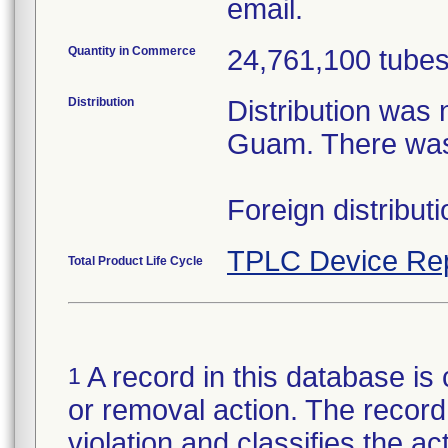
email.
Quantity in Commerce
24,761,100 tubes 
Distribution
Distribution was 
Guam. There was 
Foreign distribut
TPLC Device Re
Total Product Life Cycle
A record in this database is 
1
or removal action. The record 
violation and classifies the act