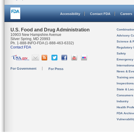
Accessibility
Contact FDA
Careers
U.S. Food and Drug Administration
Combinatio
10903 New Hampshire Avenue
Advisory C
Silver Spring, MD 20993
Science & 
Ph. 1-888-INFO-FDA (1-888-463-6332)
Contact FDA
Regulatory 
Safety
Emergency
Internation
For Government
For Press
News & Eve
Training an
Inspection
State & Loca
Consumers
Industry
Health Prof
FDA Archiv
Vulnerabili