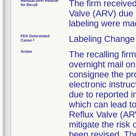
Manufacturer Reason
The firm received
for Recall
Valve (ARV) due 
labeling were ma
FDA Determined
Labeling Change
2
Cause
Action
The recalling fir
overnight mail on
consignee the pr
electronic instruc
due to reported i
which can lead t
Reflux Valve (ARV
mitigate the risk
been revised. The