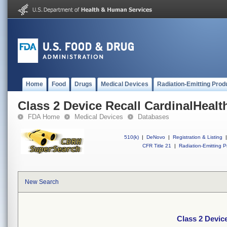
Home
Food
Drugs
Medical Devices
Radiation-Emitting Prod
Class 2 Device Recall CardinalHealt
FDA Home
Medical Devices
Databases
510(k)
|
DeNovo
|
Registration & Listing
|
CFR Title 21
|
Radiation-Emitting P
New Search
Class 2 Devic