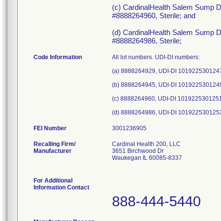
(c) CardinalHealth Salem Sump D
#8888264960, Sterile; and
(d) CardinalHealth Salem Sump D
#8888264986, Sterile;
Code Information
All lot numbers. UDI-DI numbers:
(a) 8888264929, UDI-DI 101922530124
(b) 8888264945, UDI-DI 101922530124
(c) 8888264960, UDI-DI 101922530125
FEI Number
Recalling Firm/
Cardinal Health 200, LLC
Manufacturer
3651 Birchwood Dr
Waukegan IL 60085-8337
For Additional
Information Contact
888-444-5440