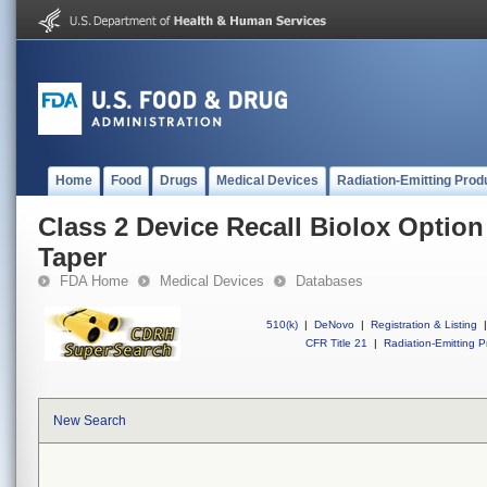
Home
Food
Drugs
Medical Devices
Radiation-Emitting Prod
Class 2 Device Recall Biolox Option
Taper
FDA Home
Medical Devices
Databases
510(k)
|
DeNovo
|
Registration & Listing
|
CFR Title 21
|
Radiation-Emitting P
New Search