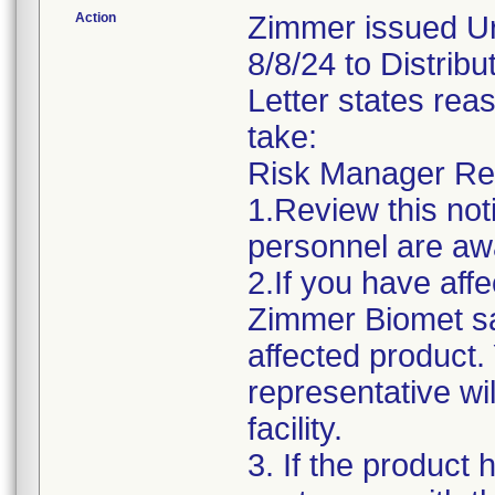
Action
Zimmer issued Ur
8/8/24 to Distri
Letter states reas
take:
Risk Manager Resp
1.Review this not
personnel are awa
2.If you have affe
Zimmer Biomet sa
affected product
representative wi
facility.
3. If the product 