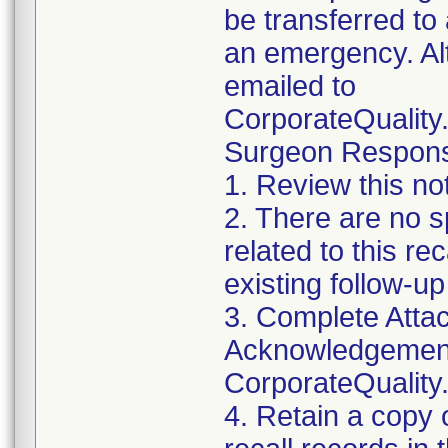
be transferred to 
an emergency. Al
emailed to
CorporateQualit
Surgeon Responsib
1. Review this no
2. There are no sp
related to this r
existing follow-u
3. Complete Attac
Acknowledgement
CorporateQualit
4. Retain a copy