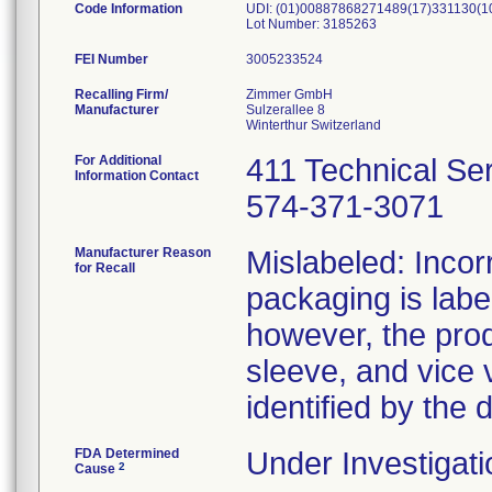
Code Information
UDI: (01)00887868271489(17)331130(1
Lot Number: 3185263
FEI Number
Recalling Firm/
Zimmer GmbH
Manufacturer
Sulzerallee 8
For Additional
411 Technical Se
Information Contact
574-371-3071
Manufacturer Reason
Mislabeled: Incor
for Recall
packaging is labe
however, the prod
sleeve, and vice 
identified by the 
FDA Determined
Under Investigati
2
Cause