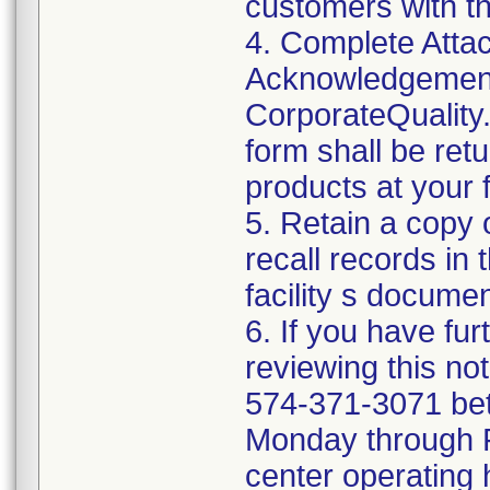
customers with t
4. Complete Attac
Acknowledgement
CorporateQualit
form shall be ret
products at your fa
5. Retain a copy
recall records in 
facility s documen
6. If you have fu
reviewing this no
574-371-3071 be
Monday through Fr
center operating 