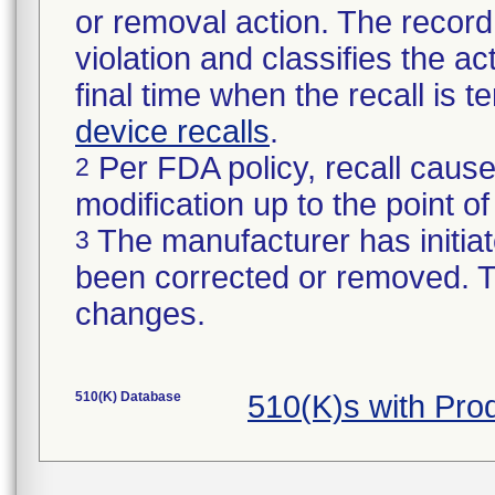
or removal action. The record 
violation and classifies the act
final time when the recall is
device recalls
.
Per FDA policy, recall cause
2
modification up to the point of
The manufacturer has initiat
3
been corrected or removed. Th
changes.
510(K) Database
510(K)s with Pr