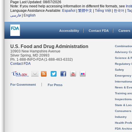
Page Last Updated: 08/07/2026
Note: If you need help accessing information in different file formats, see
Ins
Language Assistance Available:
Español
|
繁體中文
|
Tiếng Việt
|
한국어
|
Ta
فارسی
|
English
Accessibility
Contact FDA
Careers
U.S. Food and Drug Administration
Combinatio
10903 New Hampshire Avenue
Advisory C
Silver Spring, MD 20993
Science & 
Ph. 1-888-INFO-FDA (1-888-463-6332)
Contact FDA
Regulatory 
Safety
Emergency
Internation
For Government
For Press
News & Eve
Training an
Inspection
State & Loca
Consumers
Industry
Health Prof
FDA Archiv