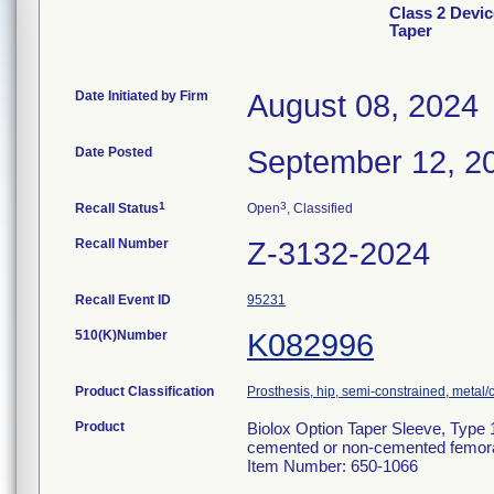
Class 2 Devic
Taper
Date Initiated by Firm
August 08, 2024
Date Posted
September 12, 2
1
3
Recall Status
Open
, Classified
Recall Number
Z-3132-2024
Recall Event ID
95231
510(K)Number
K082996
Product Classification
Prosthesis, hip, semi-constrained, meta
Product
Biolox Option Taper Sleeve, Type 1
cemented or non-cemented femora
Item Number: 650-1066