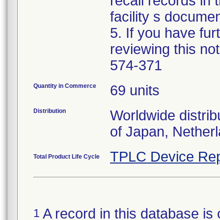
recall records in 
facility s documen
5. If you have fu
reviewing this no
574-371
Quantity in Commerce
69 units
Distribution
Worldwide distrib
of Japan, Nether
TPLC Device Rep
Total Product Life Cycle
A record in this database is 
1