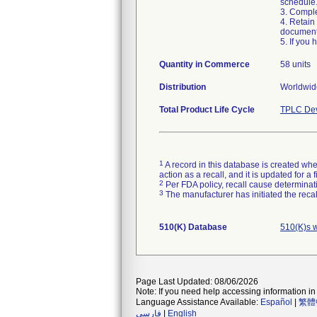
schedule
3. Compl
4. Retain
document
5. If you
Quantity in Commerce
58 units
Distribution
Worldwide
Total Product Life Cycle
TPLC Dev
1
A record in this database is created when
action as a recall, and it is updated for 
2
Per FDA policy, recall cause determinatio
3
The manufacturer has initiated the reca
510(K) Database
510(K)s 
Page Last Updated: 08/06/2026
Note: If you need help accessing information in 
Language Assistance Available:
Español
|
繁體
فارسی
|
English