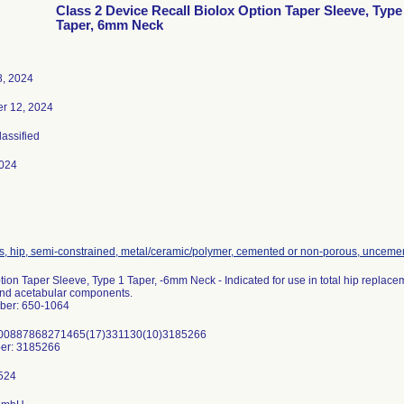
Class 2 Device Recall Biolox Option Taper Sleeve, Type
Taper, 6mm Neck
8, 2024
r 12, 2024
lassified
024
s, hip, semi-constrained, metal/ceramic/polymer, cemented or non-porous, unceme
tion Taper Sleeve, Type 1 Taper, -6mm Neck - Indicated for use in total hip repla
and acetabular components.
ber: 650-1064
)00887868271465(17)331130(10)3185266
er: 3185266