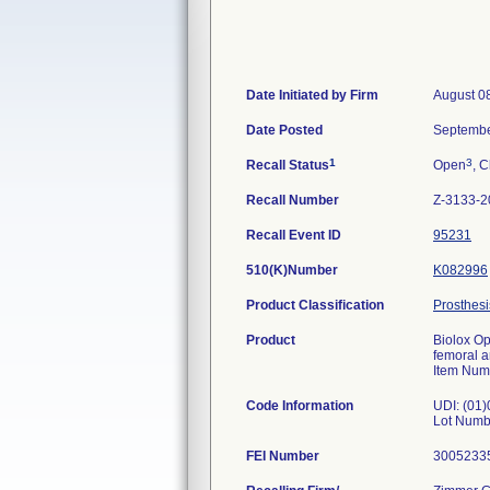
Date Initiated by Firm
August 0
Date Posted
Septembe
1
3
Recall Status
Open
, C
Recall Number
Z-3133-2
Recall Event ID
95231
510(K)Number
K082996
Product Classification
Prosthesi
Product
Biolox Op
femoral 
Item Num
Code Information
UDI: (01
Lot Numb
FEI Number