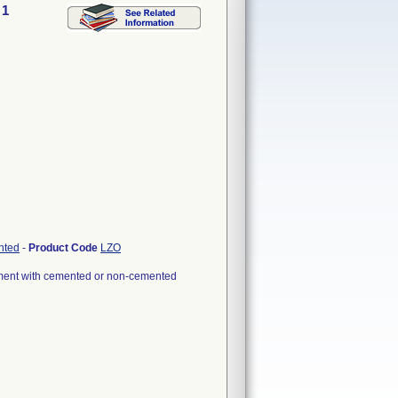
 1
nted
-
Product Code
LZO
cement with cemented or non-cemented