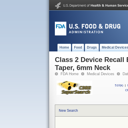
Home
Food
Drugs
Medical Device
Class 2 Device Recall 
Taper, 6mm Neck
FDA Home
Medical Devices
Da
510(k)
|
CF
New Search