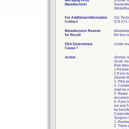
Recalling Firm/
Zimmer 
Manufacturer
Sulzerall
For Additional Information
411 Techn
Contact
574-371-
Manufacturer Reason
Mislabele
for Recall
the box i
FDA Determined
Under Inv
2
Cause
Action
Zimmer is
recall, he
Risk Mana
1.Review 
2.If you 
Zimmer Bi
3. If the
4. Comple
shall be r
5. Retain
document
6. If you
am and 5:
be transf
Corporat
Surgeon R
1. Review
2. There 