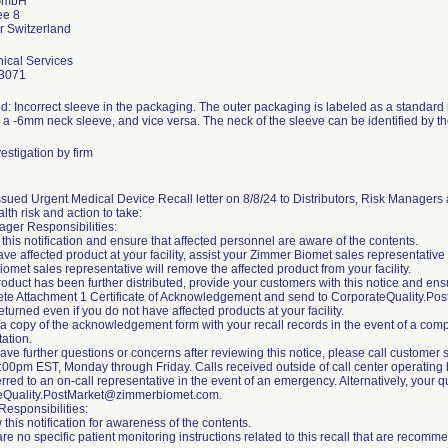
GmbH
ee 8
ical Services
3071
d: Incorrect sleeve in the packaging. The outer packaging is labeled as a standard
s a -6mm neck sleeve, and vice versa. The neck of the sleeve can be identified by th
estigation by firm
sued Urgent Medical Device Recall letter on 8/8/24 to Distributors, Risk Managers 
alth risk and action to take:
ger Responsibilities:
this notification and ensure that affected personnel are aware of the contents.
have affected product at your facility, assist your Zimmer Biomet sales representative
omet sales representative will remove the affected product from your facility.
 product has been further distributed, provide your customers with this notice and e
te Attachment 1 Certificate of Acknowledgement and send to CorporateQuality.P
eturned even if you do not have affected products at your facility.
 a copy of the acknowledgement form with your recall records in the event of a compli
ation.
 have further questions or concerns after reviewing this notice, please call custom
00pm EST, Monday through Friday. Calls received outside of call center operating h
erred to an on-call representative in the event of an emergency. Alternatively, your
eQuality.PostMarket@zimmerbiomet.com.
esponsibilities:
 this notification for awareness of the contents.
are no specific patient monitoring instructions related to this recall that are reco