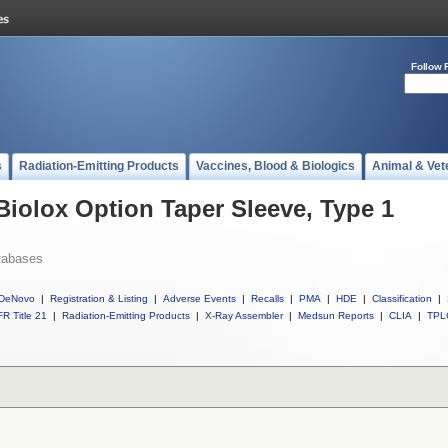
Follow 
s
Radiation-Emitting Products
Vaccines, Blood & Biologics
Animal & Vet
Biolox Option Taper Sleeve, Type 1
tabases
DeNovo
|
Registration & Listing
|
Adverse Events
|
Recalls
|
PMA
|
HDE
|
Classification
|
R Title 21
|
Radiation-Emitting Products
|
X-Ray Assembler
|
Medsun Reports
|
CLIA
|
TPL