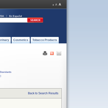
FDA
En Español
erinary
Cosmetics
Tobacco Products
Standards
C
Back to Search Results