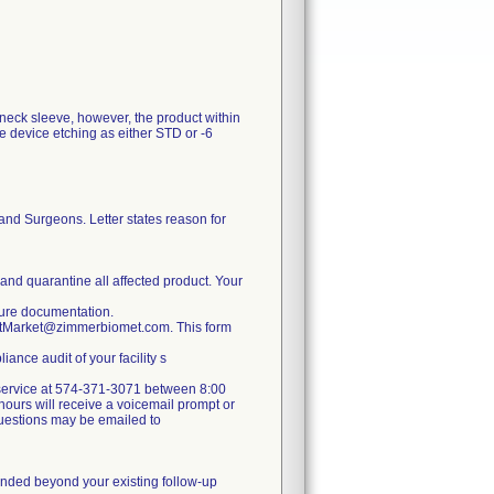
 neck sleeve, however, the product within
e device etching as either STD or -6
and Surgeons. Letter states reason for
 and quarantine all affected product. Your
nsure documentation.
ostMarket@zimmerbiomet.com. This form
ance audit of your facility s
er service at 574-371-3071 between 8:00
ours will receive a voicemail prompt or
 questions may be emailed to
mmended beyond your existing follow-up