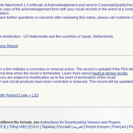
.
ete Attachment 1 Certificate of Acknowledgement and send to CorporateQuality.
 a copy of the acknowledgement form with your recall records in the event of a compli
ation.
 have further questions or concerns after reviewing this notice, please call customer
 distribution - US Nationwide and the countries of Japan, Netherlands.
ice Report
 a firm initiates a correction or removal action. The record is updated if the FDA iden
a final time when the recall is terminated. Learn more about
medical device recalls
.
ns are subject to modification up to the point of termination of the recall.
ll and not all products have been corrected or removed. This record will be updated
with Product Code = LZO
different file formats, see
Instructions for Downloading Viewers and Players
.
中文
|
Tiếng Việt
|
한국어
|
Tagalog
|
Русский
|
العربية
|
Kreyòl Ayisyen
|
Français
|
Po