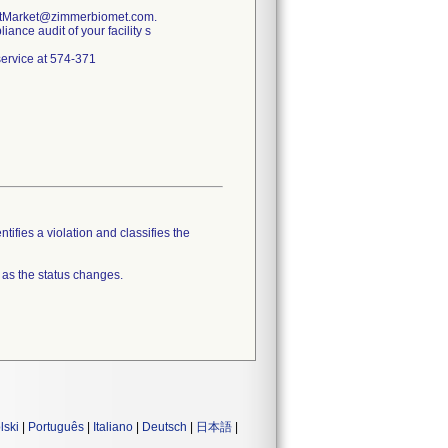
PostMarket@zimmerbiomet.com.
ance audit of your facility s
 service at 574-371
tifies a violation and classifies the
 as the status changes.
lski
|
Português
|
Italiano
|
Deutsch
|
日本語
|