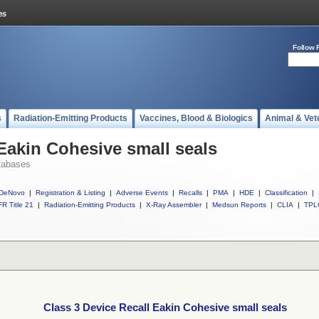
Follow 
s
Radiation-Emitting Products
Vaccines, Blood & Biologics
Animal & Vet
 Eakin Cohesive small seals
tabases
DeNovo
|
Registration & Listing
|
Adverse Events
|
Recalls
|
PMA
|
HDE
|
Classification
|
R Title 21
|
Radiation-Emitting Products
|
X-Ray Assembler
|
Medsun Reports
|
CLIA
|
TPL
Class 3 Device Recall Eakin Cohesive small seals