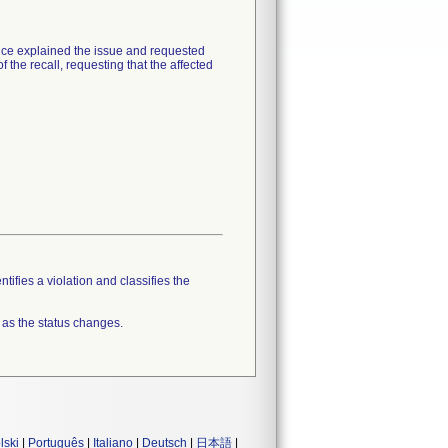
otice explained the issue and requested
 the recall, requesting that the affected
tifies a violation and classifies the
 as the status changes.
lski
|
Português
|
Italiano
|
Deutsch
|
日本語
|