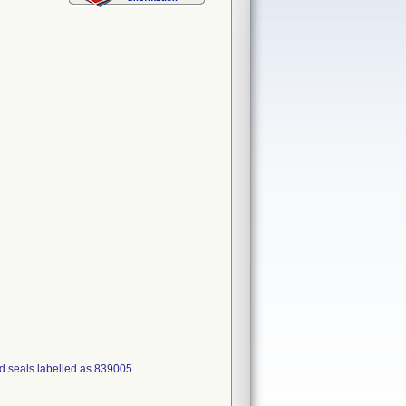
d seals labelled as 839005.