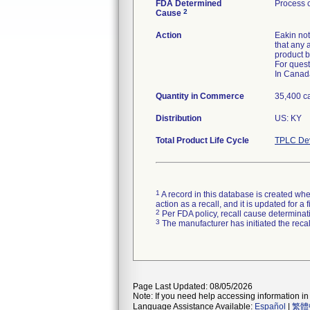
FDA Determined
Process c
2
Cause
Action
Eakin not
that any 
product b
For quest
In Canad
Quantity in Commerce
35,400 ca
Distribution
US: KY
Total Product Life Cycle
TPLC Dev
1
A record in this database is created when
action as a recall, and it is updated for 
2
Per FDA policy, recall cause determinatio
3
The manufacturer has initiated the reca
Page Last Updated: 08/05/2026
Note: If you need help accessing information in 
Language Assistance Available:
Español
|
繁體