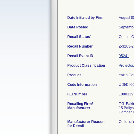
Date Initiated by Firm
August 0
Date Posted
Septembe
1
3
Recall Status
Open
, C
Recall Number
Z-3263-
Recall Event ID
95241
Product Classification
Protector
Product
eakin Co
Code Information
UDI/DI 0
FEI Number
Recalling Firm/
T.G. Eaki
Manufacturer
15 Ballys
Manufacturer Reason
On lot of
for Recall