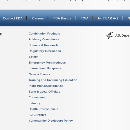
Contact FDA
Careers
FDA Basics
FOIA
No FEAR Act
N
on
Combination Products
Advisory Committees
Science & Research
Regulatory Information
Safety
Emergency Preparedness
International Programs
News & Events
Training and Continuing Education
Inspections/Compliance
State & Local Officials
Consumers
Industry
Health Professionals
FDA Archive
Vulnerability Disclosure Policy