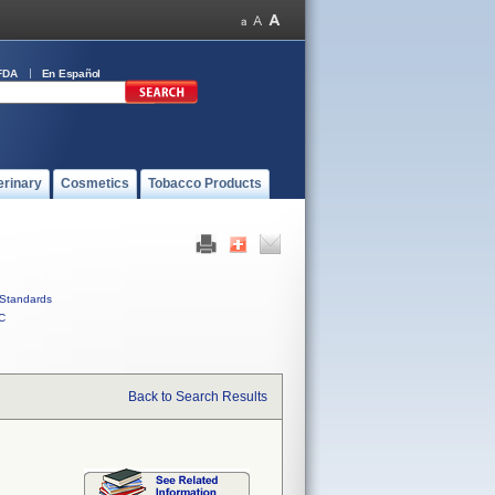
FDA
En Español
erinary
Cosmetics
Tobacco Products
Standards
C
Back to Search Results