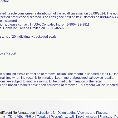
ontrol
ified its sole consignee (a distributor) of the recall via email on 08/08/2024. The n
affected product be discarded. The consignee notified its customers on 08/14/2024 of
e discarded.
ions, please contact: In USA, Convatec Inc. on 1-800-422-8811.
a, Convatec Canada Limited on 1-800-465-6302.
rtons of 20 individually packaged seals
ice Report
 a firm initiates a correction or removal action. The record is updated if the FDA iden
a final time when the recall is terminated. Learn more about
medical device recalls
.
ns are subject to modification up to the point of termination of the recall.
ll and not all products have been corrected or removed. This record will be updated
different file formats, see
Instructions for Downloading Viewers and Players
.
中文
|
Tiếng Việt
|
한국어
|
Tagalog
|
Русский
|
العربية
|
Kreyòl Ayisyen
|
Français
|
Po