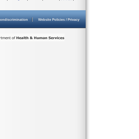
ondiscrimination
Website Policies / Privacy