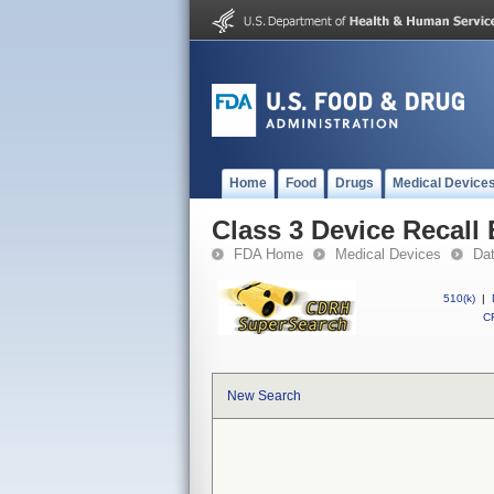
Home
Food
Drugs
Medical Device
Class 3 Device Recall
FDA Home
Medical Devices
Da
510(k)
|
CF
New Search