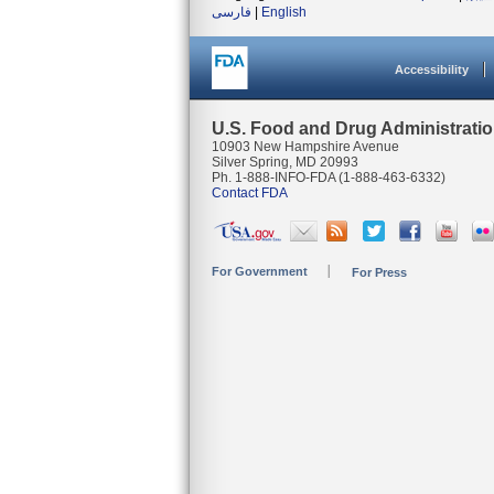
فارسی
|
English
Accessibility
U.S. Food and Drug Administrati
10903 New Hampshire Avenue
Silver Spring, MD 20993
Ph. 1-888-INFO-FDA (1-888-463-6332)
Contact FDA
For Government
For Press