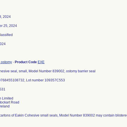
8, 2024
r 25, 2024
lassified
2024
, ostomy
-
Product Code
EXE
hesive seal, small, Model Number 839002, ostomy barrier seal
0768455108732, Lot number 109357C553
n Limited
tockart Road
 cartons of Eakin Cohesive small seals, Model Number 839002 may contain blistere