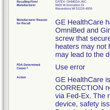
Recalling Firm/
DATEX--OHMEDA, INC.
Manufacturer
9900 W Innovation Dr
Wauwatosa WI 53226-4856
Manufacturer Reason
GE HealthCare ha
for Recall
OmniBed and Gira
screw that secur
heaters may not h
may lead to the 
FDA Determined
Use error
2
Cause
Action
GE HealthCare 
CORRECTION noti
via Fed-Ex. The n
device, safety is