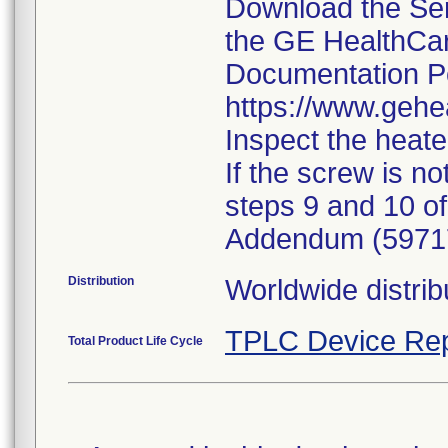
Download the Se
the GE HealthCa
Documentation Po
https://www.gehe
Inspect the heat
If the screw is n
steps 9 and 10 of
Addendum (5971
Distribution
Worldwide distrib
TPLC Device Rep
Total Product Life Cycle