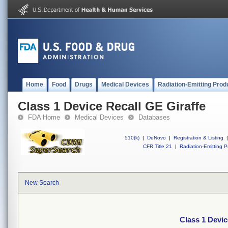
Home
Food
Drugs
Medical Devices
Radiation-Emitting Prod
Class 1 Device Recall GE Giraffe
FDA Home
Medical Devices
Databases
510(k)
|
DeNovo
|
Registration & Listing
|
CFR Title 21
|
Radiation-Emitting P
New Search
Class 1 Devic