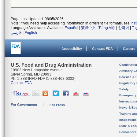
Page Last Updated: 08/05/2026
Note: If you need help accessing information in different file formats, see
Ins
Language Assistance Available:
Español
|
繁體中文
|
Tiếng Việt
|
한국어
|
Ta
فارسی
|
English
Accessibility
Contact FDA
Careers
U.S. Food and Drug Administration
Combinatio
10903 New Hampshire Avenue
Advisory C
Silver Spring, MD 20993
Science & 
Ph. 1-888-INFO-FDA (1-888-463-6332)
Contact FDA
Regulatory 
Safety
Emergency
Internation
For Government
For Press
News & Eve
Training an
Inspection
State & Loca
Consumers