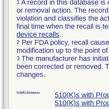
A record in this database is 
1
or removal action. The record 
violation and classifies the act
final time when the recall is
device recalls
.
Per FDA policy, recall cause
2
modification up to the point of
The manufacturer has initiat
3
been corrected or removed. Th
changes.
510(K) Database
510(K)s with Pr
510(K)s with Pr