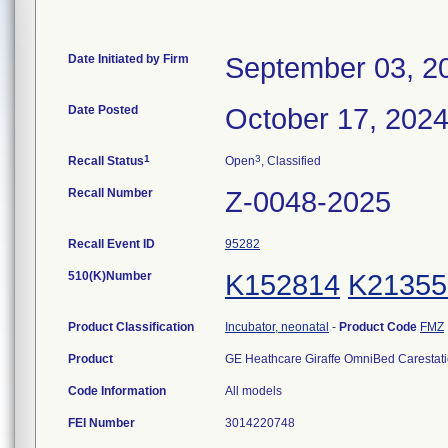
Date Initiated by Firm
September 03, 2
Date Posted
October 17, 202
1
3
Recall Status
Open
, Classified
Recall Number
Z-0048-2025
Recall Event ID
95282
510(K)Number
K152814
K21355
Product Classification
Incubator, neonatal
-
Product Code
FMZ
Product
GE Heathcare Giraffe OmniBed Carestat
Code Information
All models
FEI Number