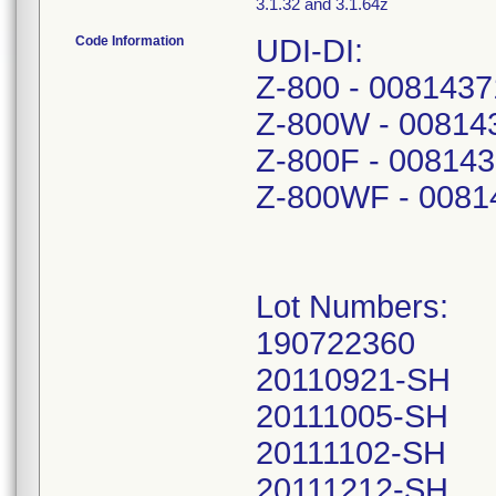
3.1.32 and 3.1.64z
Code Information
UDI-DI:
Z-800 - 008143
Z-800W - 00814
Z-800F - 00814
Z-800WF - 0081
Lot Numbers:
190722360
20110921-SH
20111005-SH
20111102-SH
20111212-SH