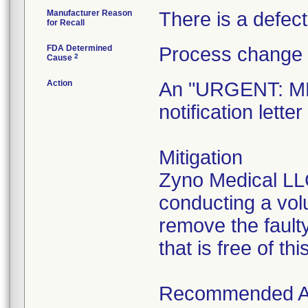
Manufacturer Reason
There is a defect 
for Recall
FDA Determined
Process change 
2
Cause
Action
An "URGENT: 
notification lett
Mitigation
Zyno Medical LLC
conducting a vol
remove the faulty
that is free of thi
Recommended A