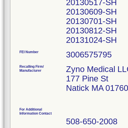
20130517-SH
20130609-SH
20130701-SH
20130812-SH
20131024-SH
FEI Number
Recalling Firm/
Zyno Medical L
Manufacturer
177 Pine St
Natick MA 0176
For Additional
Information Contact
508-650-2008