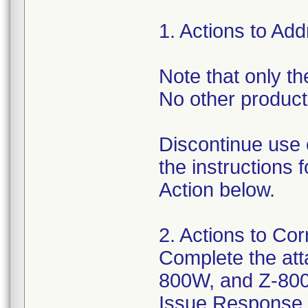
1. Actions to Ad
Note that only the
No other products
Discontinue use 
the instructions
Action below.
2. Actions to Cor
Complete the att
800W, and Z-800
Issue Response Ve