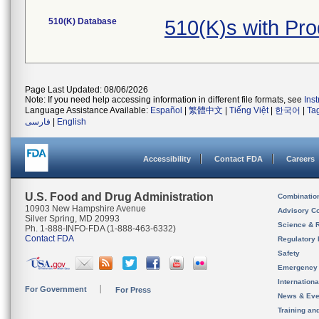
510(K) Database
510(K)s with Pr
Page Last Updated: 08/06/2026
Note: If you need help accessing information in different file formats, see
Ins
Language Assistance Available:
Español
|
繁體中文
|
Tiếng Việt
|
한국어
|
Ta
فارسی
|
English
Accessibility
Contact FDA
Careers
U.S. Food and Drug Administration
Combinatio
10903 New Hampshire Avenue
Advisory C
Silver Spring, MD 20993
Science & 
Ph. 1-888-INFO-FDA (1-888-463-6332)
Contact FDA
Regulatory 
Safety
Emergency
Internation
For Government
For Press
News & Eve
Training an