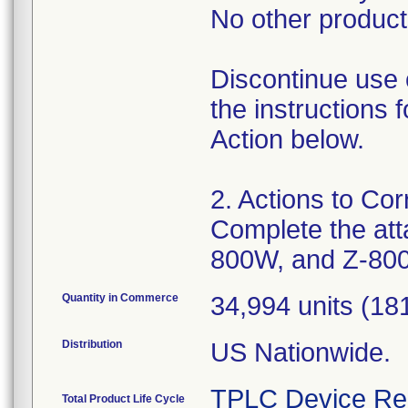
No other products
Discontinue use 
the instructions
Action below.
2. Actions to Cor
Complete the att
800W, and Z-80
Quantity in Commerce
34,994 units (181
Distribution
US Nationwide.
TPLC Device Re
Total Product Life Cycle