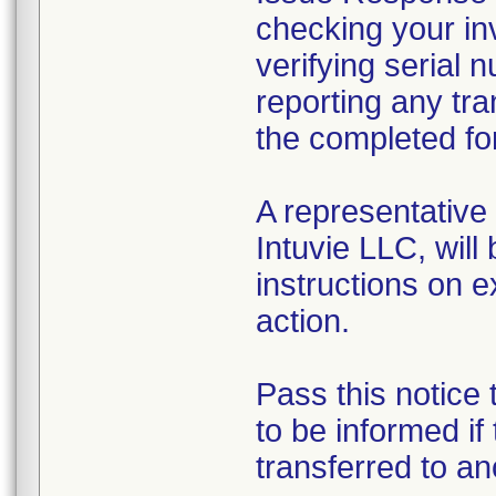
checking your inv
verifying serial 
reporting any tr
the completed fo
A representative
Intuvie LLC, will
instructions on 
action.
Pass this notice
to be informed if
transferred to an