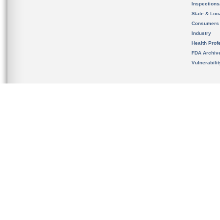
Inspection
State & Loca
Consumers
Industry
Health Prof
FDA Archiv
Vulnerabili