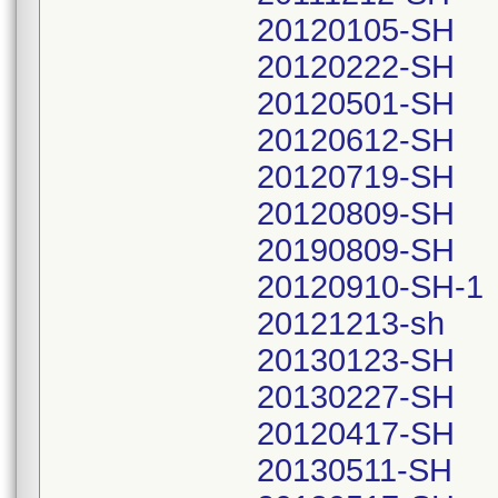
20120105-SH
20120222-SH
20120501-SH
20120612-SH
20120719-SH
20120809-SH
20190809-SH
20120910-SH-1
20121213-sh
20130123-SH
20130227-SH
20120417-SH
20130511-SH