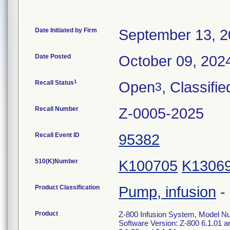
Date Initiated by Firm
September 13, 
Date Posted
October 09, 202
1
Recall Status
Open
, Classifie
3
Recall Number
Z-0005-2025
Recall Event ID
95382
510(K)Number
K100705
K1306
Product Classification
Pump, infusion
-
Product
Z-800 Infusion System, Model N
Software Version: Z-800 6.1.01 