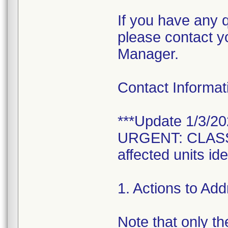
If you have any q
please contact y
Manager.
Contact Informa
***Update 1/3/20
URGENT: CLASS 1
affected units i
1. Actions to Ad
Note that only the