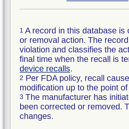
A record in this database is 
1
or removal action. The record 
violation and classifies the act
final time when the recall is
device recalls
.
Per FDA policy, recall cause
2
modification up to the point of
The manufacturer has initiat
3
been corrected or removed. Th
changes.