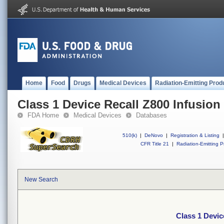
Home
Food
Drugs
Medical Devices
Radiation-Emitting Prod
Class 1 Device Recall Z800 Infusio
FDA Home
Medical Devices
Databases
510(k)
|
DeNovo
|
Registration & Listing
|
CFR Title 21
|
Radiation-Emitting P
New Search
Class 1 Devic