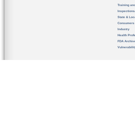
Training an
Inspection
State & Loca
Consumers
Industry
Health Prof
FDA Archiv
Vulnerabili