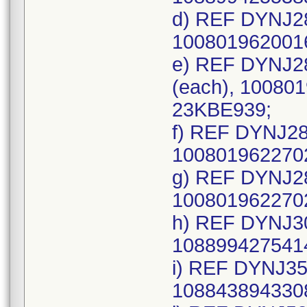
d) REF DYNJ28
1008019620016
e) REF DYNJ28
(each), 100801
23KBE939;
f) REF DYNJ28
1008019622702
g) REF DYNJ28
1008019622702
h) REF DYNJ30
1088994275414
i) REF DYNJ35
1088438943308