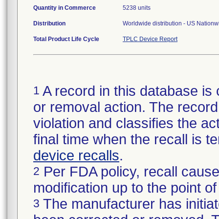
Quantity in Commerce
5238 units
Distribution
Worldwide distribution - US Nation
Total Product Life Cycle
TPLC Device Report
A record in this database is 
1
or removal action. The record 
violation and classifies the act
final time when the recall is
device recalls
.
Per FDA policy, recall cause
2
modification up to the point of
The manufacturer has initiat
3