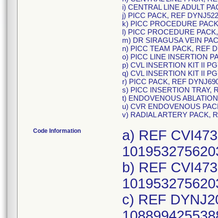
i) CENTRAL LINE ADULT PA
j) PICC PACK, REF DYNJ522
k) PICC PROCEDURE PACK,
l) PICC PROCEDURE PACK,
m) DR SIRAGUSA VEIN PAC
n) PICC TEAM PACK, REF D
o) PICC LINE INSERTION P
p) CVL INSERTION KIT II P
q) CVL INSERTION KIT II P
r) PICC PACK, REF DYNJ69
s) PICC INSERTION TRAY, 
t) ENDOVENOUS ABLATION
u) CVR ENDOVENOUS PACK
v) RADIAL ARTERY PACK, 
Code Information
a) REF CVI473
1019532756203
b) REF CVI473
1019532756203
c) REF DYNJ20
1088994255388