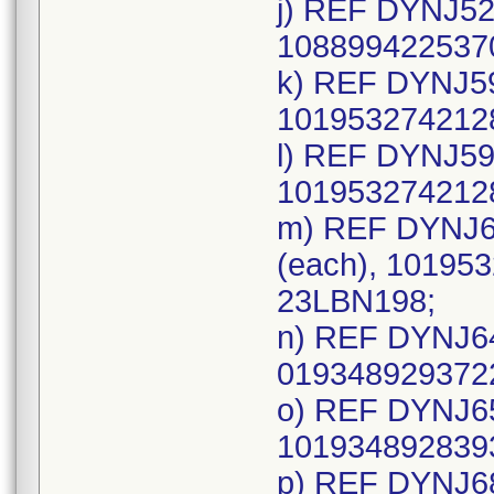
j) REF DYNJ52
1088994225370
k) REF DYNJ59
1019532742128
l) REF DYNJ59
1019532742128
m) REF DYNJ6
(each), 101953
23LBN198;
n) REF DYNJ64
0193489293722
o) REF DYNJ65
1019348928393
p) REF DYNJ68