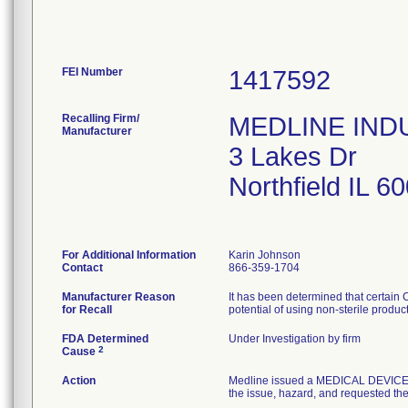
FEI Number
Recalling Firm/
MEDLINE INDUS
Manufacturer
3 Lakes Dr
Northfield IL 
For Additional Information
Karin Johnson
Contact
866-359-1704
Manufacturer Reason
It has been determined that certain
for Recall
potential of using non-sterile produc
FDA Determined
Under Investigation by firm
2
Cause
Action
Medline issued a MEDICAL DEVICE R
the issue, hazard, and requested the 