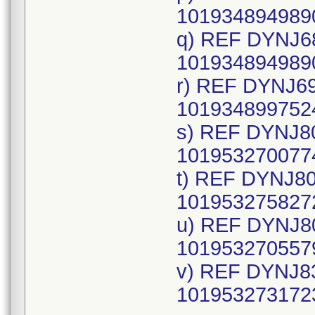
1019348949890
q) REF DYNJ68
1019348949890
r) REF DYNJ69
1019348997524
s) REF DYNJ80
1019532700774
t) REF DYNJ80
1019532758272
u) REF DYNJ80
1019532705579
v) REF DYNJ83
1019532731723