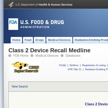
Home
Food
Drugs
Medical Devices
Radiation-Emitting Prod
Class 2 Device Recall Medline
FDA Home
Medical Devices
Databases
510(k)
|
DeNovo
|
Registration & Listing
|
CFR Title 21
|
Radiation-Emitting P
New Search
Class 2 Devic