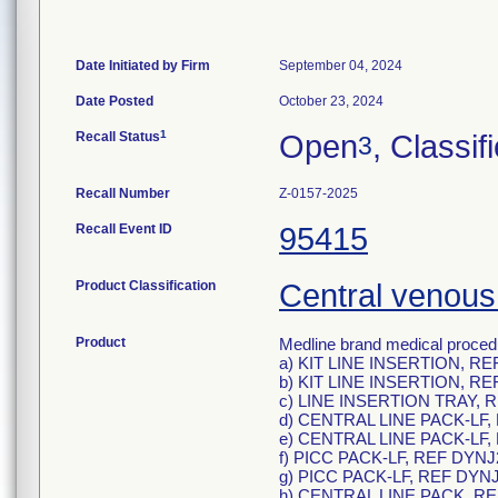
Date Initiated by Firm
September 04, 2024
Date Posted
October 23, 2024
1
Recall Status
Open
, Classif
3
Recall Number
Z-0157-2025
Recall Event ID
95415
Product Classification
Central venous 
Product
Medline brand medical procedu
a) KIT LINE INSERTION, RE
b) KIT LINE INSERTION, RE
c) LINE INSERTION TRAY, 
d) CENTRAL LINE PACK-LF,
e) CENTRAL LINE PACK-LF,
f) PICC PACK-LF, REF DYNJ
g) PICC PACK-LF, REF DYN
h) CENTRAL LINE PACK, R