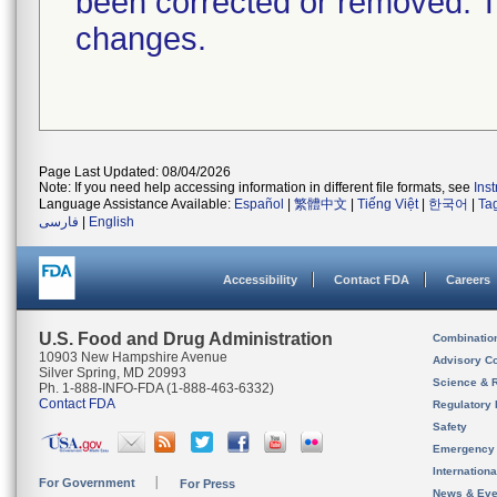
been corrected or removed. Th
changes.
Page Last Updated: 08/04/2026
Note: If you need help accessing information in different file formats, see
Ins
Language Assistance Available:
Español
|
繁體中文
|
Tiếng Việt
|
한국어
|
Ta
فارسی
|
English
Accessibility
Contact FDA
Careers
U.S. Food and Drug Administration
Combinatio
10903 New Hampshire Avenue
Advisory C
Silver Spring, MD 20993
Science & 
Ph. 1-888-INFO-FDA (1-888-463-6332)
Contact FDA
Regulatory 
Safety
Emergency
Internation
For Government
For Press
News & Eve