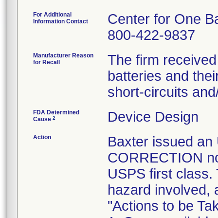
For Additional
Center for One B
Information Contact
800-422-9837
Manufacturer Reason
The firm received
for Recall
batteries and the
short-circuits an
FDA Determined
Device Design
2
Cause
Action
Baxter issued 
CORRECTION notic
USPS first class.
hazard involved, 
"Actions to be T