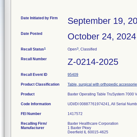
Date Initiated by Firm
September 19, 2
Date Posted
October 24, 2024
1
3
Recall Status
Open
, Classified
Recall Number
Z-0214-2025
Recall Event ID
95409
Product Classification
Table, surgical with orthopedic accessori
Product
Baxter Operating Table TruSystem 7000 
Code Information
UDI/DI 00887761974241, All Serial Numb
FEI Number
Recalling Firm/
Baxter Healthcare Corporation
Manufacturer
1 Baxter Pkwy
Deerfield IL 60015-4625