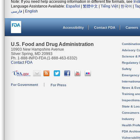
Note: If you need help accessing information in different file formats, see
Ins
Language Assistance Available:
Español
|
繁體中文
|
Tiếng Việt
|
한국어
|
Ta
فارسی
|
English
Accessibility
Contact FDA
Careers
U.S. Food and Drug Administration
Combinatio
10903 New Hampshire Avenue
Advisory C
Silver Spring, MD 20993
Science & 
Ph. 1-888-INFO-FDA (1-888-463-6332)
Contact FDA
Regulatory 
Safety
Emergency
Internation
For Government
For Press
News & Eve
Training an
Inspection
State & Loca
Consumers
Industry
Health Prof
FDA Archiv
Vulnerabili