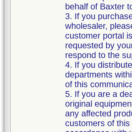
behalf of Baxter to
3. If you purchase
wholesaler, pleas
customer portal is
requested by your
respond to the sup
4. If you distribut
departments withi
of this communica
5. If you are a dea
original equipmen
any affected produ
customers of this