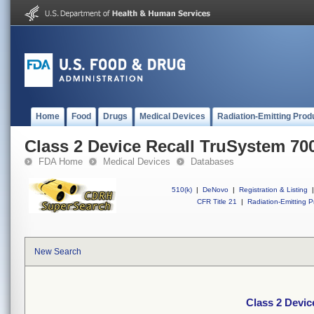
Home
Food
Drugs
Medical Devices
Radiation-Emitting Prod
Class 2 Device Recall TruSystem 70
FDA Home
Medical Devices
Databases
510(k)
|
DeNovo
|
Registration & Listing
|
CFR Title 21
|
Radiation-Emitting P
New Search
Class 2 Devic