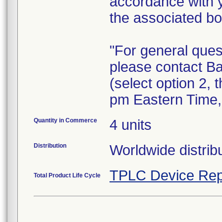
accordance with 
the associated bo
"For general ques
please contact B
(select option 2,
pm Eastern Time
Quantity in Commerce
4 units
Distribution
Worldwide distribu
TPLC Device Rep
Total Product Life Cycle