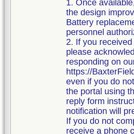
1. Once available
the design improv
Battery replacem
personnel authoriz
2. If you received
please acknowledge
responding on our
https://BaxterFi
even if you do no
the portal using 
reply form instruc
notification will 
If you do not com
receive a phone 