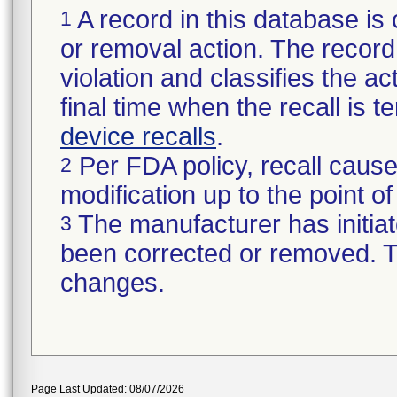
A record in this database is 
1
or removal action. The record 
violation and classifies the act
final time when the recall is
device recalls
.
Per FDA policy, recall cause
2
modification up to the point of
The manufacturer has initiat
3
been corrected or removed. Th
changes.
Page Last Updated: 08/07/2026