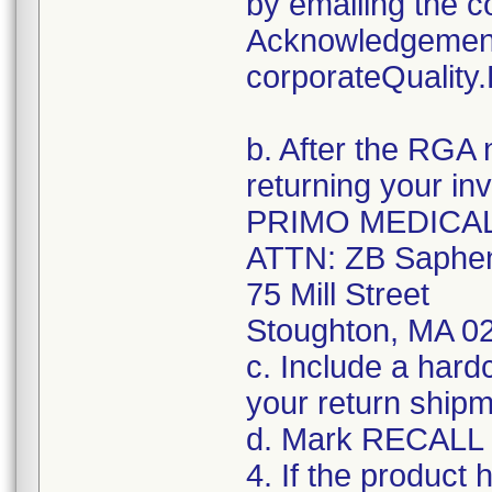
by emailing the c
Acknowledgement
corporateQualit
b. After the RGA 
returning your in
PRIMO MEDICA
ATTN: ZB Saphen
75 Mill Street
Stoughton, MA 0
c. Include a hard
your return shipm
d. Mark RECALL o
4. If the product 