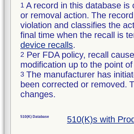
A record in this database is 
1
or removal action. The record 
violation and classifies the act
final time when the recall is
device recalls
.
Per FDA policy, recall cause
2
modification up to the point of
The manufacturer has initiat
3
been corrected or removed. Th
changes.
510(K) Database
510(K)s with Pro