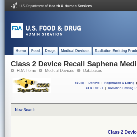
Home
Food
Drugs
Medical Devices
Radiation-Emitting Prod
Class 2 Device Recall Saphena Medi
FDA Home
Medical Devices
Databases
510(k)
|
DeNovo
|
Registration & Listing
|
CFR Title 21
|
Radiation-Emitting P
New Search
Class 2 Devic