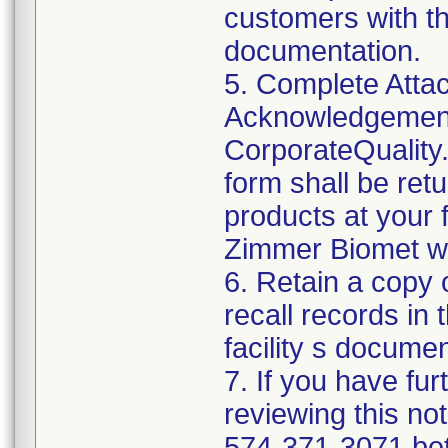
customers with th
documentation.
5. Complete Attac
Acknowledgement
CorporateQualit
form shall be ret
products at your f
Zimmer Biomet wil
6. Retain a copy
recall records in 
facility s documen
7. If you have fu
reviewing this no
574-371-3071 be