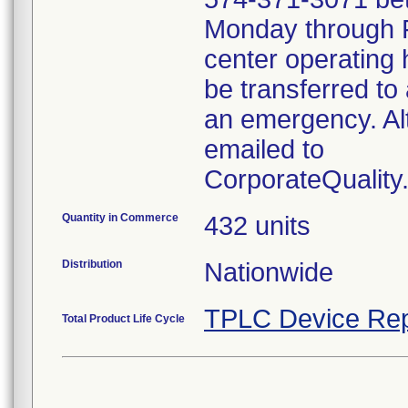
Monday through Fr
center operating 
be transferred to 
an emergency. Al
emailed to
CorporateQualit
Quantity in Commerce
432 units
Distribution
Nationwide
TPLC Device Rep
Total Product Life Cycle