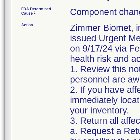
FDA Determined
Component chang
2
Cause
Action
Zimmer Biomet, i
issued Urgent Med
on 9/17/24 via Fed
health risk and ac
1. Review this not
personnel are awa
2. If you have aff
immediately locat
your inventory.
3. Return all affe
a. Request a Ret