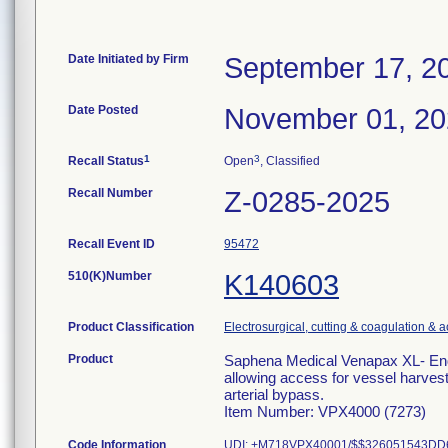
Date Initiated by Firm
September 17, 2
Date Posted
November 01, 2
1
3
Recall Status
Open
, Classified
Recall Number
Z-0285-2025
Recall Event ID
95472
510(K)Number
K140603
Product Classification
Electrosurgical, cutting & coagulation & 
Product
Saphena Medical Venapax XL- Endo
allowing access for vessel harvest
arterial bypass.
Item Number: VPX4000 (7273)
Code Information
UDI: +M718VPX40001/$$326051543DD