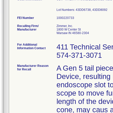
Lot Numbers: 43DD6738, 43DD8092
FEI Number
Recalling Firm/
Zimmer, Inc.
Manufacturer
1800 W Center St
Warsaw IN 46580-2304
For Additional
411 Technical Se
Information Contact
574-371-3071
Manufacturer Reason
A Gen 5 tail pie
for Recall
Device, resulting 
endoscope slot to 
scope to move fur
length of the devic
cone, may caus a