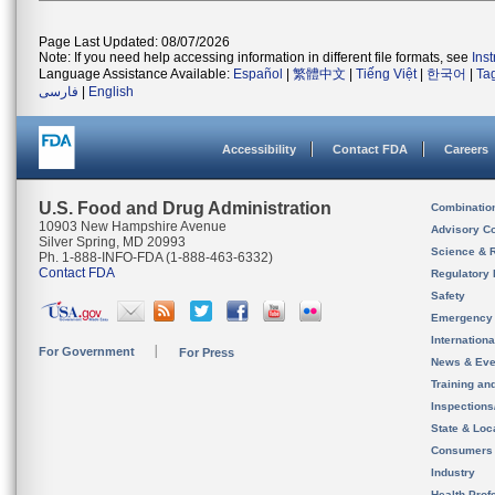
Page Last Updated: 08/07/2026
Note: If you need help accessing information in different file formats, see
Ins
Language Assistance Available:
Español
|
繁體中文
|
Tiếng Việt
|
한국어
|
Ta
فارسی
|
English
Accessibility
Contact FDA
Careers
U.S. Food and Drug Administration
Combinatio
10903 New Hampshire Avenue
Advisory C
Silver Spring, MD 20993
Science & 
Ph. 1-888-INFO-FDA (1-888-463-6332)
Contact FDA
Regulatory 
Safety
Emergency
Internation
For Government
For Press
News & Eve
Training an
Inspection
State & Loca
Consumers
Industry
Health Prof