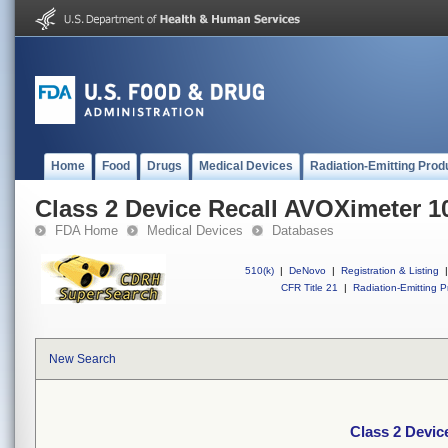
Home
Food
Drugs
Medical Devices
Radiation-Emitting Prod
Class 2 Device Recall AVOXimeter 1
FDA Home
Medical Devices
Databases
510(k)
|
DeNovo
|
Registration & Listing
|
CFR Title 21
|
Radiation-Emitting P
New Search
Class 2 Devic