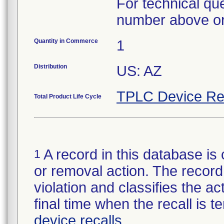
For technical qu
number above or
Quantity in Commerce
1
Distribution
US: AZ
TPLC Device Re
Total Product Life Cycle
A record in this database is 
1
or removal action. The record 
violation and classifies the act
final time when the recall is
device recalls
.