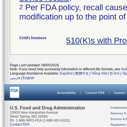
Per FDA policy, recall cause
2
modification up to the point of
510(K) Database
510(K)s with Pr
Page Last Updated: 08/05/2026
Note: If you need help accessing information in different file formats, see
Ins
Language Assistance Available:
Español
|
繁體中文
|
Tiếng Việt
|
한국어
|
Ta
فارسی
|
English
Accessibility
Contact FDA
Careers
U.S. Food and Drug Administration
Combinatio
10903 New Hampshire Avenue
Advisory C
Silver Spring, MD 20993
Science & 
Ph. 1-888-INFO-FDA (1-888-463-6332)
Contact FDA
Regulatory 