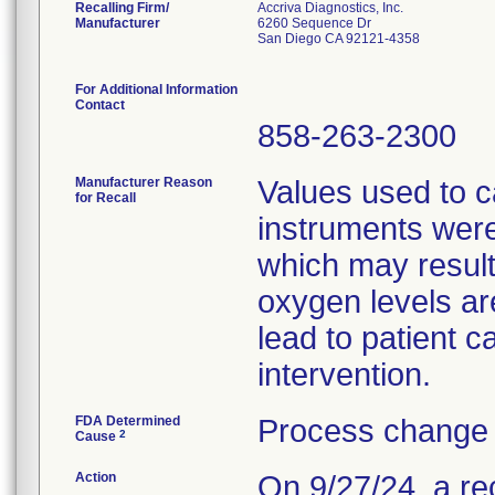
Recalling Firm/
Accriva Diagnostics, Inc.
Manufacturer
6260 Sequence Dr
San Diego CA 92121-4358
For Additional Information
Contact
858-263-2300
Manufacturer Reason
Values used to c
for Recall
instruments were
which may result 
oxygen levels ar
lead to patient 
intervention.
FDA Determined
Process change 
2
Cause
Action
On 9/27/24, a re