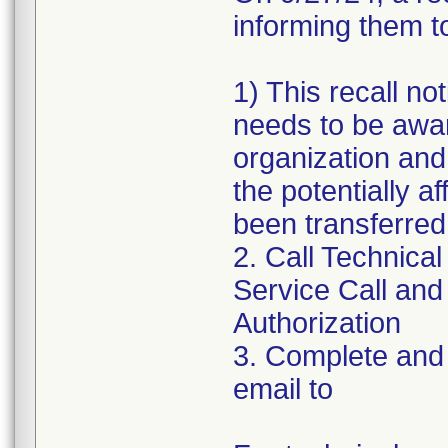
informing them to
1) This recall n
needs to be awar
organization and
the potentially a
been transferred
2. Call Technical
Service Call and
Authorization
3. Complete and 
email to