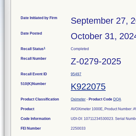
Date Initiated by Firm
September 27, 
Date Posted
October 31, 202
1
Recall Status
Completed
Recall Number
Z-0279-2025
Recall Event ID
95497
510(K)Number
K922075
Product Classification
Oximeter
-
Product Code
DQA
Product
AVOXimeter 1000E, Product Number: AV
Code Information
UDI-DI: 10711234530023. Serial Numb
FEI Number