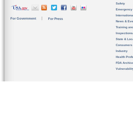
Safety
Emergency
Internation
For Government
For Press
News & Eve
Training an
Inspection
State & Loca
Consumers
Industry
Health Prof
FDA Archiv
Vulnerabili