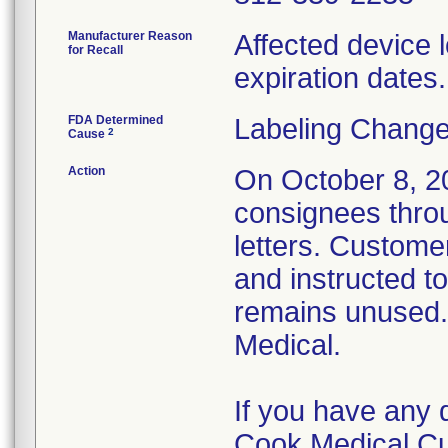
Manufacturer Reason
Affected device l
for Recall
expiration dates.
FDA Determined
Labeling Change
2
Cause
Action
On October 8, 202
consignees thro
letters. Custome
and instructed t
remains unused.
Medical.
If you have any 
Cook Medical Cu