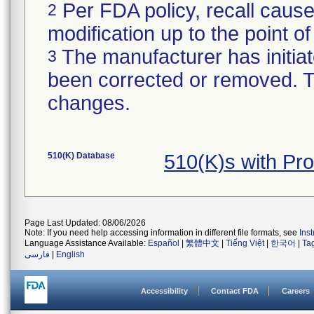
Per FDA policy, recall cause
2
modification up to the point of
The manufacturer has initiat
3
been corrected or removed. Th
changes.
510(K) Database
510(K)s with Pr
Page Last Updated: 08/06/2026
Note: If you need help accessing information in different file formats, see
Ins
Language Assistance Available:
Español
|
繁體中文
|
Tiếng Việt
|
한국어
|
Ta
فارسی
|
English
Accessibility
Contact FDA
Careers