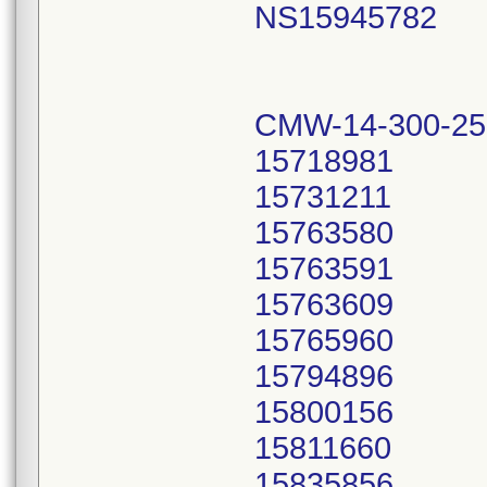
NS15945782
CMW-14-300-25
15718981
15731211
15763580
15763591
15763609
15765960
15794896
15800156
15811660
15835856