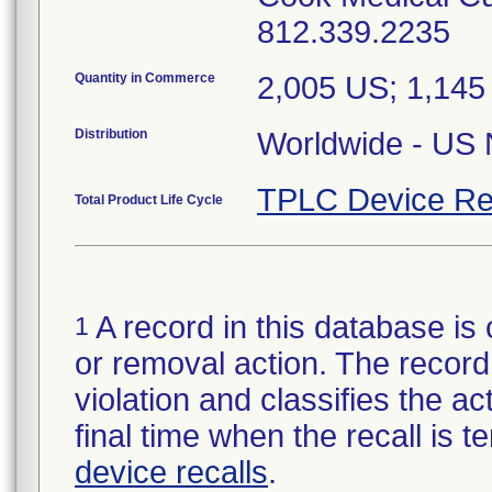
812.339.2235
Quantity in Commerce
2,005 US; 1,14
Distribution
Worldwide - US N
TPLC Device Re
Total Product Life Cycle
A record in this database is 
1
or removal action. The record 
violation and classifies the act
final time when the recall is
device recalls
.