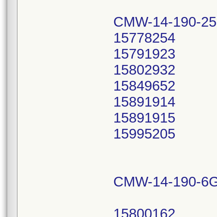
CMW-14-190-25
15778254
15791923
15802932
15849652
15891914
15891915
15995205
CMW-14-190-6G
15800162