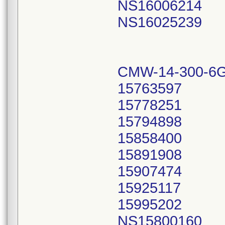
NS16006214
NS16025239
CMW-14-300-6G
15763597
15778251
15794898
15858400
15891908
15907474
15925117
15995202
NS15800160