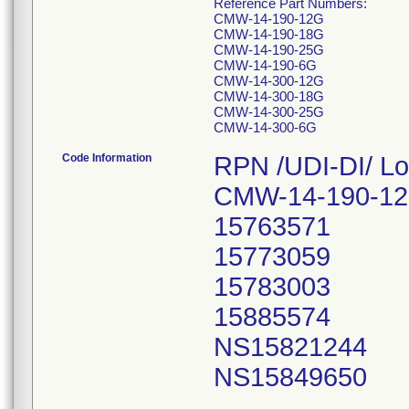
Reference Part Numbers:
CMW-14-190-12G
CMW-14-190-18G
CMW-14-190-25G
CMW-14-190-6G
CMW-14-300-12G
CMW-14-300-18G
CMW-14-300-25G
CMW-14-300-6G
Code Information
RPN /UDI-DI/ Lo
CMW-14-190-12
15763571
15773059
15783003
15885574
NS15821244
NS15849650