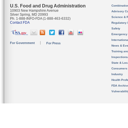
U.S. Food and Drug Administration
Combinatio
10903 New Hampshire Avenue
Advisory C
Silver Spring, MD 20993
Science & 
Ph. 1-888-INFO-FDA (1-888-463-6332)
Contact FDA
Regulatory 
Safety
Emergency
Internation
For Government
For Press
News & Eve
Training an
Inspection
State & Loca
Consumers
Industry
Health Prof
FDA Archiv
Vulnerabili