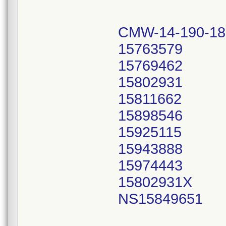
CMW-14-190-18
15763579
15769462
15802931
15811662
15898546
15925115
15943888
15974443
15802931X
NS15849651