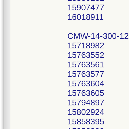
15907477
16018911
CMW-14-300-12
15718982
15763552
15763561
15763577
15763604
15763605
15794897
15802924
15858395