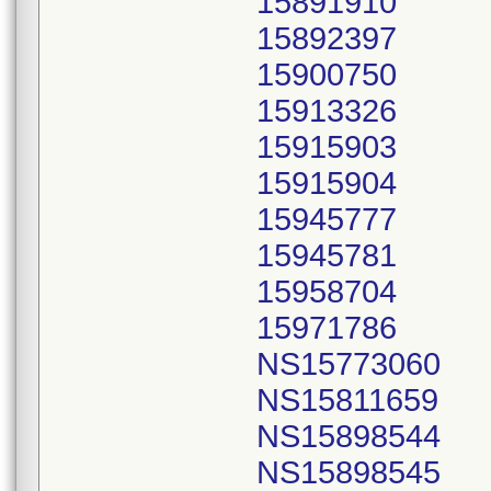
15891910
15892397
15900750
15913326
15915903
15915904
15945777
15945781
15958704
15971786
NS15773060
NS15811659
NS15898544
NS15898545