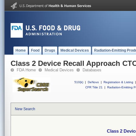
Home
Food
Drugs
Medical Devices
Radiation-Emitting Prod
Class 2 Device Recall Approach CT
FDA Home
Medical Devices
Databases
510(k)
|
DeNovo
|
Registration & Listing
|
CFR Title 21
|
Radiation-Emitting P
New Search
Class 2 Devi