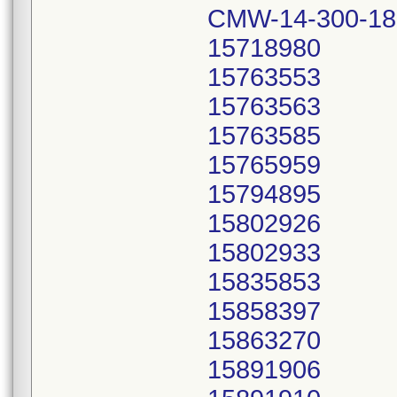
CMW-14-300-18
15718980
15763553
15763563
15763585
15765959
15794895
15802926
15802933
15835853
15858397
15863270
15891906