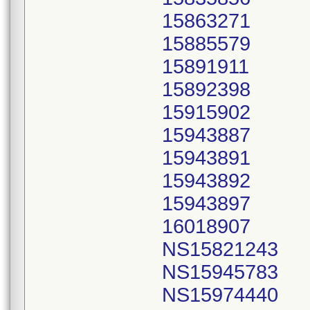
15863271
15885579
15891911
15892398
15915902
15943887
15943891
15943892
15943897
16018907
NS15821243
NS15945783
NS15974440