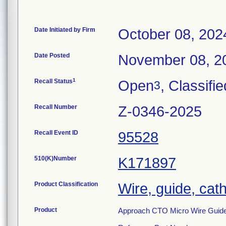
Date Initiated by Firm
October 08, 202
Date Posted
November 08, 2
1
Recall Status
Open
, Classifie
3
Recall Number
Z-0346-2025
Recall Event ID
95528
510(K)Number
K171897
Product Classification
Wire, guide, cat
Product
Approach CTO Micro Wire Guide