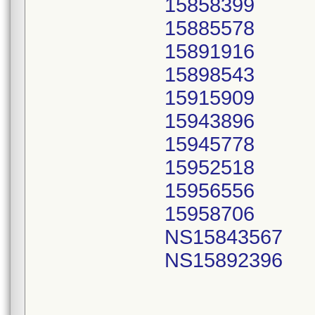
15858399
15885578
15891916
15898543
15915909
15943896
15945778
15952518
15956556
15958706
NS15843567
NS15892396