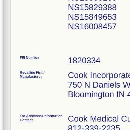
NS15829388
NS15849653
NS16008457
FEI Number
Recalling Firm/
Cook Incorporat
Manufacturer
750 N Daniels 
Bloomington IN
For Additional Information
Cook Medical Cu
Contact
812-339-2235