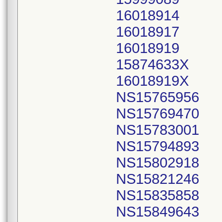
16018914
16018917
16018919
15874633X
16018919X
NS15765956
NS15769470
NS15783001
NS15794893
NS15802918
NS15821246
NS15835858
NS15849643