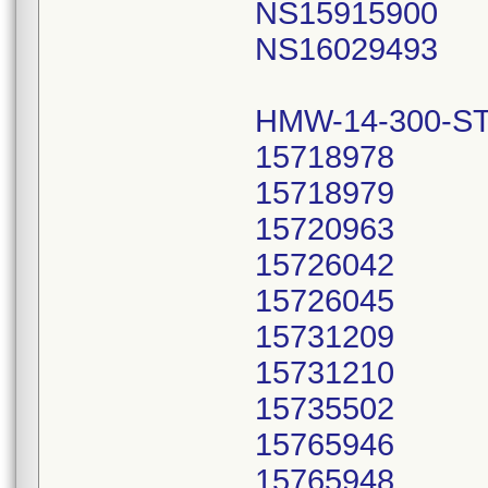
NS15915900
NS16029493
HMW-14-300-ST
15718978
15718979
15720963
15726042
15726045
15731209
15731210
15735502
15765946
15765948