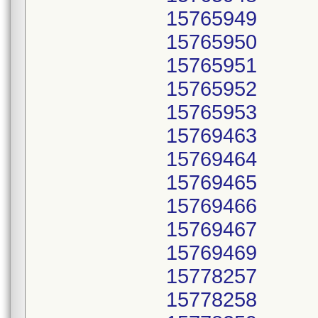
15765949
15765950
15765951
15765952
15765953
15769463
15769464
15769465
15769466
15769467
15769469
15778257
15778258