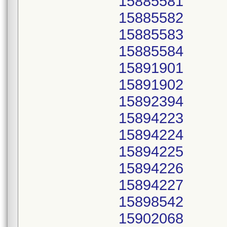
15885581
15885582
15885583
15885584
15891901
15891902
15892394
15894223
15894224
15894225
15894226
15894227
15898542
15902068