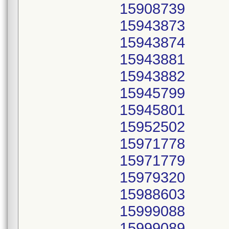
15908739
15943873
15943874
15943881
15943882
15945799
15945801
15952502
15971778
15971779
15979320
15988603
15999088
15999089