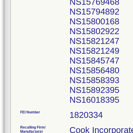
NS15769468
NS15794892
NS15800168
NS15802922
NS15821247
NS15821249
NS15845747
NS15856480
NS15858393
NS15892395
FEI Number
Recalling Firm/
Cook Incorporat
Manufacturer