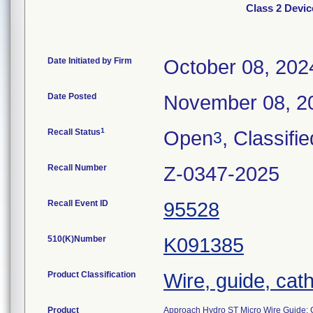
Class 2 Devi
Date Initiated by Firm
October 08, 202
Date Posted
November 08, 2
1
Recall Status
Open
, Classifie
3
Recall Number
Z-0347-2025
Recall Event ID
95528
510(K)Number
K091385
Product Classification
Wire, guide, cat
Product
Approach Hydro ST Micro Wire Guide; 