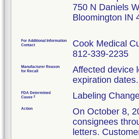
750 N Daniels 
Bloomington IN
For Additional Information
Cook Medical Cu
Contact
812-339-2235
Manufacturer Reason
Affected device l
for Recall
expiration dates.
FDA Determined
Labeling Change
2
Cause
Action
On October 8, 202
consignees thro
letters. Custome