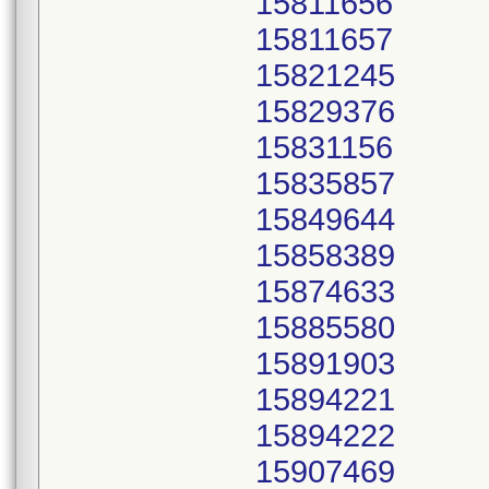
15811656
15811657
15821245
15829376
15831156
15835857
15849644
15858389
15874633
15885580
15891903
15894221
15894222
15907469