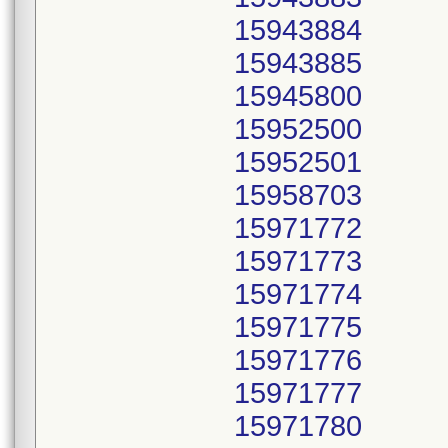
15943884
15943885
15945800
15952500
15952501
15958703
15971772
15971773
15971774
15971775
15971776
15971777
15971780