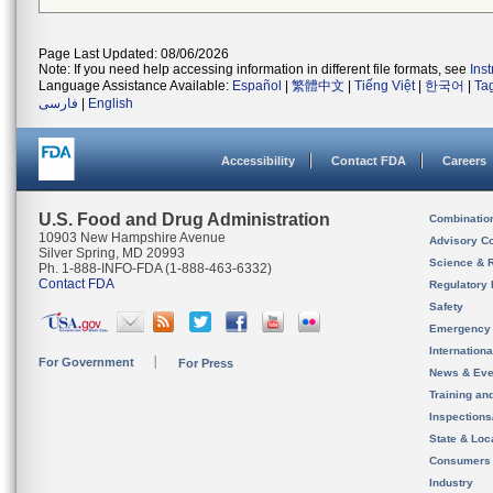
Page Last Updated: 08/06/2026
Note: If you need help accessing information in different file formats, see
Ins
Language Assistance Available:
Español
|
繁體中文
|
Tiếng Việt
|
한국어
|
Ta
فارسی
|
English
Accessibility
Contact FDA
Careers
U.S. Food and Drug Administration
Combinatio
10903 New Hampshire Avenue
Advisory C
Silver Spring, MD 20993
Science & 
Ph. 1-888-INFO-FDA (1-888-463-6332)
Contact FDA
Regulatory 
Safety
Emergency
Internation
For Government
For Press
News & Eve
Training an
Inspection
State & Loca
Consumers
Industry