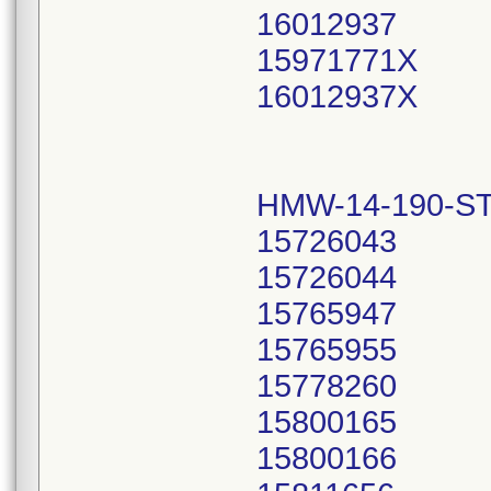
16012937
15971771X
16012937X
HMW-14-190-ST
15726043
15726044
15765947
15765955
15778260
15800165
15800166