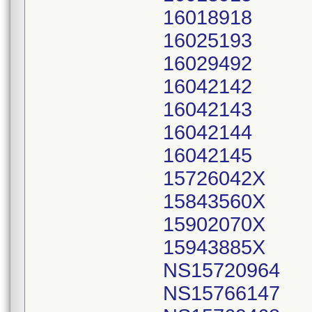
16018918
16025193
16029492
16042142
16042143
16042144
16042145
15726042X
15843560X
15902070X
15943885X
NS15720964
NS15766147