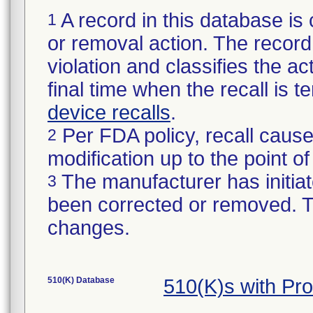
A record in this database is 
1
or removal action. The record 
violation and classifies the act
final time when the recall is
device recalls
.
Per FDA policy, recall cause
2
modification up to the point of
The manufacturer has initiat
3
been corrected or removed. Th
changes.
510(K) Database
510(K)s with Pr