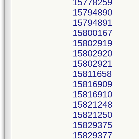
15778259
15794890
15794891
15800167
15802919
15802920
15802921
15811658
15816909
15816910
15821248
15821250
15829375
15829377