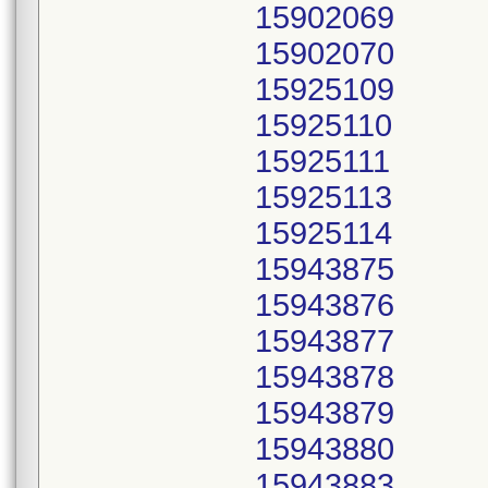
15902069
15902070
15925109
15925110
15925111
15925113
15925114
15943875
15943876
15943877
15943878
15943879
15943880
15943883