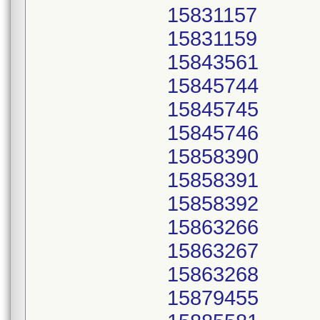
15831157
15831159
15843561
15845744
15845745
15845746
15858390
15858391
15858392
15863266
15863267
15863268
15879455