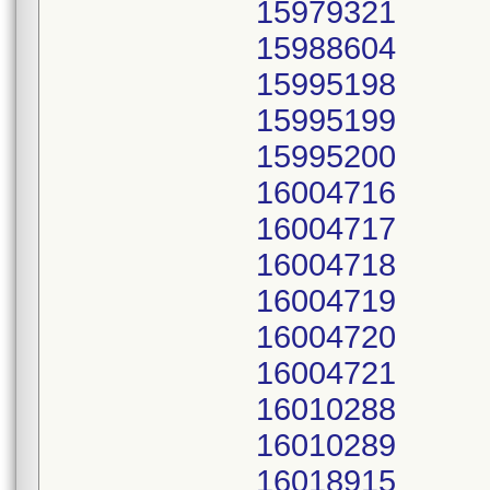
15979321
15988604
15995198
15995199
15995200
16004716
16004717
16004718
16004719
16004720
16004721
16010288
16010289
16018915