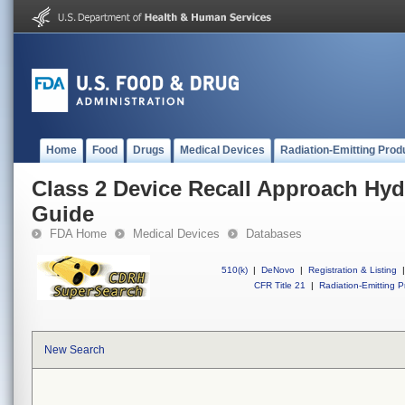
Home
Food
Drugs
Medical Devices
Radiation-Emitting Prod
Class 2 Device Recall Approach Hyd
Guide
FDA Home
Medical Devices
Databases
510(k)
|
DeNovo
|
Registration & Listing
|
CFR Title 21
|
Radiation-Emitting P
New Search