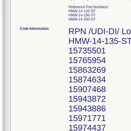
Reference Part Numbers:
HMW-14-135-ST
HMW-14-190-ST
HMW-14-300-ST
Code Information
RPN /UDI-DI/ Lo
HMW-14-135-ST
15735501
15765954
15863269
15874634
15907468
15943872
15943886
15971771
15974437