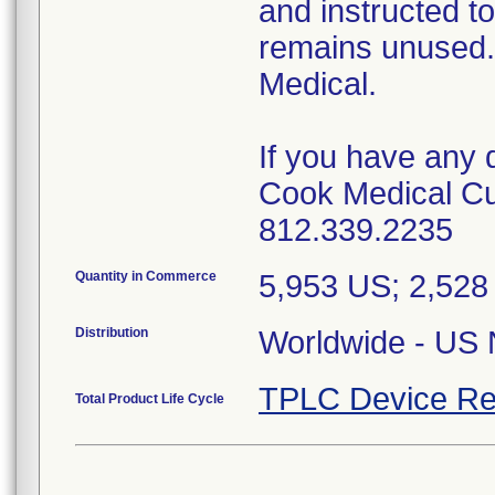
and instructed t
remains unused.
Medical.
If you have any 
Cook Medical Cu
812.339.2235
Quantity in Commerce
5,953 US; 2,52
Distribution
Worldwide - US N
TPLC Device Re
Total Product Life Cycle