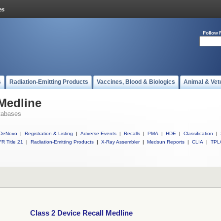
Follow 
s
Radiation-Emitting Products
Vaccines, Blood & Biologics
Animal & Vet
 Medline
tabases
DeNovo
|
Registration & Listing
|
Adverse Events
|
Recalls
|
PMA
|
HDE
|
Classification
|
R Title 21
|
Radiation-Emitting Products
|
X-Ray Assembler
|
Medsun Reports
|
CLIA
|
TPL
Class 2 Device Recall Medline