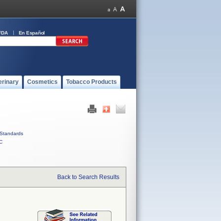
FDA
En Español
erinary
Cosmetics
Tobacco Products
Standards
C
Back to Search Results