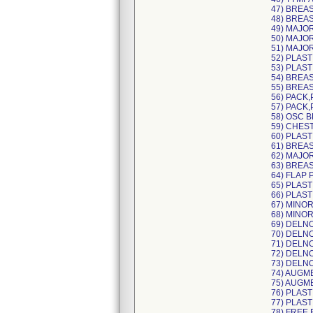
47) BREA
48) BREA
49) MAJO
50) MAJO
51) MAJO
52) PLAST
53) PLAS
54) BREAS
55) BREAS
56) PACK,
57) PACK,
58) OSC 
59) CHES
60) PLAST
61) BREA
62) MAJO
63) BREA
64) FLAP 
65) PLAST
66) PLAST
67) MINOR
68) MINO
69) DELN
70) DELN
71) DELN
72) DELN
73) DELN
74) AUGM
75) AUGM
76) PLAS
77) PLAS
78) FREE 