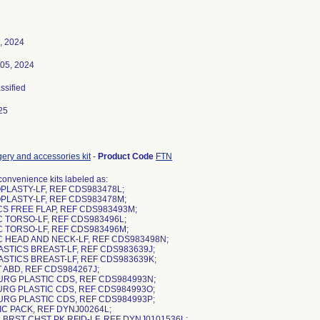
, 2024
05, 2024
assified
25
gery and accessories kit
-
Product Code
FTN
nvenience kits labeled as:
PLASTY-LF, REF CDS983478L;
PLASTY-LF, REF CDS983478M;
CS FREE FLAP, REF CDS983493M;
C TORSO-LF, REF CDS983496L;
C TORSO-LF, REF CDS983496M;
IC HEAD AND NECK-LF, REF CDS983498N;
ASTICS BREAST-LF, REF CDS983639J;
ASTICS BREAST-LF, REF CDS983639K;
 ABD, REF CDS984267J;
SURG PLASTIC CDS, REF CDS984993N;
SURG PLASTIC CDS, REF CDS984993O;
SURG PLASTIC CDS, REF CDS984993P;
IC PACK, REF DYNJ00264L;
 BRST CHST PK RFID-LF, REF DYNJ0101536L;