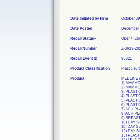
Date Initiated by Firm
October 09
Date Posted
December 
1
3
Recall Status
Open
, Cl
Recall Number
Z-0633-20
Recall Event ID
95621
Product Classification
Plastic sur
Product
MEDLINE co
1) MAMMO
2) MAMMO
3) PLASTI
4) PLASTI
5) PLASTI
6) PLAST
7) ACH PL
8) ACH PL
9) BREAST
10) DAY 
11) DAY 
12) DAY 
13) PLAST
14) LKLND