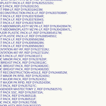
OPLASTY PACK-LF, REF DYNJ0252232U;
ICS PACK, REF DYNJ02615G;
ST PBM-LF, REF DYNJ0318423M;
 RECONSTRUCTION PACK-LF, REF DYNJ0378388P;
ST PACK-LF, REF DYNJ0378394R;
T PACK-LF, REF DYNJ0378394S;
T PACK-LF, REF DYNJ0378394T;
ST ABDOMINOPLASTY MZ PK-LF, REF DYNJ0428947K;
ST ABDOMINOPLASTY MZ PK-LF, REF DYNJ0428947L;
MAJOR PLASTIC PACK-LF, REF DYNJ0854517M;
NT PLASTIC PACK-LF, REF DYNJ0854650J;
ST PACK-LF, REF DYNJ0956628M;
ST PACK-LF, REF DYNJ0956628N;
ST PACK-LF, REF DYNJ0956628O;
ENTATION #87-RF, REF DYNJ27319U;
ENTATION #87-RF, REF DYNJ27319V;
ICS PACK-LF, REF DYNJ36107J;
IC MINOR PACK, REF DYNJ37620F;
T/BREAST PACK, REF DYNJ39118C;
TIC BREAST PACK, REF DYNJ40620C;
TIC BREAST PACK, REF DYNJ40620D;
ST RECONSTRUCTION-HOULE, REF DYNJ44852M;
T MINOR PK RFID, REF DYNJ52409J;
ST MAJOR PACK, REF DYNJ52435J;
ST MAJOR PK RFID, REF DYNJ52435K;
ST PACK, REF DYNJ57527C;
SGENDER MASTECTOMY 2, REF DYNJ58257G;
ST PACK SSC, REF DYNJ59733A;
ST PACK, REF DYNJ60511B;
T PACK, REF DYNJ60511F;
IC PACK, REF DYNJ61755B;
ANOPLASTY, REF DYNJ63332D;