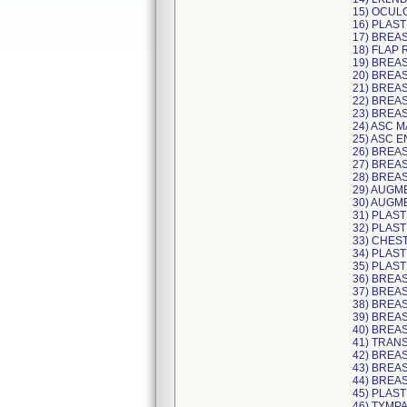
15) OCUL
16) PLAST
17) BREA
18) FLAP
19) BREA
20) BREAS
21) BREAS
22) BREA
23) BREA
24) ASC 
25) ASC E
26) BREA
27) BREA
28) BREA
29) AUGM
30) AUGM
31) PLAST
32) PLAST
33) CHES
34) PLAS
35) PLAS
36) BREA
37) BREAS
38) BREA
39) BREA
40) BREA
41) TRAN
42) BREA
43) BREA
44) BREAS
45) PLAST
46) TYMP