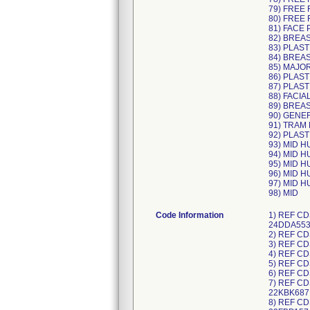
79) FREE 
80) FREE 
81) FACE 
82) BREA
83) PLAST
84) BREA
85) MAJO
86) PLAST
87) PLAST
88) FACIA
89) BREA
90) GENE
91) TRAM
92) PLAST
93) MID 
94) MID 
95) MID 
96) MID 
97) MID 
98) MID
Code Information
1) REF CDS983478L, UDI/DI 10195327497286 (each) 40195327497287 (case), Lot Numbers: 23JDA999, 23KDB756, 24ADA957, 24DDA553; 2) REF CDS983478M, UDI/DI 10198459000065 (each) 40198459000066 (case), Lot Numbers: 24EDB504; 3) REF CDS983493M, UDI/DI 10195327497415 (each) 40195327497416 (case), Lot Numbers: 23LDA144, 24ADA328; 4) REF CDS983496L, UDI/DI 10195327497408 (each) 40195327497409 (case), Lot Numbers: 23KDC085, 24ADB601; 5) REF CDS983496M, UDI/DI 10198459000201 (each) 40198459000202 (case), Lot Numbers: 24EDA817; 6) REF CDS983498N, UDI/DI 10198459000188 (each) 40198459000189 (case), Lot Numbers: 24EDA816; 7) REF CDS983639J, UDI/DI 10195327228149 (each) 40195327228140 (case), Lot Numbers: 22IBF012, 22IBF004, 22LBE960, 22KBK687; 8) REF CDS983639K, UDI/DI 10195327351533 (each) 40195327351534 (case), Lot Numbers: 23EBA182