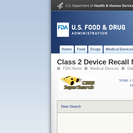
Home
Food
Drugs
Medical Device
Class 2 Device Recall
FDA Home
Medical Devices
Da
510(k)
|
CF
New Search