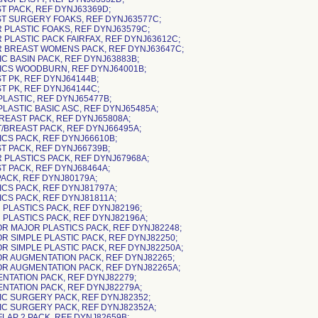
ST PACK, REF DYNJ63369D;
ST SURGERY FOAKS, REF DYNJ63577C;
R PLASTIC FOAKS, REF DYNJ63579C;
R PLASTIC PACK FAIRFAX, REF DYNJ63612C;
R BREAST WOMENS PACK, REF DYNJ63647C;
IC BASIN PACK, REF DYNJ63883B;
TICS WOODBURN, REF DYNJ64001B;
T PK, REF DYNJ64144B;
T PK, REF DYNJ64144C;
PLASTIC, REF DYNJ65477B;
PLASTIC BASIC ASC, REF DYNJ65485A;
BREAST PACK, REF DYNJ65808A;
T/BREAST PACK, REF DYNJ66495A;
ICS PACK, REF DYNJ66610B;
ST PACK, REF DYNJ66739B;
R PLASTICS PACK, REF DYNJ67968A;
ST PACK, REF DYNJ68464A;
PACK, REF DYNJ80179A;
ICS PACK, REF DYNJ81797A;
ICS PACK, REF DYNJ81811A;
 PLASTICS PACK, REF DYNJ82196;
R PLASTICS PACK, REF DYNJ82196A;
OR MAJOR PLASTICS PACK, REF DYNJ82248;
OR SIMPLE PLASTIC PACK, REF DYNJ82250;
OR SIMPLE PLASTIC PACK, REF DYNJ82250A;
OR AUGMENTATION PACK, REF DYNJ82265;
OR AUGMENTATION PACK, REF DYNJ82265A;
ENTATION PACK, REF DYNJ82279;
ENTATION PACK, REF DYNJ82279A;
TIC SURGERY PACK, REF DYNJ82352;
TIC SURGERY PACK, REF DYNJ82352A;
FLAP 2 PACK, REF DYNJ82659B;