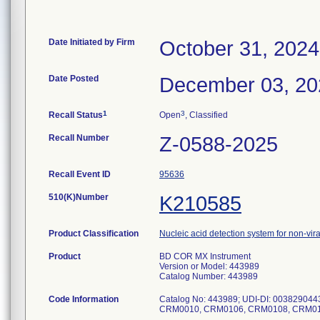
Date Initiated by Firm
October 31, 2024
Date Posted
December 03, 20
1
3
Recall Status
Open
, Classified
Recall Number
Z-0588-2025
Recall Event ID
95636
510(K)Number
K210585
Product Classification
Nucleic acid detection system for non-vir
Product
BD COR MX Instrument
Version or Model: 443989
Catalog Number: 443989
Code Information
Catalog No: 443989; UDI-DI: 0038290
CRM0010, CRM0106, CRM0108, CRM01