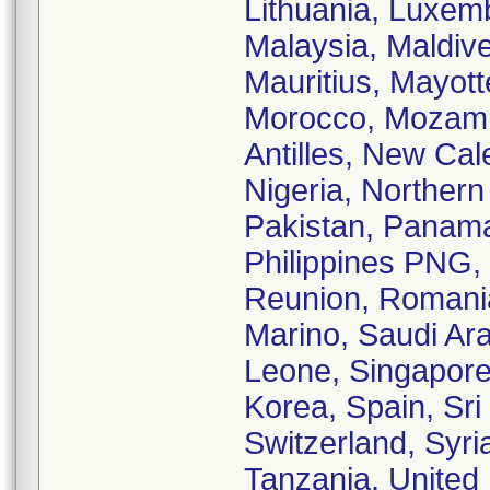
Lithuania, Luxe
Malaysia, Maldive
Mauritius, Mayot
Morocco, Mozamb
Antilles, New Ca
Nigeria, Norther
Pakistan, Panam
Philippines PNG, 
Reunion, Romani
Marino, Saudi Ara
Leone, Singapore,
Korea, Spain, Sr
Switzerland, Syri
Tanzania, United 