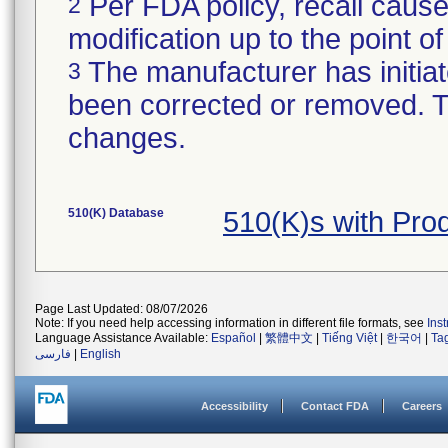
Per FDA policy, recall cause
2
modification up to the point of
The manufacturer has initiat
3
been corrected or removed. Th
changes.
510(K) Database
510(K)s with Pr
Page Last Updated: 08/07/2026
Note: If you need help accessing information in different file formats, see
Ins
Language Assistance Available:
Español
|
繁體中文
|
Tiếng Việt
|
한국어
|
Ta
فارسی
|
English
Accessibility
Contact FDA
Careers