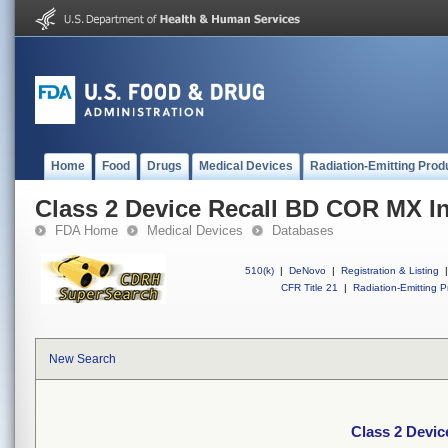
Home
Food
Drugs
Medical Devices
Radiation-Emitting Prod
Class 2 Device Recall BD COR MX I
FDA Home
Medical Devices
Databases
510(k)
|
DeNovo
|
Registration & Listing
|
CFR Title 21
|
Radiation-Emitting P
New Search
Class 2 Devi