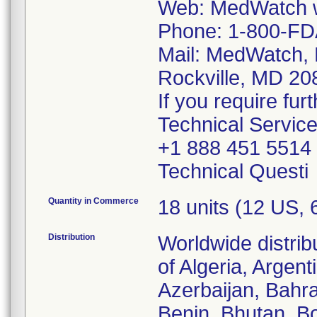
Web: MedWatch w
Phone: 1-800-FD
Mail: MedWatch, 
Rockville, MD 2
If you require fur
Technical Servic
+1 888 451 5514
Technical Questi
Quantity in Commerce
18 units (12 US,
Distribution
Worldwide distrib
of Algeria, Argent
Azerbaijan, Bahra
Benin, Bhutan, Bo