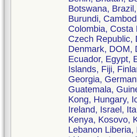
Botswana, Brazil,
Burundi, Cambodi
Colombia, Costa R
Czech Republic, 
Denmark, DOM, D
Ecuador, Egypt, E
Islands, Fiji, Fi
Georgia, German
Guatemala, Guine
Kong, Hungary, Ice
Ireland, Israel, 
Kenya, Kosovo, K
Lebanon Liberia, 