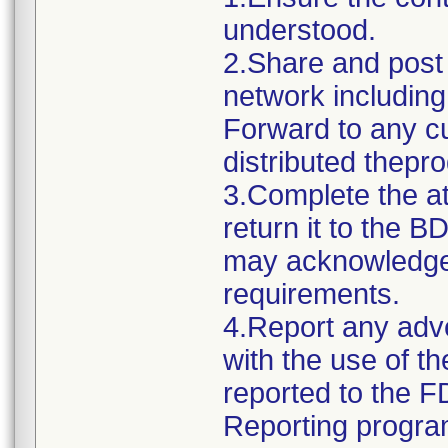
understood.
2.Share and post t
network including
Forward to any 
distributed thepr
3.Complete the 
return it to the 
may acknowledge y
requirements.
4.Report any adv
with the use of t
reported to the 
Reporting progra