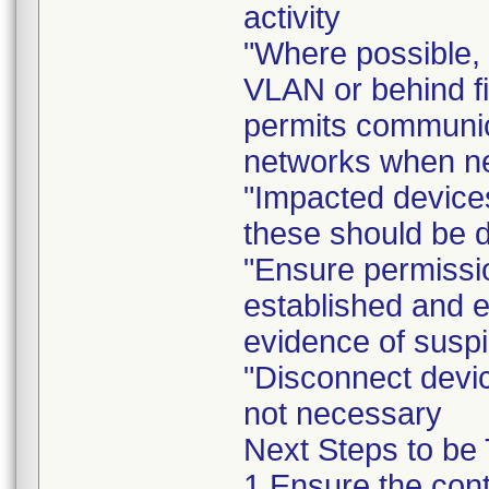
activity
"Where possible, 
VLAN or behind fi
permits communica
networks when n
"Impacted device
these should be d
"Ensure permissio
established and e
evidence of suspi
"Disconnect devic
not necessary
Next Steps to be
1.Ensure the conte