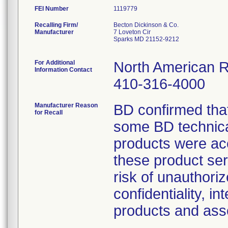
FEI Number
Recalling Firm/
Becton Dickinson & Co.
Manufacturer
7 Loveton Cir
Sparks MD 21152-9212
For Additional
North American R
Information Contact
410-316-4000
Manufacturer Reason
BD confirmed that
for Recall
some BD technica
products were acc
these product ser
risk of unauthori
confidentiality, in
products and ass