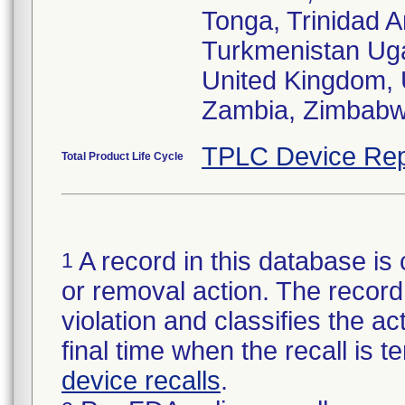
Tonga, Trinidad A
Turkmenistan Uga
United Kingdom, 
Zambia, Zimbabw
TPLC Device Rep
Total Product Life Cycle
A record in this database is 
1
or removal action. The record 
violation and classifies the act
final time when the recall is
device recalls
.