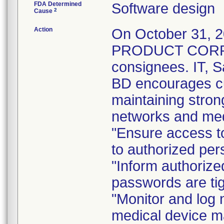
FDA Determined
Software design
2
Cause
Action
On October 31,
PRODUCT CORREC
consignees. IT, S
BD encourages cus
maintaining stron
networks and medi
"Ensure access to
to authorized per
"Inform authorize
passwords are tig
"Monitor and log 
medical device m