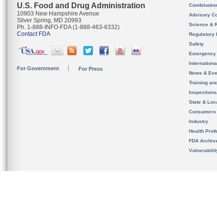
U.S. Food and Drug Administration
Combinatio
10903 New Hampshire Avenue
Advisory C
Silver Spring, MD 20993
Science & 
Ph. 1-888-INFO-FDA (1-888-463-6332)
Contact FDA
Regulatory 
Safety
Emergency
Internation
For Government
For Press
News & Eve
Training an
Inspection
State & Loca
Consumers
Industry
Health Prof
FDA Archiv
Vulnerabili