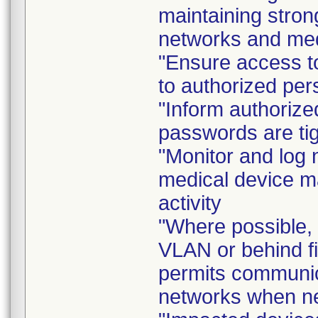
maintaining stron
networks and medi
"Ensure access to
to authorized per
"Inform authorize
passwords are tig
"Monitor and log 
medical device m
activity
"Where possible, 
VLAN or behind fi
permits communica
networks when n