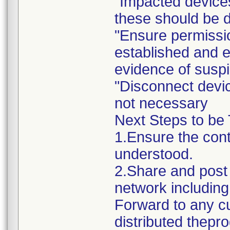
"Impacted device
these should be d
"Ensure permissio
established and e
evidence of suspi
"Disconnect devic
not necessary
Next Steps to be
1.Ensure the conte
understood.
2.Share and post t
network including
Forward to any 
distributed thepr