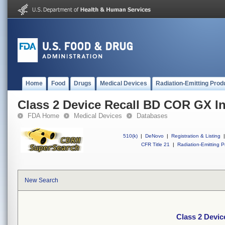
Home
Food
Drugs
Medical Devices
Radiation-Emitting Prod
Class 2 Device Recall BD COR GX I
FDA Home
Medical Devices
Databases
510(k)
|
DeNovo
|
Registration & Listing
|
CFR Title 21
|
Radiation-Emitting P
New Search
Class 2 Devi