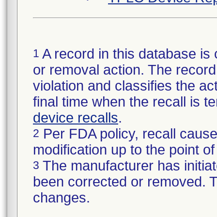
A record in this database is 
1
or removal action. The record 
violation and classifies the act
final time when the recall is
device recalls
.
Per FDA policy, recall cause
2
modification up to the point of
The manufacturer has initiat
3
been corrected or removed. Th
changes.