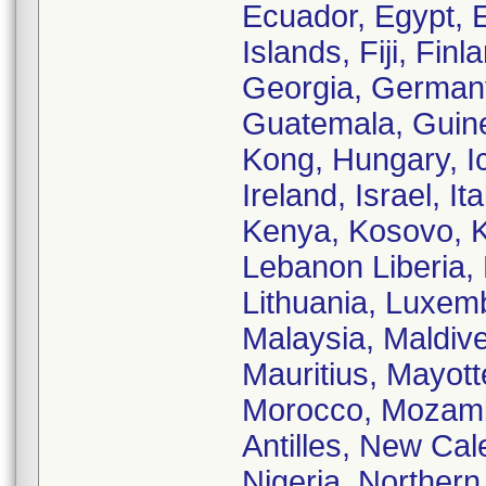
Ecuador, Egypt, E
Islands, Fiji, Fi
Georgia, German
Guatemala, Guine
Kong, Hungary, Ice
Ireland, Israel, 
Kenya, Kosovo, K
Lebanon Liberia, 
Lithuania, Luxe
Malaysia, Maldive
Mauritius, Mayot
Morocco, Mozamb
Antilles, New Ca
Nigeria, Norther