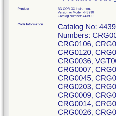
Product
BD COR GX Instrument
Version or Model: 443990
Catalog Number: 443990
Code Information
Catalog No: 4439
Numbers: CRG00
CRG0106, CRG0
CRG0120, CRG0
CRG0036, VGT0
CRG0007, CRG0
CRG0045, CRG0
CRG0203, CRG0
CRG0009, CRG0
CRG0014, CRG0
CRG0026, CRG0