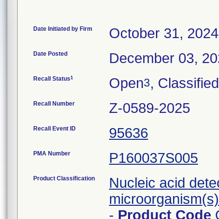
Date Initiated by Firm
October 31, 2024
Date Posted
December 03, 20
1
Recall Status
Open
, Classified
3
Recall Number
Z-0589-2025
Recall Event ID
95636
PMA Number
P160037S005
Product Classification
Nucleic acid dete
microorganism(s) 
-
Product Code