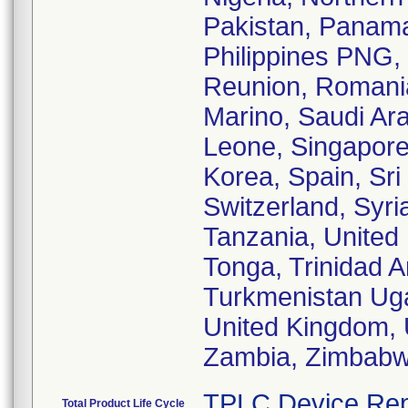
Pakistan, Panam
Philippines PNG, 
Reunion, Romani
Marino, Saudi Ara
Leone, Singapore,
Korea, Spain, Sr
Switzerland, Syri
Tanzania, United 
Tonga, Trinidad A
Turkmenistan Uga
United Kingdom, 
Zambia, Zimbabw
TPLC Device Rep
Total Product Life Cycle