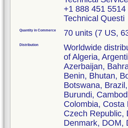
+1 888 451 5514
Technical Questi
Quantity in Commerce
70 units (7 US, 
Distribution
Worldwide distrib
of Algeria, Argent
Azerbaijan, Bahra
Benin, Bhutan, Bo
Botswana, Brazil,
Burundi, Cambodi
Colombia, Costa R
Czech Republic, 
Denmark, DOM, D