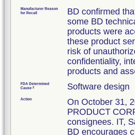
Manufacturer Reason
BD confirmed that
for Recall
some BD technica
products were acc
these product ser
risk of unauthori
confidentiality, in
products and ass
FDA Determined
Software design
2
Cause
Action
On October 31,
PRODUCT CORREC
consignees. IT, S
BD encourages cus