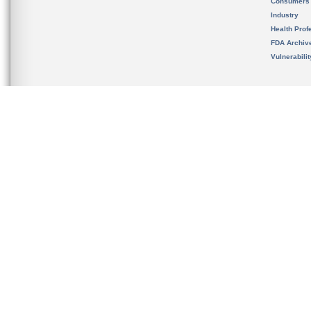
Consumers
Industry
Health Prof
FDA Archiv
Vulnerabili