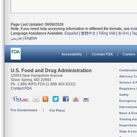
Page Last Updated: 08/06/2026
Note: If you need help accessing information in different file formats, see
Ins
Language Assistance Available:
Español
|
繁體中文
|
Tiếng Việt
|
한국어
|
Ta
فارسی
|
English
Accessibility
Contact FDA
Careers
U.S. Food and Drug Administration
Combinatio
10903 New Hampshire Avenue
Advisory C
Silver Spring, MD 20993
Science & 
Ph. 1-888-INFO-FDA (1-888-463-6332)
Contact FDA
Regulatory 
Safety
Emergency
Internation
For Government
For Press
News & Eve
Training an
Inspection
State & Loca