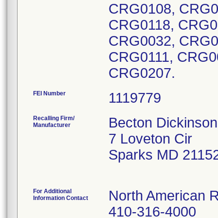
CRG0108, CRG0
CRG0118, CRG0
CRG0032, CRG0
CRG0111, CRG0
CRG0207.
FEI Number
Recalling Firm/
Becton Dickinson
Manufacturer
7 Loveton Cir
Sparks MD 2115
For Additional
North American R
Information Contact
410-316-4000