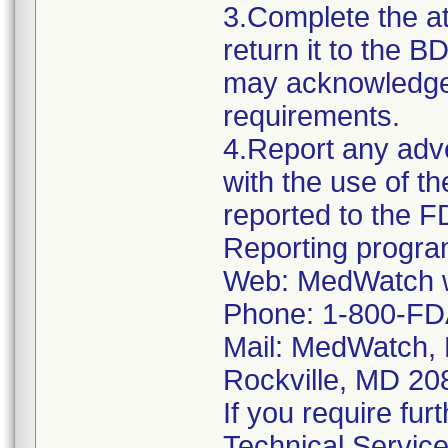
3.Complete the 
return it to the 
may acknowledge y
requirements.
4.Report any adv
with the use of t
reported to the 
Reporting progra
Web: MedWatch w
Phone: 1-800-FD
Mail: MedWatch, 
Rockville, MD 2
If you require fur
Technical Servic