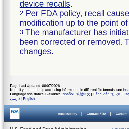
device recalls
.
Per FDA policy, recall cause
2
modification up to the point of
The manufacturer has initiat
3
been corrected or removed. Th
changes.
Page Last Updated: 08/07/2026
Note: If you need help accessing information in different file formats, see
Ins
Language Assistance Available:
Español
|
繁體中文
|
Tiếng Việt
|
한국어
|
Ta
فارسی
|
English
Accessibility
Contact FDA
Careers
Combinatio