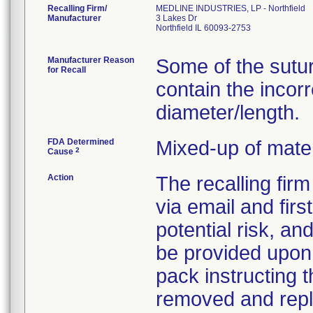
Recalling Firm/
MEDLINE INDUSTRIES, LP - Northfield
Manufacturer
3 Lakes Dr
Northfield IL 60093-2753
Manufacturer Reason
Some of the sutu
for Recall
contain the incor
diameter/length.
FDA Determined
Mixed-up of mate
2
Cause
Action
The recalling fir
via email and firs
potential risk, an
be provided upon 
pack instructing 
removed and repla