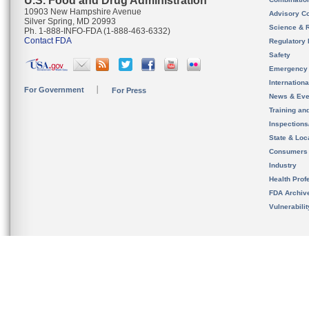
U.S. Food and Drug Administration
10903 New Hampshire Avenue
Advisory C
Silver Spring, MD 20993
Science & 
Ph. 1-888-INFO-FDA (1-888-463-6332)
Contact FDA
Regulatory 
Safety
Emergency
Internation
For Government
For Press
News & Eve
Training an
Inspection
State & Loca
Consumers
Industry
Health Prof
FDA Archiv
Vulnerabili