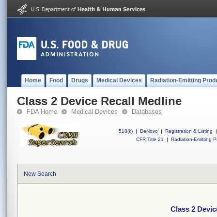
Home
Food
Drugs
Medical Devices
Radiation-Emitting Prod
Class 2 Device Recall Medline
FDA Home
Medical Devices
Databases
510(k)
|
DeNovo
|
Registration & Listing
|
CFR Title 21
|
Radiation-Emitting P
New Search
Class 2 Devic