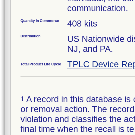
communication.
Quantity in Commerce
408 kits
Distribution
US Nationwide dis
NJ, and PA.
TPLC Device Rep
Total Product Life Cycle
A record in this database is 
1
or removal action. The record 
violation and classifies the act
final time when the recall is