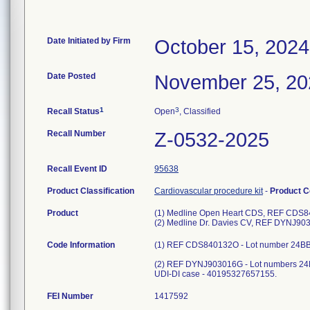
Date Initiated by Firm
October 15, 2024
Date Posted
November 25, 20
1
3
Recall Status
Open
, Classified
Recall Number
Z-0532-2025
Recall Event ID
95638
Product Classification
Cardiovascular procedure kit
-
Product 
Product
(1) Medline Open Heart CDS, REF CDS840
(2) Medline Dr. Davies CV, REF DYNJ9030
Code Information
(1) REF CDS840132O - Lot number 24BB
(2) REF DYNJ903016G - Lot numbers 24D
UDI-DI case - 40195327657155.
FEI Number