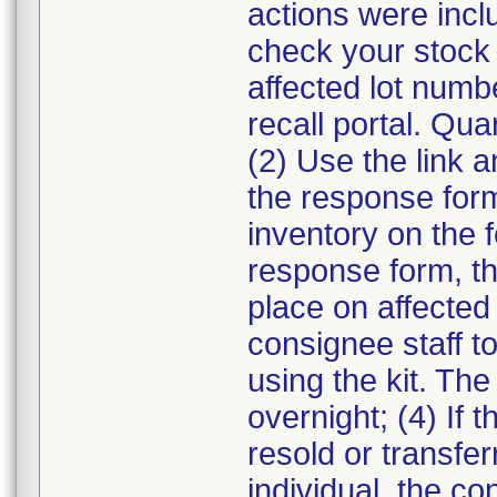
actions were incl
check your stock 
affected lot numb
recall portal. Qua
(2) Use the link a
the response form.
inventory on the 
response form, th
place on affected 
consignee staff t
using the kit. The
overnight; (4) If 
resold or transfe
individual, the co