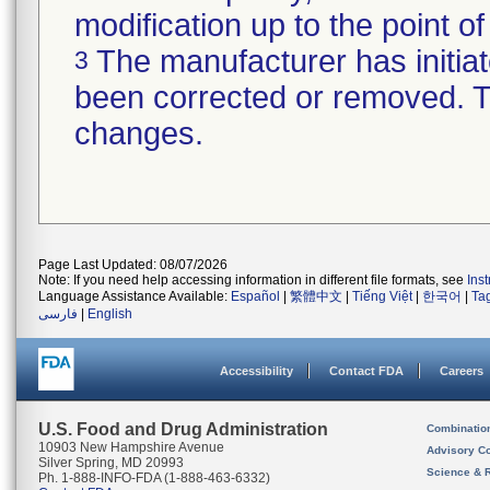
modification up to the point of
The manufacturer has initiat
3
been corrected or removed. Th
changes.
Page Last Updated: 08/07/2026
Note: If you need help accessing information in different file formats, see
Ins
Language Assistance Available:
Español
|
繁體中文
|
Tiếng Việt
|
한국어
|
Ta
فارسی
|
English
Accessibility
Contact FDA
Careers
U.S. Food and Drug Administration
Combinatio
10903 New Hampshire Avenue
Advisory C
Silver Spring, MD 20993
Science & 
Ph. 1-888-INFO-FDA (1-888-463-6332)