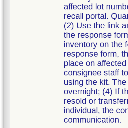
affected lot numb
recall portal. Qua
(2) Use the link a
the response form.
inventory on the 
response form, th
place on affected 
consignee staff t
using the kit. The
overnight; (4) If 
resold or transfe
individual, the co
communication.