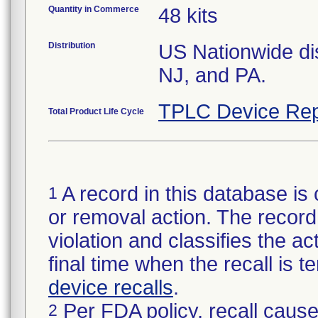
Quantity in Commerce
48 kits
Distribution
US Nationwide dis
NJ, and PA.
TPLC Device Rep
Total Product Life Cycle
A record in this database is 
1
or removal action. The record 
violation and classifies the act
final time when the recall is
device recalls
.
Per FDA policy, recall cause
2