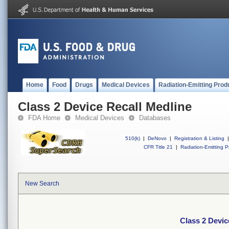
Home
Food
Drugs
Medical Devices
Radiation-Emitting Prod
Class 2 Device Recall Medline
FDA Home
Medical Devices
Databases
510(k)
|
DeNovo
|
Registration & Listing
|
CFR Title 21
|
Radiation-Emitting P
New Search
Class 2 Devic