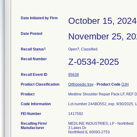
Date Initiated by Firm
October 15, 2024
Date Posted
November 25, 20
1
3
Recall Status
Open
, Classified
Recall Number
Z-0534-2025
Recall Event ID
95638
Product Classification
Orthopedic tray
-
Product Code
OJH
Product
Medline Shoulder Repair Pack-LF, REF DY
Code Information
Lot number 24ABO552, exp. 9/30/2025,
FEI Number
Recalling Firm/
MEDLINE INDUSTRIES, LP - Northfield
Manufacturer
3 Lakes Dr
Northfield IL 60093-2753