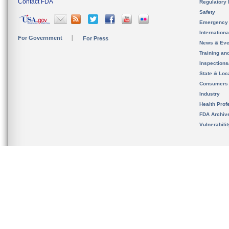
Contact FDA
Regulatory 
Safety
Emergency
Internation
For Government
For Press
News & Eve
Training an
Inspection
State & Loca
Consumers
Industry
Health Prof
FDA Archiv
Vulnerabili