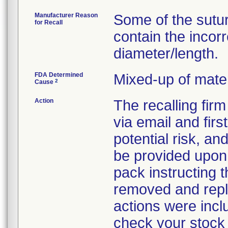
Manufacturer Reason
Some of the sutu
for Recall
contain the incor
diameter/length.
FDA Determined
Mixed-up of mate
2
Cause
Action
The recalling fir
via email and firs
potential risk, an
be provided upon 
pack instructing 
removed and repla
actions were incl
check your stock 