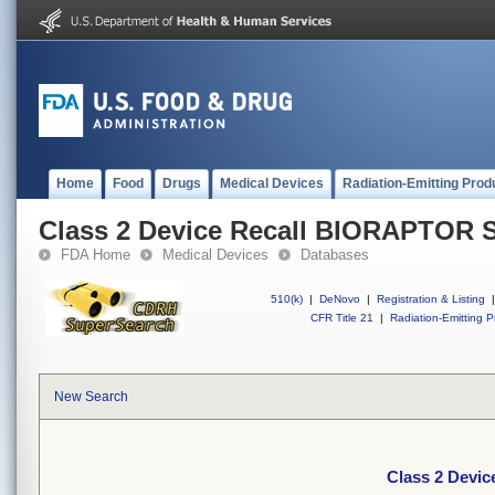
Home
Food
Drugs
Medical Devices
Radiation-Emitting Prod
Class 2 Device Recall BIORAPTOR 
FDA Home
Medical Devices
Databases
510(k)
|
DeNovo
|
Registration & Listing
|
CFR Title 21
|
Radiation-Emitting P
New Search
Class 2 Devi