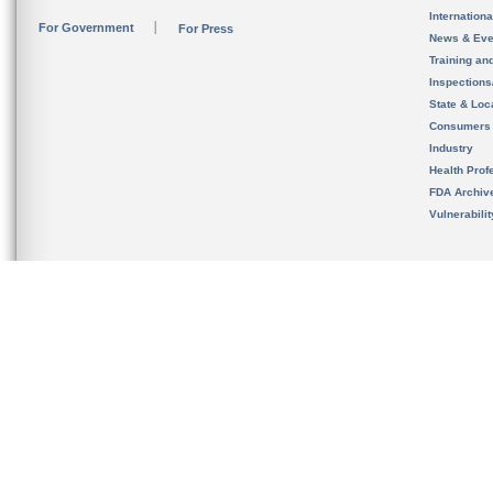
Internation
For Government
For Press
News & Eve
Training an
Inspection
State & Loca
Consumers
Industry
Health Prof
FDA Archiv
Vulnerabili