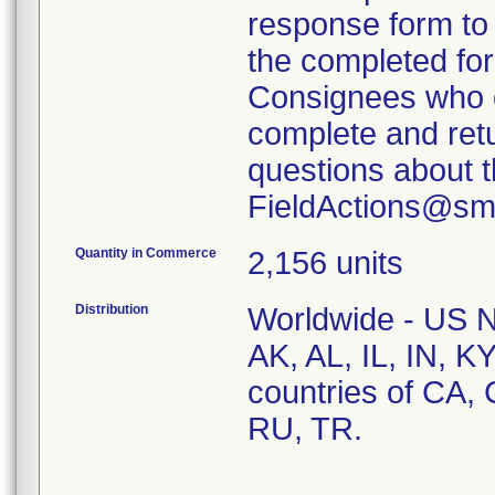
response form to f
the completed fo
Consignees who d
complete and retu
questions about th
FieldActions@sm
Quantity in Commerce
2,156 units
Distribution
Worldwide - US Na
AK, AL, IL, IN, 
countries of CA,
RU, TR.