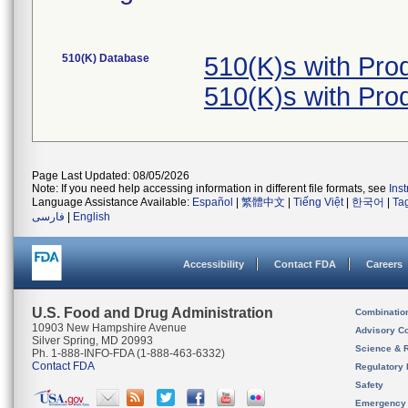
510(K) Database
510(K)s with Pro
510(K)s with Pro
Page Last Updated: 08/05/2026
Note: If you need help accessing information in different file formats, see
Ins
Language Assistance Available:
Español
|
繁體中文
|
Tiếng Việt
|
한국어
|
Ta
فارسی
|
English
Accessibility
Contact FDA
Careers
U.S. Food and Drug Administration
Combinatio
10903 New Hampshire Avenue
Advisory C
Silver Spring, MD 20993
Science & 
Ph. 1-888-INFO-FDA (1-888-463-6332)
Contact FDA
Regulatory 
Safety
Emergency