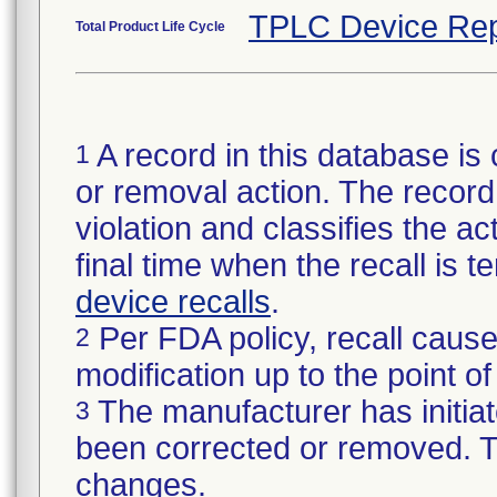
TPLC Device Rep
Total Product Life Cycle
A record in this database is 
1
or removal action. The record 
violation and classifies the act
final time when the recall is
device recalls
.
Per FDA policy, recall cause
2
modification up to the point of
The manufacturer has initiat
3
been corrected or removed. Th
changes.