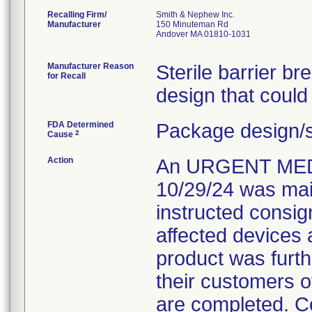
Recalling Firm/
Smith & Nephew Inc.
Manufacturer
150 Minuteman Rd
Andover MA 01810-1031
Manufacturer Reason
Sterile barrier b
for Recall
design that could
FDA Determined
Package design/s
2
Cause
Action
An URGENT MED
10/29/24 was mail
instructed consign
affected devices 
product was furth
their customers of
are completed. C