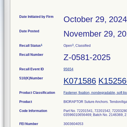
Date Initiated by Firm
October 29, 2024
Date Posted
November 29, 2
1
3
Recall Status
Open
, Classified
Recall Number
Z-0581-2025
Recall Event ID
95654
510(K)Number
K071586
K15256
Product Classification
Fastener, fixation, nondegradable, soft ti
Product
BIORAPTOR Suture Anchors. Tendon/liga
Code Information
Part No. 72201541, 72201542, 7220328
03596010656469; Batch No. 2146369, 2
FEI Number