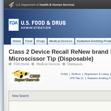
Home
Food
Drugs
Medical Devices
Radiation-Emitting Prod
Class 2 Device Recall ReNew brand 
Microscissor Tip (Disposable)
FDA Home
Medical Devices
Databases
510(k)
|
DeNovo
|
Registration & Listing
|
CFR Title 21
|
Radiation-Emitting P
New Search