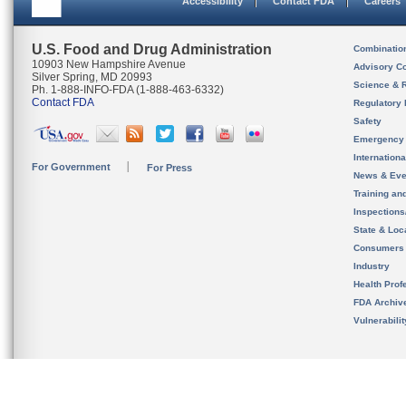
Accessibility
Contact FDA
Careers
U.S. Food and Drug Administration
Combinatio
10903 New Hampshire Avenue
Advisory C
Silver Spring, MD 20993
Science & 
Ph. 1-888-INFO-FDA (1-888-463-6332)
Contact FDA
Regulatory 
Safety
Emergency
Internation
For Government
For Press
News & Eve
Training an
Inspection
State & Loca
Consumers
Industry
Health Prof
FDA Archiv
Vulnerabili