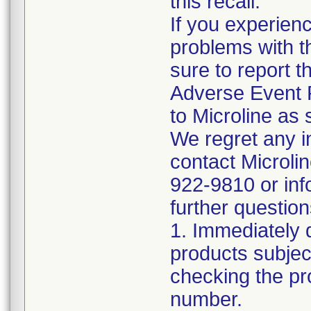
this recall.
If you experien
problems with t
sure to report t
Adverse Event 
to Microline as 
We regret any 
contact Microli
922-9810 or inf
further question
1. Immediately 
products subject
checking the pr
number.