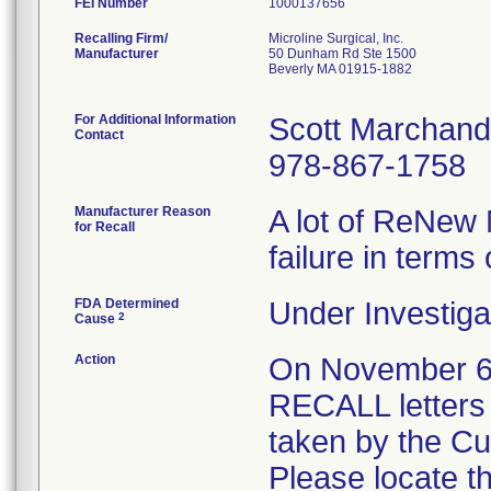
FEI Number
Recalling Firm/
Microline Surgical, Inc.
Manufacturer
50 Dunham Rd Ste 1500
Beverly MA 01915-1882
For Additional Information
Scott Marchand
Contact
978-867-1758
Manufacturer Reason
A lot of ReNew 
for Recall
failure in terms 
FDA Determined
Under Investiga
2
Cause
Action
On November 
RECALL letters 
taken by the C
Please locate t