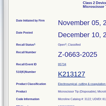
Class 2 Devic
Microscissor 
Date Initiated by Firm
November 05, 
Date Posted
December 10, 
1
3
Recall Status
Open
, Classified
Recall Number
Z-0663-2025
Recall Event ID
95734
510(K)Number
K213127
Product Classification
Electrosurgical, cutting & coagulatio
Product
Microscissor Tip (Disposable); Microl
Code Information
Microline Catalog #: 3122; UDI/DI: 