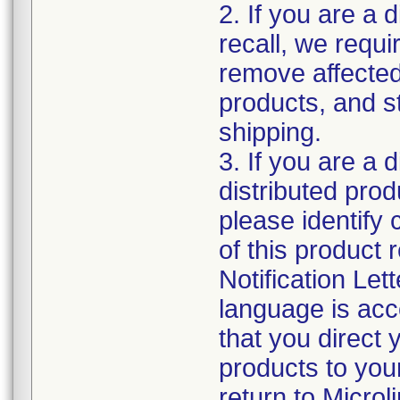
2. If you are a d
recall, we requi
remove affected
products, and s
shipping.
3. If you are a 
distributed produ
please identify
of this product r
Notification Lett
language is acc
that you direct 
products to your
return to Micro