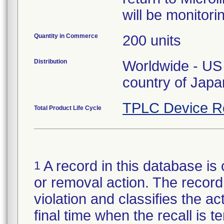
will be monitori
Quantity in Commerce
200 units
Distribution
Worldwide - US 
country of Japa
TPLC Device R
Total Product Life Cycle
A record in this database is 
1
or removal action. The record 
violation and classifies the act
final time when the recall is