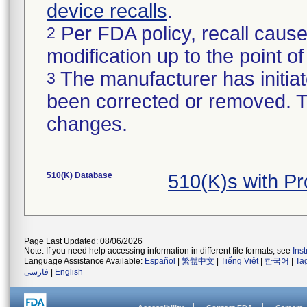
device recalls
.
Per FDA policy, recall cause
2
modification up to the point of
The manufacturer has initiat
3
been corrected or removed. Th
changes.
510(K) Database
510(K)s with P
Page Last Updated: 08/06/2026
Note: If you need help accessing information in different file formats, see
Ins
Language Assistance Available:
Español
|
繁體中文
|
Tiếng Việt
|
한국어
|
Ta
فارسی
|
English