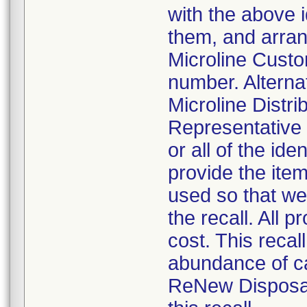
with the above i
them, and arrang
Microline Cust
number. Alterna
Microline Distri
Representative 
or all of the ide
provide the ite
used so that we
the recall. All 
cost. This recal
abundance of ca
ReNew Disposab