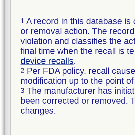
A record in this database is 
1
or removal action. The record 
violation and classifies the act
final time when the recall is
device recalls
.
Per FDA policy, recall cause
2
modification up to the point of
The manufacturer has initiat
3
been corrected or removed. Th
changes.