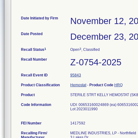
Date Initiated by Firm
November 12, 2
Date Posted
December 23, 2
1
3
Recall Status
Open
, Classified
Recall Number
Z-0754-2025
Recall Event ID
95843
Product Classification
Hemostat
-
Product Code
HRQ
Product
STERILE STRT KELLY HEMOSTAT (SK803
Code Information
UDI: 00653160024869 (ea) 6065316002
Lot 2023011990
FEI Number
Recalling Firm/
MEDLINE INDUSTRIES, LP - Northfield
Manufacturer
3 Lakes Dr