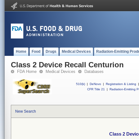
Home
Food
Drugs
Medical Devices
Radiation-Emitting Prod
Class 2 Device Recall Centurion
FDA Home
Medical Devices
Databases
510(k)
|
DeNovo
|
Registration & Listing
|
CFR Title 21
|
Radiation-Emitting P
New Search
Class 2 Devic