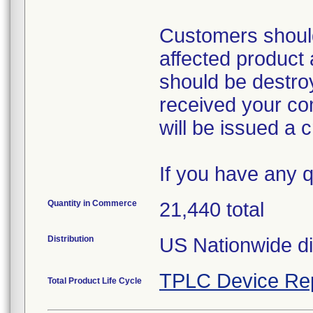
Customers should
affected product a
should be destro
received your co
will be issued a cr
If you have any 
Quantity in Commerce
21,440 total
Distribution
US Nationwide dis
TPLC Device Re
Total Product Life Cycle