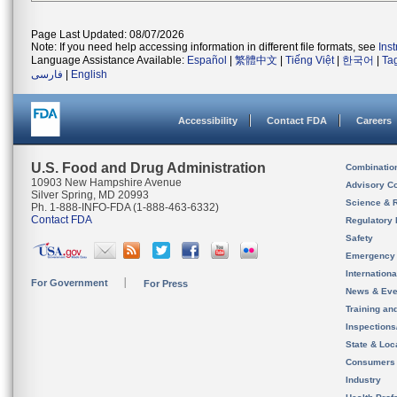
Page Last Updated: 08/07/2026
Note: If you need help accessing information in different file formats, see
Ins
Language Assistance Available:
Español
|
繁體中文
|
Tiếng Việt
|
한국어
|
Ta
فارسی
|
English
Accessibility
Contact FDA
Careers
U.S. Food and Drug Administration
Combinatio
10903 New Hampshire Avenue
Advisory C
Silver Spring, MD 20993
Science & 
Ph. 1-888-INFO-FDA (1-888-463-6332)
Contact FDA
Regulatory 
Safety
Emergency
Internation
For Government
For Press
News & Eve
Training an
Inspection
State & Loca
Consumers
Industry