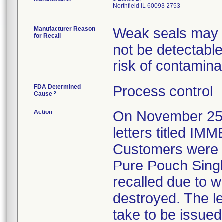
Northfield IL 60093-2753
Manufacturer Reason
Weak seals may re
for Recall
not be detectable
risk of contamina
FDA Determined
Process control
2
Cause
Action
On November 25, 
letters titled 
Customers were in
Pure Pouch Single
recalled due to 
destroyed. The le
take to be issued 