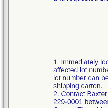
1. Immediately loc
affected lot numb
lot number can be
shipping carton.
2. Contact Baxter
229-0001 between