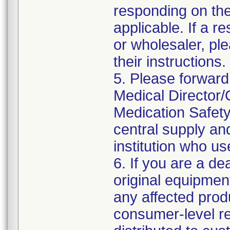
responding on the
applicable. If a r
or wholesaler, pl
their instructions.
5. Please forward
Medical Director/
Medication Safety
central supply an
institution who us
6. If you are a dea
original equipmen
any affected produ
consumer-level rec