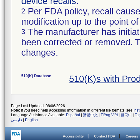
device recalls
.
Per FDA policy, recall cause
2
modification up to the point of
The manufacturer has initiat
3
been corrected or removed. Th
changes.
510(K) Database
510(K)s with Pro
Page Last Updated: 08/06/2026
Note: If you need help accessing information in different file formats, see
Ins
Language Assistance Available:
Español
|
繁體中文
|
Tiếng Việt
|
한국어
|
Ta
فارسی
|
English
Accessibility
Contact FDA
Careers