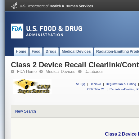
Home
Food
Drugs
Medical Devices
Radiation-Emitting Prod
Class 2 Device Recall Clearlink/Co
FDA Home
Medical Devices
Databases
510(k)
|
DeNovo
|
Registration & Listing
|
CFR Title 21
|
Radiation-Emitting P
New Search
Class 2 Device 