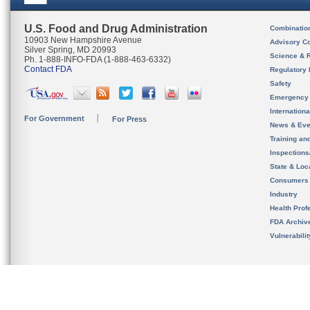
U.S. Food and Drug Administration
Combinatio
10903 New Hampshire Avenue
Advisory C
Silver Spring, MD 20993
Science & 
Ph. 1-888-INFO-FDA (1-888-463-6332)
Contact FDA
Regulatory 
Safety
Emergency
Internation
For Government
For Press
News & Eve
Training an
Inspection
State & Loca
Consumers
Industry
Health Prof
FDA Archiv
Vulnerabili