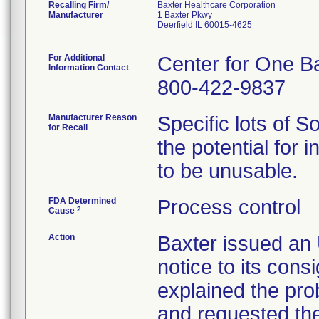
Recalling Firm/
Baxter Healthcare Corporation
Manufacturer
1 Baxter Pkwy
Deerfield IL 60015-4625
For Additional
Center for One B
Information Contact
800-422-9837
Manufacturer Reason
Specific lots of 
for Recall
the potential for 
to be unusable.
FDA Determined
Process control
2
Cause
Action
Baxter issued 
notice to its con
explained the pro
and requested the