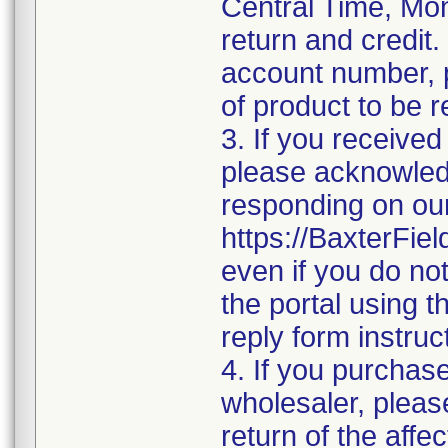
Central Time, Mon
return and credit.
account number, p
of product to be 
3. If you received
please acknowledge
responding on our
https://BaxterFi
even if you do no
the portal using 
reply form instruc
4. If you purchase
wholesaler, pleas
return of the affe