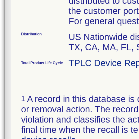
distributed to cu
the customer port
For general quest
Distribution
US Nationwide dis
TX, CA, MA, FL, 
TPLC Device Rep
Total Product Life Cycle
A record in this database is 
1
or removal action. The record 
violation and classifies the act
final time when the recall is