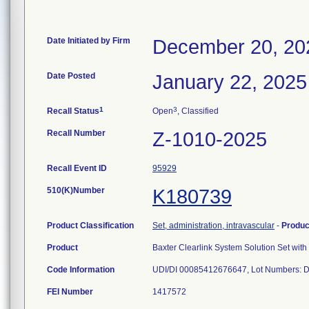
Date Initiated by Firm
December 20, 20
Date Posted
January 22, 2025
1
3
Recall Status
Open
, Classified
Recall Number
Z-1010-2025
Recall Event ID
95929
510(K)Number
K180739
Product Classification
Set, administration, intravascular
-
Produ
Product
Baxter Clearlink System Solution Set wi
Code Information
UDI/DI 00085412676647, Lot Numbers: 
FEI Number