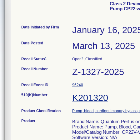
Class 2 Devic
Pump CP22 wi
Date Initiated by Firm
January 16, 202
Date Posted
March 13, 2025
1
3
Recall Status
Open
, Classified
Recall Number
Z-1327-2025
Recall Event ID
96240
510(K)Number
K201320
Product Classification
Pump, blood, cardiopulmonary bypass, n
Product
Brand Name: Quantum Perfusion 
Product Name: Pump, Blood, Car
Model/Catalog Number: CP22V-
Software Version: N/A