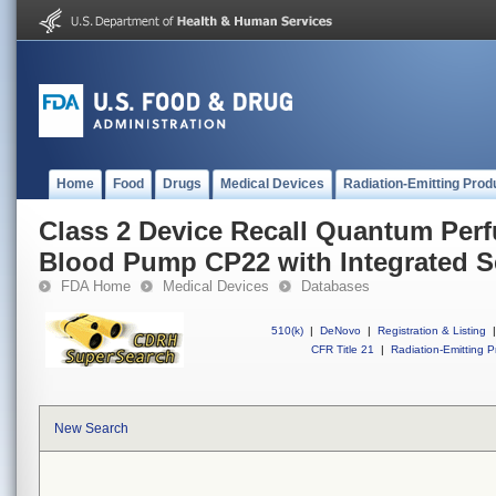
Home
Food
Drugs
Medical Devices
Radiation-Emitting Prod
Class 2 Device Recall Quantum Perf
Blood Pump CP22 with Integrated 
FDA Home
Medical Devices
Databases
510(k)
|
DeNovo
|
Registration & Listing
|
CFR Title 21
|
Radiation-Emitting P
New Search