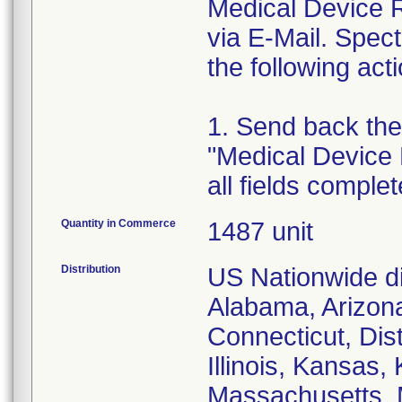
Medical Device Re
via E-Mail. Spec
the following act
1. Send back the
"Medical Device 
all fields comple
Quantity in Commerce
1487 unit
Distribution
US Nationwide dis
Alabama, Arizona
Connecticut, Dist
Illinois, Kansas,
Massachusetts, M