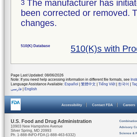
The manufacturer has initiat
3
been corrected or removed. Th
changes.
510(K) Database
510(K)s with Pr
Page Last Updated: 08/06/2026
Note: If you need help accessing information in different file formats, see
Ins
Language Assistance Available:
Español
|
繁體中文
|
Tiếng Việt
|
한국어
|
Ta
فارسی
|
English
Accessibility
Contact FDA
Careers
U.S. Food and Drug Administration
Combinatio
10903 New Hampshire Avenue
Advisory C
Silver Spring, MD 20993
Science & 
Ph. 1-888-INFO-FDA (1-888-463-6332)