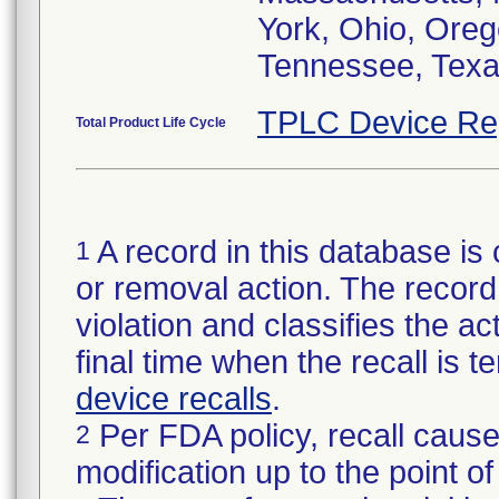
York, Ohio, Oreg
Tennessee, Texa
TPLC Device Re
Total Product Life Cycle
A record in this database is 
1
or removal action. The record 
violation and classifies the act
final time when the recall is
device recalls
.
Per FDA policy, recall cause
2
modification up to the point of