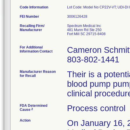
Code Information
FEI Number
Recalling Firm/
Spectrum Medical Inc
Manufacturer
481 Munn Rd Ste 250
Fort Mill SC 29715-8408
For Additional
Cameron Schmit
Information Contact
803-802-1441
Manufacturer Reason
Their is a potenti
for Recall
blood pump pump 
clinical procedur
FDA Determined
Process control
2
Cause
Action
On January 16, 