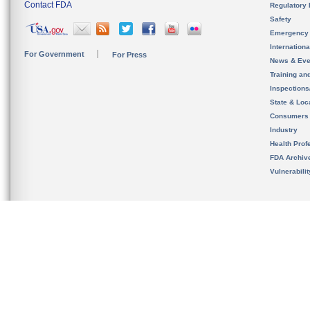
Contact FDA
Regulatory 
Safety
Emergency
Internation
For Government
For Press
News & Eve
Training an
Inspection
State & Loca
Consumers
Industry
Health Prof
FDA Archiv
Vulnerabili