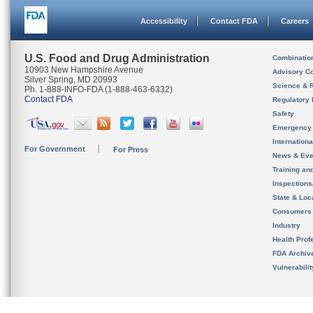
Accessibility
Contact FDA
Careers
U.S. Food and Drug Administration
Combinatio
10903 New Hampshire Avenue
Advisory C
Silver Spring, MD 20993
Science & 
Ph. 1-888-INFO-FDA (1-888-463-6332)
Contact FDA
Regulatory 
Safety
Emergency
Internation
For Government
For Press
News & Eve
Training an
Inspection
State & Loca
Consumers
Industry
Health Prof
FDA Archiv
Vulnerabili