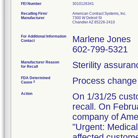
FEI Number
Recalling Firm/
American Contract Systems, Inc.
Manufacturer
7300 W Detroit St
Chandler AZ 85226-2410
For Additional Information
Marlene Jones
Contact
602-799-5321
Manufacturer Reason
Sterility assura
for Recall
FDA Determined
Process change 
2
Cause
Action
On 1/31/25 custo
recall. On Febru
company of Amer
"Urgent: Medical 
affected custom