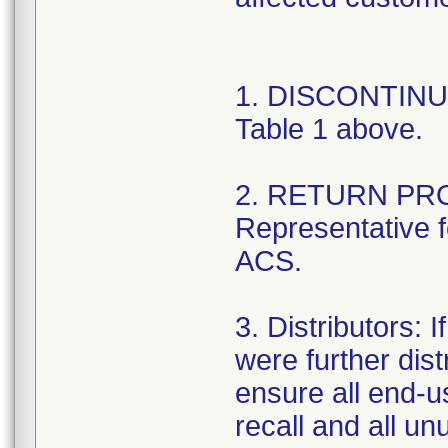
1. DISCONTINUE 
Table 1 above.
2. RETURN PRO
Representative fo
ACS.
3. Distributors: I
were further dist
ensure all end-us
recall and all un