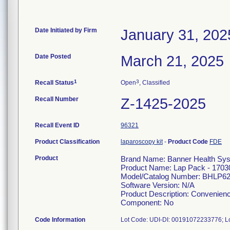
Date Initiated by Firm
January 31, 202
Date Posted
March 21, 2025
1
3
Recall Status
Open
, Classified
Recall Number
Z-1425-2025
Recall Event ID
96321
Product Classification
laparoscopy kit
-
Product Code
FDE
Product
Brand Name: Banner Health Sy
Product Name: Lap Pack - 1703
Model/Catalog Number: BHLP6
Software Version: N/A
Product Description: Convenienc
Component: No
Code Information