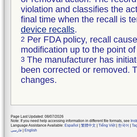
violation and classifies the act
final time when the recall is
device recalls
.
Per FDA policy, recall cause
2
modification up to the point of
The manufacturer has initiat
3
been corrected or removed. Th
changes.
Page Last Updated: 08/07/2026
Note: If you need help accessing information in different file formats, see
Ins
Language Assistance Available:
Español
|
繁體中文
|
Tiếng Việt
|
한국어
|
Ta
فارسی
|
English