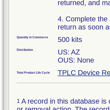
returned, and ma
4. Complete the
return as soon a
Quantity in Commerce
500 kits
Distribution
US: AZ
OUS: None
TPLC Device Re
Total Product Life Cycle
A record in this database is 
1
or removal action. The record 