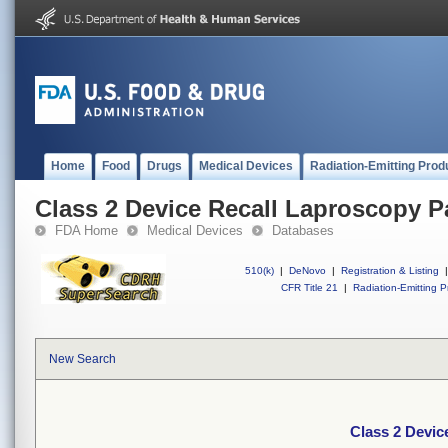
Home
Food
Drugs
Medical Devices
Radiation-Emitting Prod
Class 2 Device Recall Laproscopy P
FDA Home
Medical Devices
Databases
510(k)
|
DeNovo
|
Registration & Listing
|
CFR Title 21
|
Radiation-Emitting P
New Search
Class 2 Devic