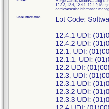
Product
Merge Cardio, Model/Catalog Numbe
12.3.3, 12.4, 12.4.1, 12.4.2; Merg
cardiovascular information mana
Code Information
Lot Code: Softwa
12.4.1 UDI: (01
12.4.2 UDI: (01
12.1, UDI: (01)
12.1.1, UDI: (0
12.2 UDI: (01)0
12.3, UDI: (01)
12.3.1 UDI: (01
12.3.2 UDI: (01
12.3.3 UDI: (01
12.4 UDI: (01)0