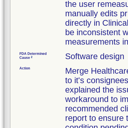
the user remeasu
manually edits p
directly in Clin
be inconsistent w
measurements in t
FDA Determined
Software design
2
Cause
Action
Merge Healthcare
to it's consignee
explained the iss
workaround to im
recommended clin
report to ensure t
condition pendin