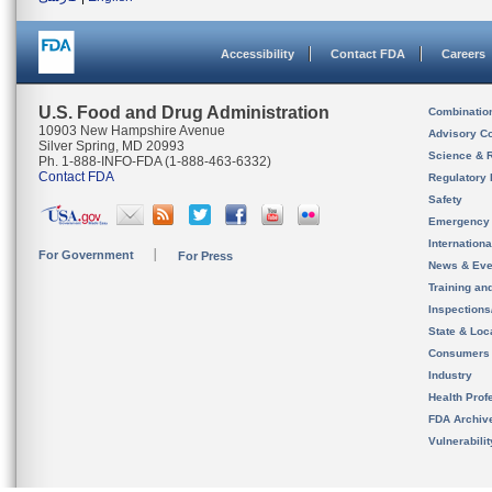
Accessibility
Contact FDA
Careers
U.S. Food and Drug Administration
Combinatio
10903 New Hampshire Avenue
Advisory C
Silver Spring, MD 20993
Science & 
Ph. 1-888-INFO-FDA (1-888-463-6332)
Contact FDA
Regulatory 
Safety
Emergency
Internation
For Government
For Press
News & Eve
Training an
Inspection
State & Loca
Consumers
Industry
Health Prof
FDA Archiv
Vulnerabili