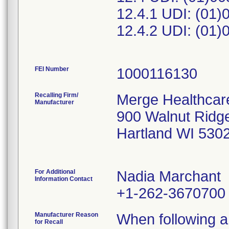
12.4.1 UDI: (01
12.4.2 UDI: (01
FEI Number
Recalling Firm/
Merge Healthcare
Manufacturer
900 Walnut Ridg
Hartland WI 530
For Additional
Nadia Marchant
Information Contact
+1-262-3670700
Manufacturer Reason
When following a 
for Recall