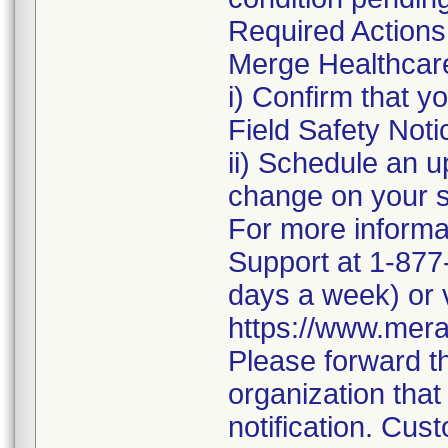
Required Actions
Merge Healthcare 
i) Confirm that 
Field Safety Noti
ii) Schedule an u
change on your 
For more informa
Support at 1-877
days a week) or v
https://www.mera
Please forward th
organization that
notification. Cust