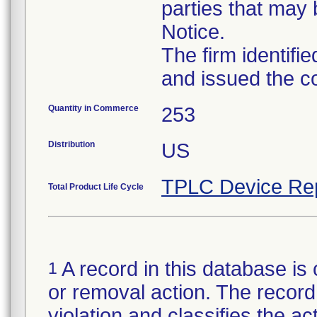
parties that may 
Notice.
The firm identifi
and issued the c
Quantity in Commerce
253
Distribution
US
TPLC Device Re
Total Product Life Cycle
A record in this database is 
1
or removal action. The record 
violation and classifies the act