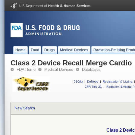
Home
Food
Drugs
Medical Devices
Radiation-Emitting Prod
Class 2 Device Recall Merge Cardio
FDA Home
Medical Devices
Databases
510(k)
|
DeNovo
|
Registration & Listing
|
CFR Title 21
|
Radiation-Emitting P
New Search
Class 2 Devic