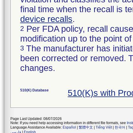
final time when the recall is
device recalls
.
Per FDA policy, recall cause
2
modification up to the point of
The manufacturer has initiat
3
been corrected or removed. Th
changes.
510(K) Database
510(K)s with Pr
Page Last Updated: 08/07/2026
Note: If you need help accessing information in different file formats, see
Ins
Language Assistance Available:
Español
|
繁體中文
|
Tiếng Việt
|
한국어
|
Ta
فارسی
|
English