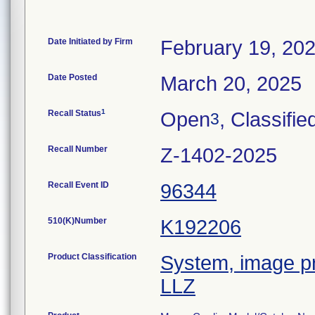
Date Initiated by Firm
February 19, 20
Date Posted
March 20, 2025
1
Recall Status
Open
, Classifie
3
Recall Number
Z-1402-2025
Recall Event ID
96344
510(K)Number
K192206
Product Classification
System, image pr
LLZ