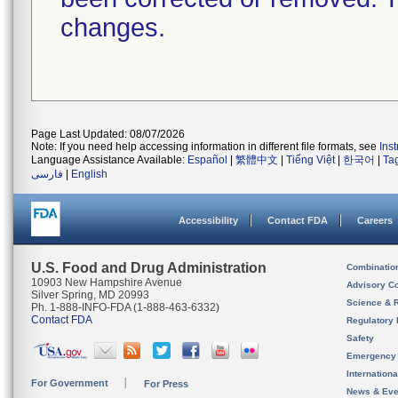
changes.
Page Last Updated: 08/07/2026
Note: If you need help accessing information in different file formats, see
Ins
Language Assistance Available:
Español
|
繁體中文
|
Tiếng Việt
|
한국어
|
Ta
فارسی
|
English
Accessibility
Contact FDA
Careers
U.S. Food and Drug Administration
Combinatio
10903 New Hampshire Avenue
Advisory C
Silver Spring, MD 20993
Science & 
Ph. 1-888-INFO-FDA (1-888-463-6332)
Contact FDA
Regulatory 
Safety
Emergency
Internation
For Government
For Press
News & Eve