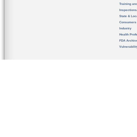
Training an
Inspection
State & Loca
Consumers
Industry
Health Prof
FDA Archiv
Vulnerabili