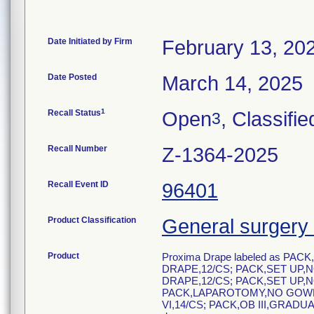
Date Initiated by Firm
February 13, 20
Date Posted
March 14, 2025
1
Recall Status
Open
, Classifie
3
Recall Number
Z-1364-2025
Recall Event ID
96401
Product Classification
General surgery 
Product
Proxima Drape labeled as PAC
DRAPE,12/CS; PACK,SET UP,N
DRAPE,12/CS; PACK,SET UP,N
PACK,LAPAROTOMY,NO GOWN,
VI,14/CS; PACK,OB III,GRADU