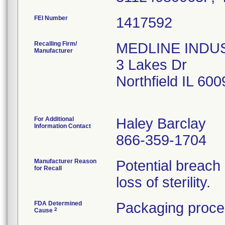
FEI Number
Recalling Firm/
MEDLINE INDUST
Manufacturer
3 Lakes Dr
Northfield IL 60
For Additional
Haley Barclay
Information Contact
866-359-1704
Manufacturer Reason
Potential breach
for Recall
loss of sterility.
FDA Determined
Packaging proce
2
Cause