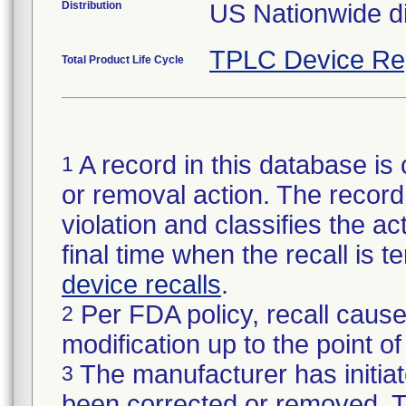
Distribution
US Nationwide di
TPLC Device Re
Total Product Life Cycle
A record in this database is 
1
or removal action. The record 
violation and classifies the act
final time when the recall is
device recalls
.
Per FDA policy, recall cause
2
modification up to the point of
The manufacturer has initiat
3
been corrected or removed. Th