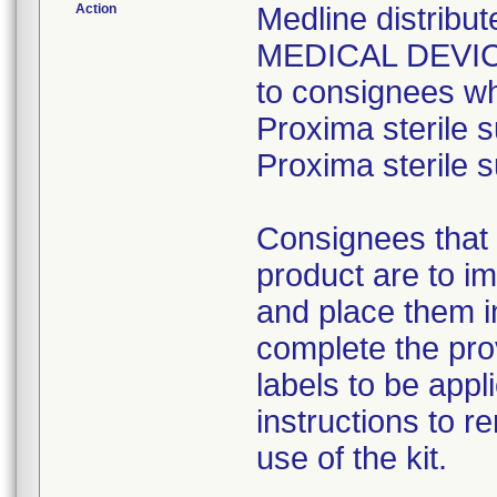
Action
Medline distri
MEDICAL DEVICE 
to consignees w
Proxima sterile s
Proxima sterile s
Consignees that 
product are to im
and place them i
complete the pro
labels to be appl
instructions to 
use of the kit.