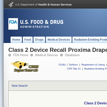
Home
Food
Drugs
Medical Devices
Radiation-Emitting Prod
Class 2 Device Recall Proxima Drap
FDA Home
Medical Devices
Databases
510(k)
|
DeNovo
|
Registration & Listing
|
CFR Title 21
|
Radiation-Emitting P
New Search
Class 2 Devic