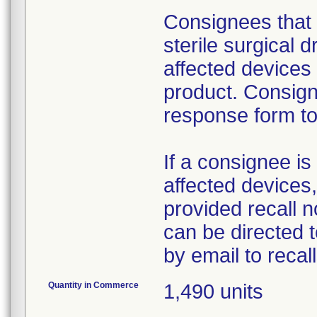
Consignees that 
sterile surgical 
affected devices
product. Consign
response form to 
If a consignee is 
affected devices,
provided recall n
can be directed 
by email to reca
Quantity in Commerce
1,490 units