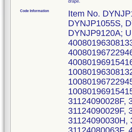
drape.
Code Information
Item No. DYNJ
DYNJP1055S, D
DYNJP9120A; UD
40080196308133
40080196722946
40080196915416
10080196308132
10080196722945
10080196915415
31124090028F, 
31124090029F, 
31124090030H, 