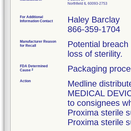
Northfield IL 60093-2753
For Additional
Haley Barclay
Information Contact
866-359-1704
Manufacturer Reason
Potential breach
for Recall
loss of sterility.
FDA Determined
Packaging proce
2
Cause
Action
Medline distri
MEDICAL DEVICE 
to consignees w
Proxima sterile s
Proxima sterile s