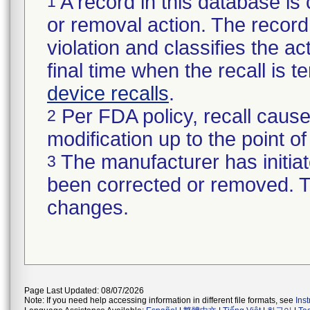
A record in this database is 
1
or removal action. The record 
violation and classifies the act
final time when the recall is
device recalls
.
Per FDA policy, recall cause
2
modification up to the point of
The manufacturer has initiat
3
been corrected or removed. Th
changes.
Page Last Updated: 08/07/2026
Note: If you need help accessing information in different file formats, see
Ins