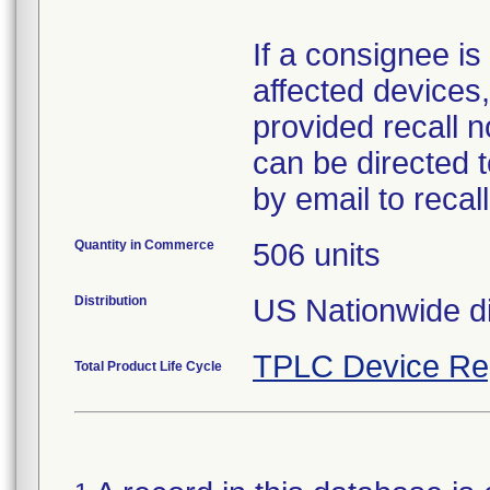
If a consignee is 
affected devices,
provided recall n
can be directed 
by email to reca
Quantity in Commerce
506 units
Distribution
US Nationwide di
TPLC Device Re
Total Product Life Cycle