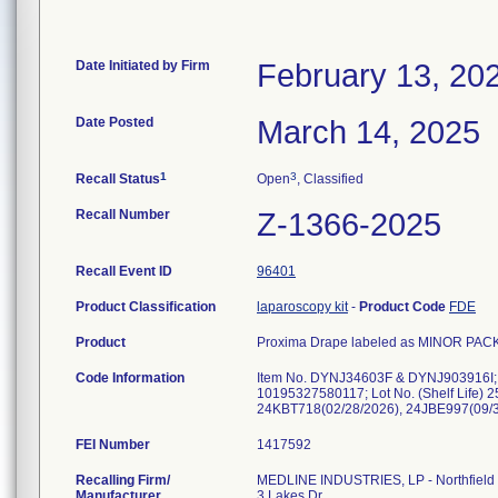
Date Initiated by Firm
February 13, 20
Date Posted
March 14, 2025
1
3
Recall Status
Open
, Classified
Recall Number
Z-1366-2025
Recall Event ID
96401
Product Classification
laparoscopy kit
-
Product Code
FDE
Product
Proxima Drape labeled as MINOR PACK
Code Information
Item No. DYNJ34603F & DYNJ903916I;
10195327580117; Lot No. (Shelf Life)
24KBT718(02/28/2026), 24JBE997(09/3
FEI Number
Recalling Firm/
MEDLINE INDUSTRIES, LP - Northfield
Manufacturer
3 Lakes Dr