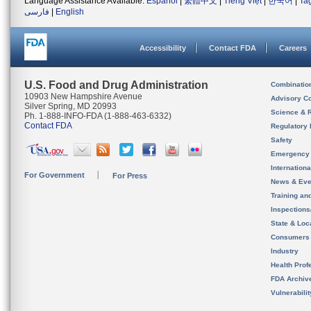
Language Assistance Available:
Español
|
繁體中文
|
Tiếng Việt
|
한국어
|
Ta
فارسی
|
English
Accessibility
Contact FDA
Careers
U.S. Food and Drug Administration
Combinatio
10903 New Hampshire Avenue
Advisory C
Silver Spring, MD 20993
Science & 
Ph. 1-888-INFO-FDA (1-888-463-6332)
Contact FDA
Regulatory 
Safety
Emergency
Internation
For Government
For Press
News & Eve
Training an
Inspection
State & Loca
Consumers
Industry
Health Prof
FDA Archiv
Vulnerabili