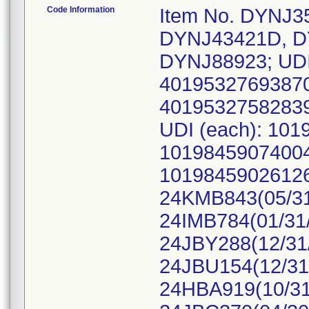
Code Information
Item No. DYNJ3
DYNJ43421D, D
DYNJ88923; UDI
40195327693870
40195327582839
UDI (each): 10
10198459074004
10198459026126,
24KMB843(05/31
24IMB784(01/31/
24JBY288(12/31/
24JBU154(12/31
24HBA919(10/31