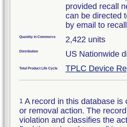
provided recall n
can be directed 
by email to reca
Quantity in Commerce
2,422 units
Distribution
US Nationwide di
TPLC Device Re
Total Product Life Cycle
A record in this database is 
1
or removal action. The record 
violation and classifies the act