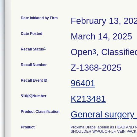
Date Initiated by Firm
February 13, 20
Date Posted
March 14, 2025
1
Recall Status
Open
, Classifie
3
Recall Number
Z-1368-2025
Recall Event ID
96401
510(K)Number
K213481
Product Classification
General surgery 
Product
Proxima Drape labeled as HEAD AND
SHOULDER W/POUCH-LF, VEIN PACK. Ste