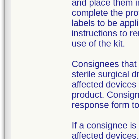
and place them i
complete the pro
labels to be appl
instructions to 
use of the kit.
Consignees that 
sterile surgical 
affected devices
product. Consign
response form to 
If a consignee is 
affected devices,