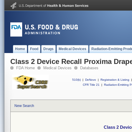
Home
Food
Drugs
Medical Devices
Radiation-Emitting Prod
Class 2 Device Recall Proxima Drap
FDA Home
Medical Devices
Databases
510(k)
|
DeNovo
|
Registration & Listing
|
CFR Title 21
|
Radiation-Emitting P
New Search
Class 2 Devic