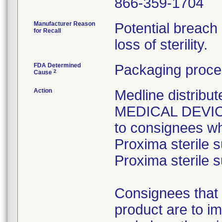
866-359-1704
Manufacturer Reason
Potential breach
for Recall
loss of sterility.
FDA Determined
Packaging proce
2
Cause
Action
Medline distri
MEDICAL DEVICE 
to consignees w
Proxima sterile s
Proxima sterile s
Consignees that 
product are to im