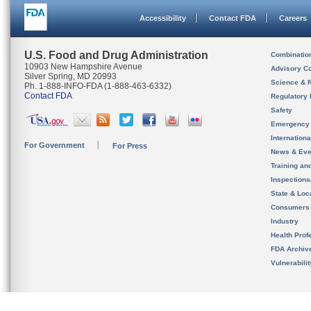
Accessibility
Contact FDA
Careers
U.S. Food and Drug Administration
Combinatio
10903 New Hampshire Avenue
Advisory C
Silver Spring, MD 20993
Science & 
Ph. 1-888-INFO-FDA (1-888-463-6332)
Contact FDA
Regulatory 
Safety
Emergency
Internation
For Government
For Press
News & Eve
Training an
Inspection
State & Loca
Consumers
Industry
Health Prof
FDA Archiv
Vulnerabili