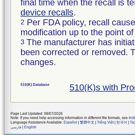
final time when the recall is
device recalls
.
Per FDA policy, recall cause
2
modification up to the point of
The manufacturer has initiat
3
been corrected or removed. Th
changes.
510(K) Database
510(K)s with Pr
Page Last Updated: 08/07/2026
Note: If you need help accessing information in different file formats, see
Ins
Language Assistance Available:
Español
|
繁體中文
|
Tiếng Việt
|
한국어
|
Ta
فارسی
|
English