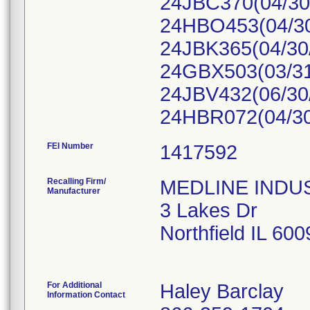
24JBC370(04/30/
24HBO453(04/30
24JBK365(04/30
24GBX503(03/31
24JBV432(06/30/
24HBR072(04/30
FEI Number
Recalling Firm/
MEDLINE INDUST
Manufacturer
3 Lakes Dr
Northfield IL 60
For Additional
Haley Barclay
Information Contact